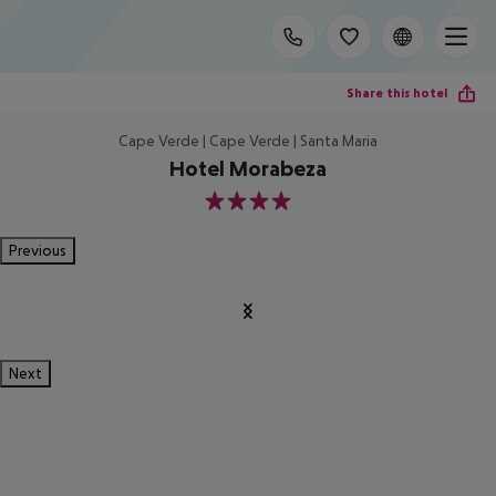
Share this hotel
Cape Verde | Cape Verde | Santa Maria
Hotel Morabeza
4
Previous
Next