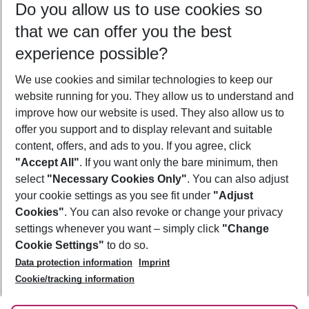
Do you allow us to use cookies so
09/08/26
–
07/08/27
5-8 nights
that we can offer you the best
Who will travel
experience possible?
2 adults
No children
We use cookies and similar technologies to keep our
Show more filter
website running for you. They allow us to understand and
improve how our website is used. They also allow us to
offer you support and to display relevant and suitable
content, offers, and ads to you. If you agree, click
"Accept All"
. If you want only the bare minimum, then
select
"Necessary Cookies Only"
. You can also adjust
Footer
Footer navigation
your cookie settings as you see fit under
"Adjust
About Us
Cookies"
. You can also revoke or change your privacy
settings whenever you want – simply click
"Change
Best Price Guarantee
Service & Help
Cookie Settings"
to do so.
Change Cookie Settings
Data protection information
Imprint
Accessible Travel
Cookie Policy
Follow Us
Cookie/tracking information
Check-in
Facts
FAQ
Flexible Booking