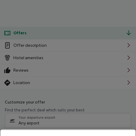
Offers
Offer description
Hotel amenities
Reviews
Location
Customize your offer
Find the perfect deal which suits your best
Your departure airport
Any airport
Select your date range