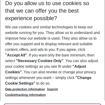
Do you allow us to use cookies so
11/08/26
–
09/08/27
5-8 nights
that we can offer you the best
Who will travel
experience possible?
2 adults
No children
We use cookies and similar technologies to keep our
Show more filter
website running for you. They allow us to understand and
improve how our website is used. They also allow us to
offer you support and to display relevant and suitable
content, offers, and ads to you. If you agree, click
"Accept All"
. If you want only the bare minimum, then
select
"Necessary Cookies Only"
. You can also adjust
Footer
Footer navigation
your cookie settings as you see fit under
"Adjust
About Us
Cookies"
. You can also revoke or change your privacy
settings whenever you want – simply click
"Change
Best Price Guarantee
Service & Help
Cookie Settings"
to do so.
Change Cookie Settings
Data protection information
Imprint
Accessible Travel
Cookie Policy
Follow Us
Cookie/tracking information
Check-in
Facts
FAQ
Flexible Booking