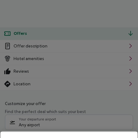
Offers
Offer description
Hotel amenities
Reviews
Location
Customize your offer
Find the perfect deal which suits your best
Your departure airport
Any airport
Select your date range