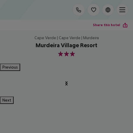
Share this hotel
Cape Verde | Cape Verde | Murdeira
Murdeira Village Resort
3
Previous
Next