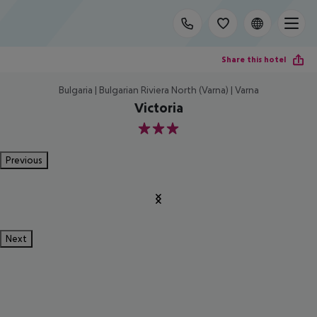
Share this hotel
Bulgaria | Bulgarian Riviera North (Varna) | Varna
Victoria
3
Previous
Next