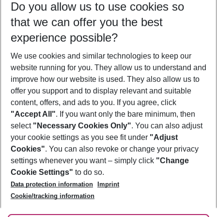
Do you allow us to use cookies so
09/08/26
–
07/08/27
5-8 nights
that we can offer you the best
Who will travel
experience possible?
2 adults
No children
We use cookies and similar technologies to keep our
Show more filter
website running for you. They allow us to understand and
improve how our website is used. They also allow us to
offer you support and to display relevant and suitable
content, offers, and ads to you. If you agree, click
"Accept All"
. If you want only the bare minimum, then
select
"Necessary Cookies Only"
. You can also adjust
Footer
Footer navigation
your cookie settings as you see fit under
"Adjust
About Us
Cookies"
. You can also revoke or change your privacy
settings whenever you want – simply click
"Change
Best Price Guarantee
Service & Help
Cookie Settings"
to do so.
Change Cookie Settings
Data protection information
Imprint
Accessible Travel
Cookie Policy
Follow Us
Cookie/tracking information
Check-in
Facts
FAQ
Flexible Booking