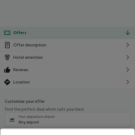
Offers
Offer description
Hotel amenities
Reviews
Location
Customize your offer
Find the perfect deal which suits your best
Your departure airport
Any airport
Select your date range