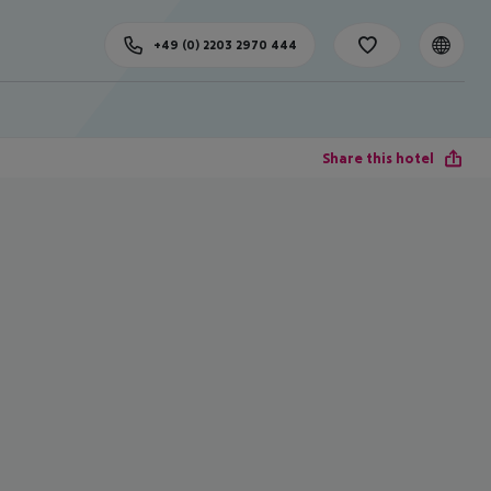
+49 (0) 2203 2970 444
Share this hotel