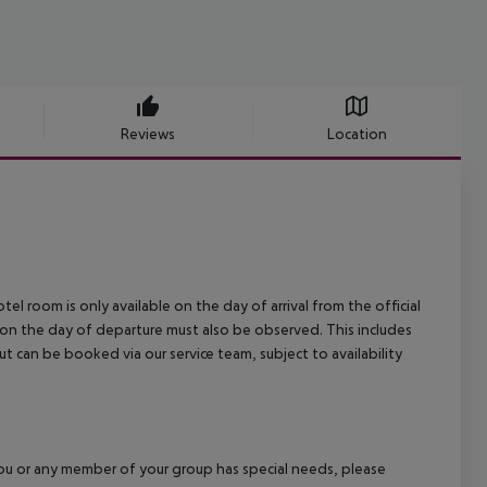
Reviews
Location
el room is only available on the day of arrival from the official
l on the day of departure must also be observed. This includes
out can be booked via our service team, subject to availability
f you or any member of your group has special needs, please