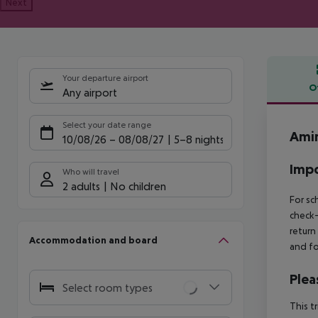
Next
Your departure airport
O
Any airport
Offe
Select your date range
Amir
10/08/26
–
08/08/27
5-8 nights
Impo
Who will travel
2 adults
No children
For sc
check-
return
Accommodation and board
and fo
Plea
Select room types
This t