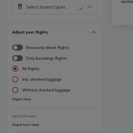
contac
Select board types
Adjust your flights
Show only direct flights
Only Eurowings flights
All flights
Incl. checked luggage
Without checked luggage
Flight time
Flight time
Up to 24 hours
Departure time
Departure time