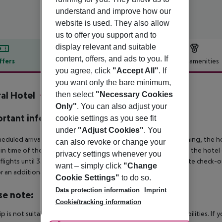
understand and improve how our
website is used. They also allow
us to offer you support and to
display relevant and suitable
content, offers, and ads to you. If
ffers
Offer description
Hotel amenities
you agree, click
"Accept All"
. If
r description
you want only the bare minimum,
al Hotel
then select
"Necessary Cookies
4
Only"
. You can also adjust your
rtant info
cookie settings as you see fit
under
"Adjust Cookies"
. You
heduled arrivals in the destination area from 04:00 in the morning, the hot
can also revoke or change your
in time of the respective hotel. The official check-out time of the hote
privacy settings whenever you
 flights until 3.00 a.m. on the following day. Early check-in or late check-
want – simply click
"Change
r an additional charge.
Cookie Settings"
to do so.
Data protection information
Imprint
se note:
Cookie/tracking information
rip is not suitable for passengers with reduced mobility or disabilities. I