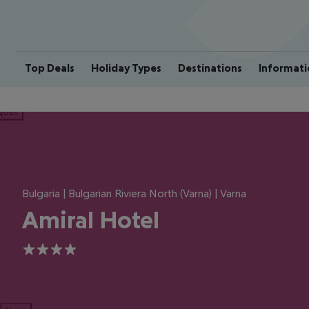
Top Deals
Holiday Types
Destinations
Informati
ious
Bulgaria | Bulgarian Riviera North (Varna) | Varna
Amiral Hotel
4