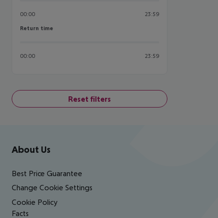
00:00
23:59
Return time
Return time
00:00
23:59
Reset filters
Footer
Footer navigation
About Us
Best Price Guarantee
Change Cookie Settings
Cookie Policy
Facts