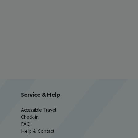
Service & Help
Accessible Travel
Check-in
FAQ
Help & Contact