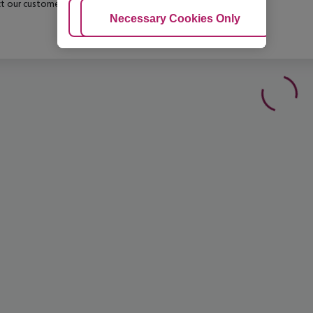
t our customer service before confirming your booking.
Adjust Cookies
Necessary Cookies Only
Ac