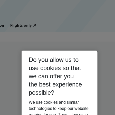
on
Flights only
Do you allow us to
use cookies so that
we can offer you
the best experience
possible?
We use cookies and similar
technologies to keep our website
running for you. They allow us to