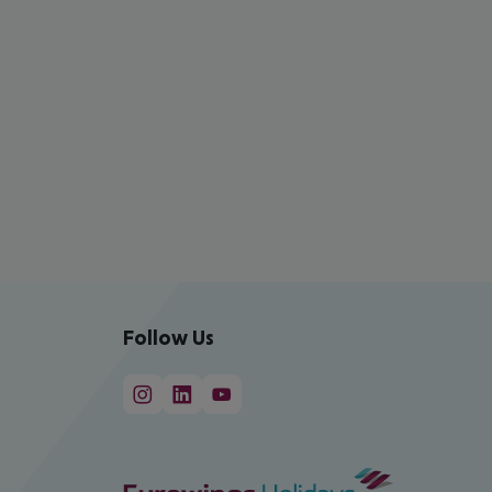
Follow Us