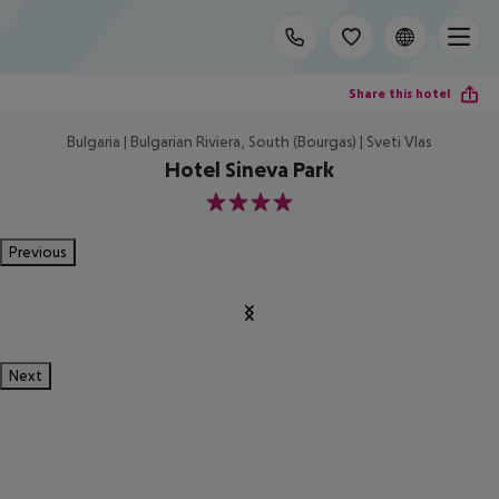
Share this hotel
Bulgaria | Bulgarian Riviera, South (Bourgas) | Sveti Vlas
Hotel Sineva Park
4
Previous
Next