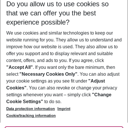
Do you allow us to use cookies so
10/08/26
–
08/08/27
5-8 nights
that we can offer you the best
Who will travel
experience possible?
2 adults
No children
We use cookies and similar technologies to keep our
Show more filter
website running for you. They allow us to understand and
improve how our website is used. They also allow us to
offer you support and to display relevant and suitable
content, offers, and ads to you. If you agree, click
"Accept All"
. If you want only the bare minimum, then
select
"Necessary Cookies Only"
. You can also adjust
Footer
Footer navigation
your cookie settings as you see fit under
"Adjust
About Us
Cookies"
. You can also revoke or change your privacy
settings whenever you want – simply click
"Change
Best Price Guarantee
Service & Help
Cookie Settings"
to do so.
Change Cookie Settings
Data protection information
Imprint
Accessible Travel
Cookie Policy
Follow Us
Cookie/tracking information
Check-in
Facts
FAQ
Flexible Booking