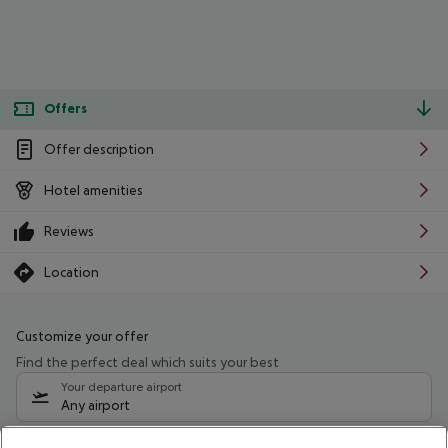
Offers
Offer description
Hotel amenities
Reviews
Location
Customize your offer
Find the perfect deal which suits your best
Your departure airport
Any airport
Select your date range