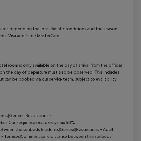
ervices depend on the local climatic conditions and the season.
t: Visa and Euro / MasterCard.
el room is only available on the day of arrival from the official
l on the day of departure must also be observed. This includes
out can be booked via our service team, subject to availability
nts|General|Restrictions -
- Bars|Consequence:occupancy max 50%
etween the sunbeds Incidents|General|Restrictions - Adult
ns - Terraces|Comment:safe distance between the sunbeds