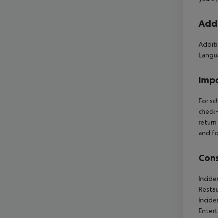
Addi
Additi
Langua
Impo
For sc
check-
return
and fo
Cons
Incide
Restau
Incide
Entert