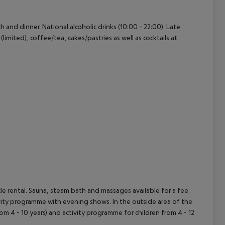
ch and dinner. National alcoholic drinks (10:00 - 22:00). Late
(limited), coffee/tea, cakes/pastries as well as cocktails at
cycle rental. Sauna, steam bath and massages available for a fee.
tivity programme with evening shows. In the outside area of the
(from 4 - 10 years) and activity programme for children from 4 - 12