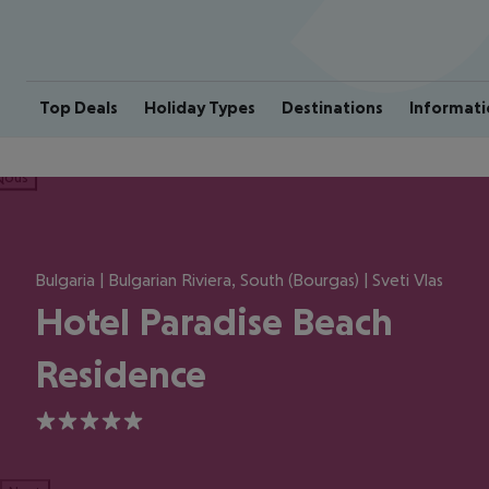
Top Deals
Holiday Types
Destinations
Informati
ious
Bulgaria | Bulgarian Riviera, South (Bourgas) | Sveti Vlas
Hotel Paradise Beach
Residence
5