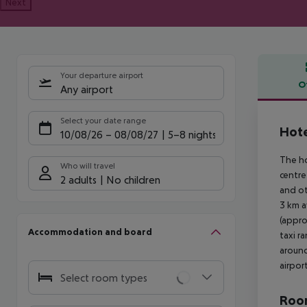
Next
Your departure airport
O
Any airport
Offe
Select your date range
Hote
10/08/26
–
08/08/27
5-8 nights
The ho
Who will travel
centre
2 adults
No children
and ot
3 km a
(appro
Accommodation and board
taxi r
around
airpor
Select room types
Room