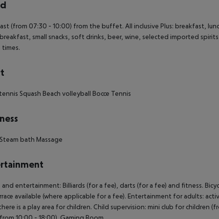
rd
ast (from 07:30 - 10:00) from the buffet. All inclusive Plus: breakfast, lun
s breakfast, small snacks, soft drinks, beer, wine, selected imported spirits 
n times.
t
tennis Squash Beach volleyball Bocce Tennis
ness
 Steam bath Massage
rtainment
 and entertainment: Billiards (for a fee), darts (for a fee) and fitness. Bi
rrace available (where applicable for a fee). Entertainment for adults: ac
there is a play area for children. Child supervision: mini club for children 
(from 10:00 - 18:00). Gaming Room.