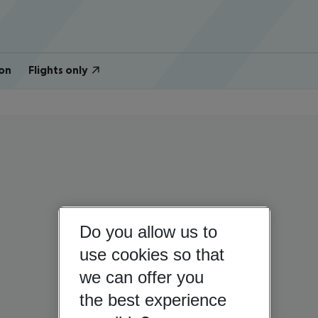
on
Flights only
Do you allow us to
use cookies so that
we can offer you
the best experience