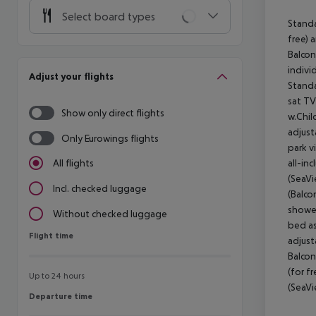
Select board types
Standa
free) 
Balcon
indivi
Adjust your flights
Standa
sat TV
Show only direct flights
w.Chil
adjust
Only Eurowings flights
park v
all-in
All flights
(SeaVi
Incl. checked luggage
(Balco
shower
Without checked luggage
bed as
Flight time
Flight time
adjust
Balcon
(for f
Up to 24 hours
(SeaVi
Departure time
Departure time