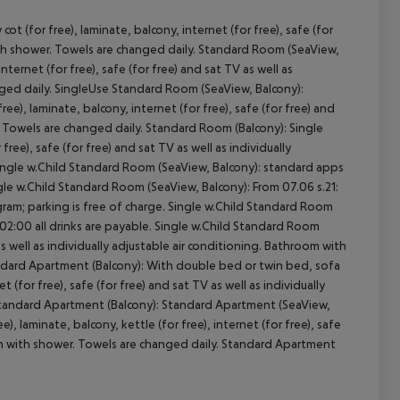
 (for free), laminate, balcony, internet (for free), safe (for
with shower. Towels are changed daily. Standard Room (SeaView,
ernet (for free), safe (for free) and sat TV as well as
nged daily. SingleUse Standard Room (SeaView, Balcony):
cept All
e), laminate, balcony, internet (for free), safe (for free) and
r. Towels are changed daily. Standard Room (Balcony): Single
ee), safe (for free) and sat TV as well as individually
Single w.Child Standard Room (SeaView, Balcony): standard apps
le w.Child Standard Room (SeaView, Balcony): From 07.06 s.21:
rogram; parking is free of charge. Single w.Child Standard Room
ill 02:00 all drinks are payable. Single w.Child Standard Room
as well as individually adjustable air conditioning. Bathroom with
andard Apartment (Balcony): With double bed or twin bed, sofa
t (for free), safe (for free) and sat TV as well as individually
 Standard Apartment (Balcony): Standard Apartment (SeaView,
, laminate, balcony, kettle (for free), internet (for free), safe
room with shower. Towels are changed daily. Standard Apartment