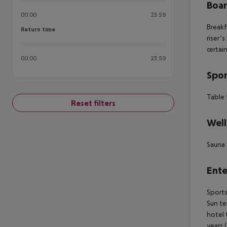
Boa
00:00
23:59
Breakf
Return time
Return time
riser’
certai
00:00
23:59
Spor
Table 
Reset filters
Well
Sauna
Ente
Sports
Sun te
hotel 
years 