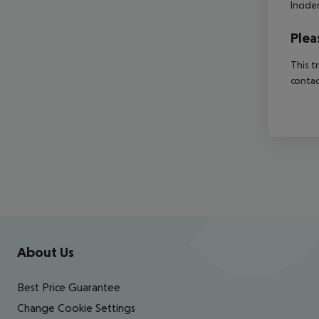
Incide
Plea
This t
contac
Footer
Footer navigation
About Us
Best Price Guarantee
Change Cookie Settings