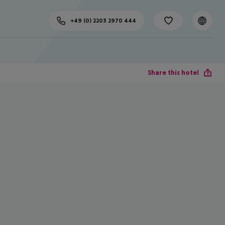
+49 (0) 2203 2970 444
Share this hotel