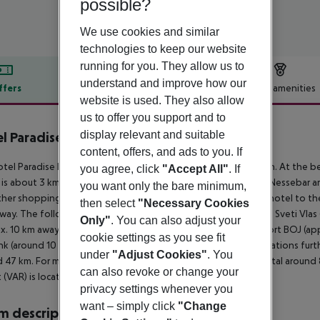
possible?
We use cookies and similar
technologies to keep our website
running for you. They allow us to
understand and improve how our
ffers
Offer description
Hotel amenities
website is used. They also allow
r description
us to offer you support and to
display relevant and suitable
l Paradise Beach Residence
5
content, offers, and ads to you. If
tel Paradise Beach is situated directly by a sandy/stone beach. At the be
you agree, click
"Accept All"
. If
 is about 3 km away. The town Bourgas is around 45 km away (Nessebar a
you want only the bare minimum,
her shopping facilities approx. 3 km away. It is 3 km from the hotel to th
then select
"Necessary Cookies
way. The following attractions can be reached from the hotel: Sveti Vlas
Only"
. You can also adjust your
x. 10 km away), Action AquaPark (approx. 8 km away) and Airport BOJ (appr
cookie settings as you see fit
ank (around 10 m away) and a bus stop (approx. 20 m away). Locations furth
under
"Adjust Cookies"
. You
 47 km. For medical treatment in emergencies there is a hospital around 
can also revoke or change your
t (VAR) is located approx. 106 km away.
privacy settings whenever you
want – simply click
"Change
 description