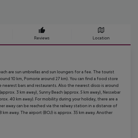
Reviews
Location
ach are sun umbrellas and sun loungers for a fee. The tourist
round 10 km, Pomorie around 27 km). You can find a food store
e nearest bars and restaurants. Also the nearest disco is around
 (approx. 3 km away), Sunny Beach (approx. 5 km away), Nessebar
ox. 40 km away). For mobility during your holiday, there are a
er away can be reached via the railway station in a distance of
8 km away. The airport (BOJ) is approx. 35 km away. Another