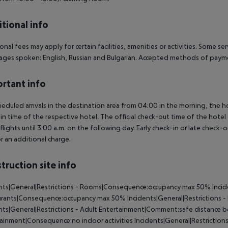
tional info
onal fees may apply for certain facilities, amenities or activities. Some s
ges spoken: English, Russian and Bulgarian. Accepted methods of paymen
rtant info
heduled arrivals in the destination area from 04:00 in the morning, the hot
in time of the respective hotel. The official check-out time of the hote
 flights until 3.00 a.m. on the following day. Early check-in or late check-
r an additional charge.
truction site info
nts|General|Restrictions - Rooms|Consequence:occupancy max 50% Incide
rants|Consequence:occupancy max 50% Incidents|General|Restrictions 
nts|General|Restrictions - Adult Entertainment|Comment:safe distance b
ainment|Consequence:no indoor activities Incidents|General|Restrictio