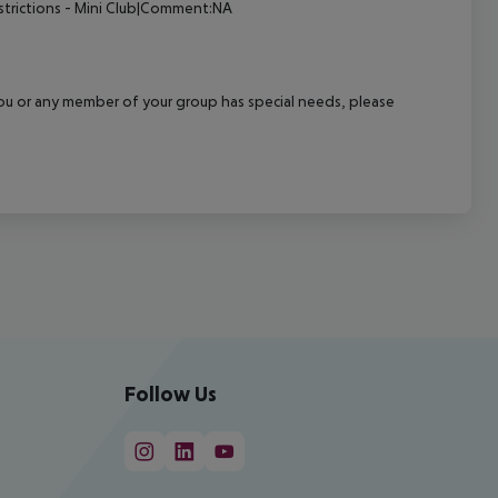
strictions - Mini Club|Comment:NA
f you or any member of your group has special needs, please
Follow Us