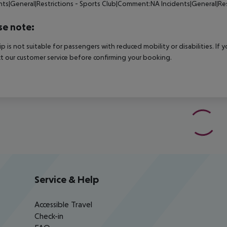
nts|General|Restrictions - Sports Club|Comment:NA Incidents|General|Re
se note:
rip is not suitable for passengers with reduced mobility or disabilities. I
t our customer service before confirming your booking.
Service & Help
Accessible Travel
Check-in