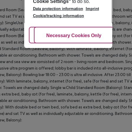
Cookie Settings"
to do so.
Data protection information
Imprint
rd Room (SeaView, Balcony): With twin bed, sofa bed as extra bed, baby cot
Cookie/tracking information
and sat TV as well as individually adjustable air conditioning. Bathroom 
y): SingleUse Standard Room (SeaView, Balcony): With laminate, balcony, int
dually adjustable air conditioning. Bathroom with shower. Towels are cha
Adjust Cookies
Necessary Cookies Only
Ac
rd Room (Balcony): With twin bed, sofa bed as extra bed, baby cot (for fre
 as well as individually adjustable air conditioning. Bathroom with showe
d Standard Room (SeaView, Balcony): With laminate, balcony, internet (for fr
able air conditioning. Bathroom with shower. Towels are changed daily. 
iew and sea view are consisted of 2 room - living room and bedroom. Sing
clusive ultra program is offered; lobby bar is included into all-inclusive p
ew, Balcony): Bowling bar 18:00 - 23:00 is ultra all inclusive. After 23:00 t
ny): With laminate, balcony, internet (for free), safe (for free) and sat TV 
. Towels are changed daily. Single w.Child Standard Room (Balcony): St
 extra bed, baby cot (for free), laminate, balcony, kettle (for free), interne
able air conditioning. Bathroom with shower. Towels are changed daily.
y): With double bed or twin bed, sofa bed as extra bed, baby cot (for free)
ree) and sat TV as well as individually adjustable air conditioning. Bath
ew, Balcony):