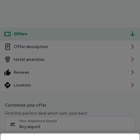
Offers
Offer description
Hotel amenities
Reviews
Location
Customize your offer
Find the perfect deal which suits your best
Your departure airport
Any airport
Select your date range