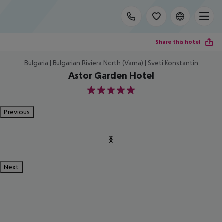
Share this hotel
Bulgaria | Bulgarian Riviera North (Varna) | Sveti Konstantin
Astor Garden Hotel
5
Previous
Next