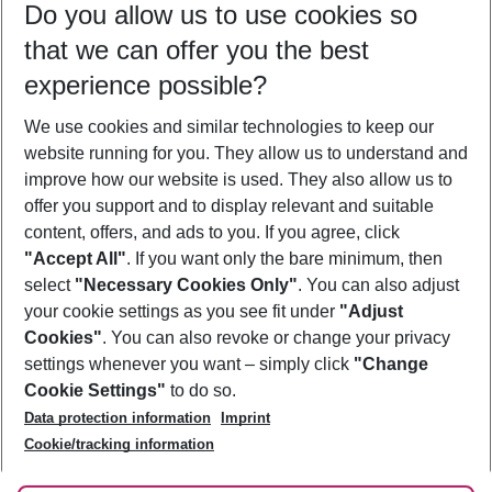
Do you allow us to use cookies so
10/08/26
–
08/08/27
5-8 nights
that we can offer you the best
Who will travel
experience possible?
2 adults
No children
We use cookies and similar technologies to keep our
Show more filter
website running for you. They allow us to understand and
improve how our website is used. They also allow us to
offer you support and to display relevant and suitable
content, offers, and ads to you. If you agree, click
"Accept All"
. If you want only the bare minimum, then
select
"Necessary Cookies Only"
. You can also adjust
Footer
Footer navigation
your cookie settings as you see fit under
"Adjust
About Us
Cookies"
. You can also revoke or change your privacy
settings whenever you want – simply click
"Change
Best Price Guarantee
Service & Help
Cookie Settings"
to do so.
Change Cookie Settings
Data protection information
Imprint
Accessible Travel
Cookie Policy
Follow Us
Cookie/tracking information
Check-in
Facts
FAQ
Flexible Booking