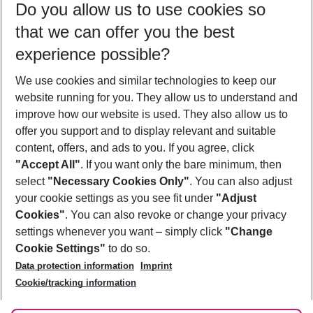
Do you allow us to use cookies so
08/08/26
–
06/08/27
5-8 nights
that we can offer you the best
Who will travel
experience possible?
2 adults
No children
We use cookies and similar technologies to keep our
Show more filter
website running for you. They allow us to understand and
improve how our website is used. They also allow us to
offer you support and to display relevant and suitable
content, offers, and ads to you. If you agree, click
"Accept All"
. If you want only the bare minimum, then
select
"Necessary Cookies Only"
. You can also adjust
Footer
Footer navigation
your cookie settings as you see fit under
"Adjust
About Us
Cookies"
. You can also revoke or change your privacy
settings whenever you want – simply click
"Change
Best Price Guarantee
Service & Help
Cookie Settings"
to do so.
Change Cookie Settings
Data protection information
Imprint
Accessible Travel
Cookie Policy
Follow Us
Cookie/tracking information
Check-in
Facts
FAQ
Flexible Booking