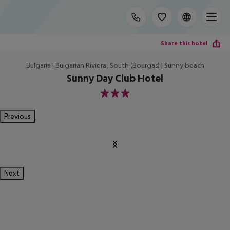
Share this hotel
Bulgaria | Bulgarian Riviera, South (Bourgas) | Sunny beach
Sunny Day Club Hotel
3
Previous
Next