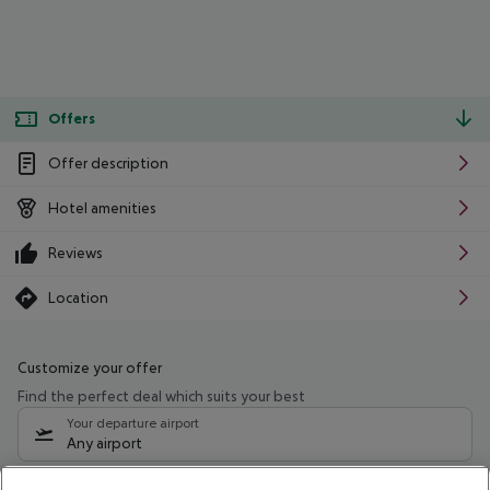
Offers
Offer description
Hotel amenities
Reviews
Location
Customize your offer
Find the perfect deal which suits your best
Your departure airport
Any airport
Select your date range