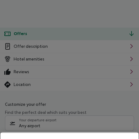
Offers
Offer description
Hotel amenities
Reviews
Location
Customize your offer
Find the perfect deal which suits your best
Your departure airport
Any airport
Select your date range