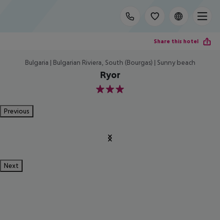
Share this hotel
Bulgaria | Bulgarian Riviera, South (Bourgas) | Sunny beach
Ryor
3
Previous
Next