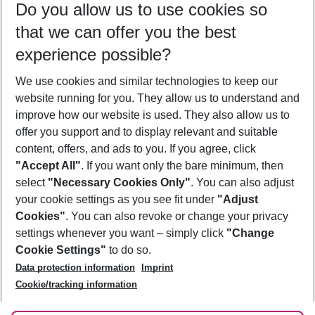
Do you allow us to use cookies so
11/08/26
–
09/08/27
5-8 nights
that we can offer you the best
Who will travel
experience possible?
2 adults
No children
We use cookies and similar technologies to keep our
Show more filter
website running for you. They allow us to understand and
improve how our website is used. They also allow us to
offer you support and to display relevant and suitable
content, offers, and ads to you. If you agree, click
"Accept All"
. If you want only the bare minimum, then
select
"Necessary Cookies Only"
. You can also adjust
Footer
Footer navigation
your cookie settings as you see fit under
"Adjust
About Us
Cookies"
. You can also revoke or change your privacy
settings whenever you want – simply click
"Change
Best Price Guarantee
Service & Help
Cookie Settings"
to do so.
Change Cookie Settings
Data protection information
Imprint
Accessible Travel
Cookie Policy
Follow Us
Cookie/tracking information
Check-in
Facts
FAQ
Flexible Booking