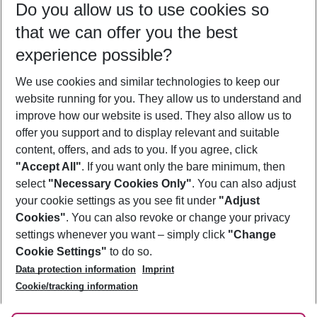
Do you allow us to use cookies so
10/08/26
–
08/08/27
5-8 nights
that we can offer you the best
Who will travel
experience possible?
2 adults
No children
We use cookies and similar technologies to keep our
Show more filter
website running for you. They allow us to understand and
improve how our website is used. They also allow us to
offer you support and to display relevant and suitable
content, offers, and ads to you. If you agree, click
"Accept All"
. If you want only the bare minimum, then
select
"Necessary Cookies Only"
. You can also adjust
Footer
Footer navigation
your cookie settings as you see fit under
"Adjust
About Us
Cookies"
. You can also revoke or change your privacy
settings whenever you want – simply click
"Change
Best Price Guarantee
Service & Help
Cookie Settings"
to do so.
Change Cookie Settings
Data protection information
Imprint
Accessible Travel
Cookie Policy
Follow Us
Cookie/tracking information
Check-in
Facts
FAQ
Flexible Booking