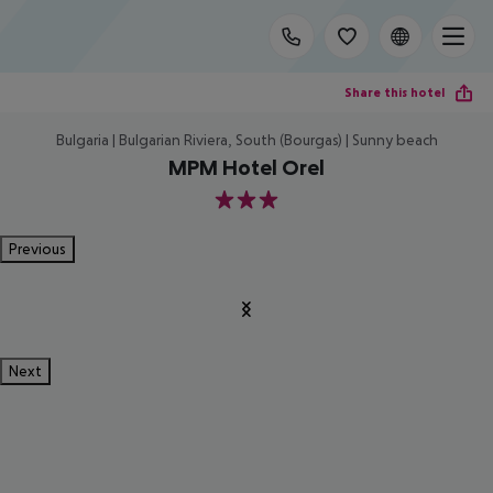
Share this hotel
Bulgaria | Bulgarian Riviera, South (Bourgas) | Sunny beach
MPM Hotel Orel
3
Previous
Next