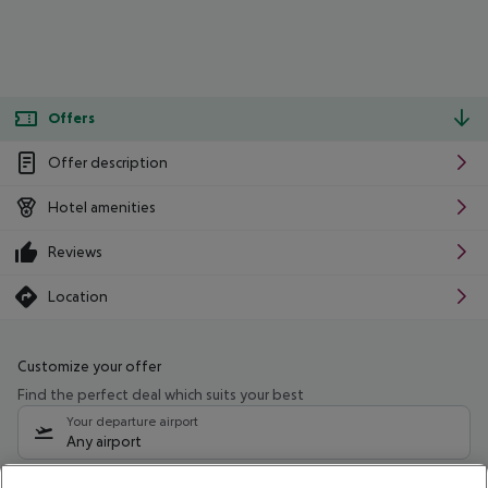
Offers
Offer description
Hotel amenities
Reviews
Location
Customize your offer
Find the perfect deal which suits your best
Your departure airport
Any airport
Select your date range