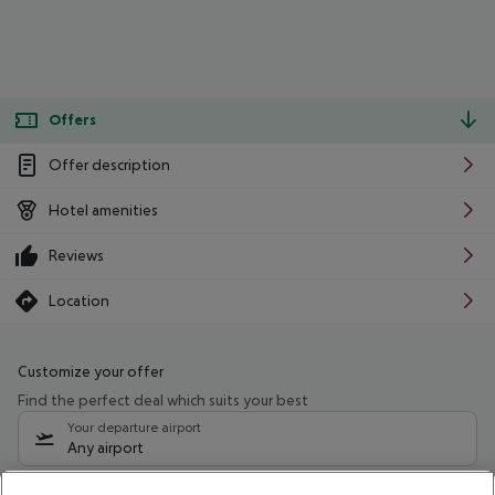
Offers
Offer description
Hotel amenities
Reviews
Location
Customize your offer
Find the perfect deal which suits your best
Your departure airport
Any airport
Select your date range