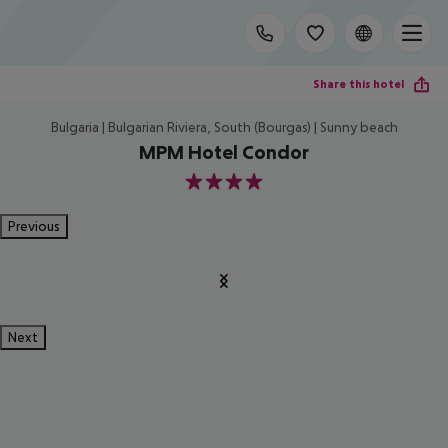
Share this hotel
Bulgaria | Bulgarian Riviera, South (Bourgas) | Sunny beach
MPM Hotel Condor
4
Previous
Next