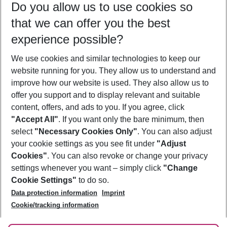
Do you allow us to use cookies so
09/08/26
–
07/08/27
5-8 nights
that we can offer you the best
Who will travel
experience possible?
2 adults
No children
We use cookies and similar technologies to keep our
Show more filter
website running for you. They allow us to understand and
improve how our website is used. They also allow us to
offer you support and to display relevant and suitable
content, offers, and ads to you. If you agree, click
"Accept All"
. If you want only the bare minimum, then
select
"Necessary Cookies Only"
. You can also adjust
Footer
Footer navigation
your cookie settings as you see fit under
"Adjust
About Us
Cookies"
. You can also revoke or change your privacy
settings whenever you want – simply click
"Change
Best Price Guarantee
Service & Help
Cookie Settings"
to do so.
Change Cookie Settings
Data protection information
Imprint
Accessible Travel
Cookie Policy
Follow Us
Cookie/tracking information
Check-in
Facts
FAQ
Flexible Booking