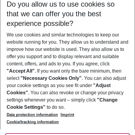
Do you allow us to use cookies so
10/08/26
–
08/08/27
5-8 nights
that we can offer you the best
Who will travel
experience possible?
2 adults
No children
We use cookies and similar technologies to keep our
Show more filter
website running for you. They allow us to understand and
improve how our website is used. They also allow us to
offer you support and to display relevant and suitable
content, offers, and ads to you. If you agree, click
"Accept All"
. If you want only the bare minimum, then
select
"Necessary Cookies Only"
. You can also adjust
Footer
Footer navigation
your cookie settings as you see fit under
"Adjust
About Us
Cookies"
. You can also revoke or change your privacy
settings whenever you want – simply click
"Change
Best Price Guarantee
Service & Help
Cookie Settings"
to do so.
Change Cookie Settings
Data protection information
Imprint
Accessible Travel
Cookie Policy
Follow Us
Cookie/tracking information
Check-in
Facts
FAQ
Flexible Booking