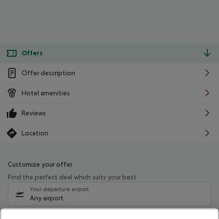
Offers
Offer description
Hotel amenities
Reviews
Location
Customize your offer
Find the perfect deal which suits your best
Your departure airport
Any airport
Select your date range