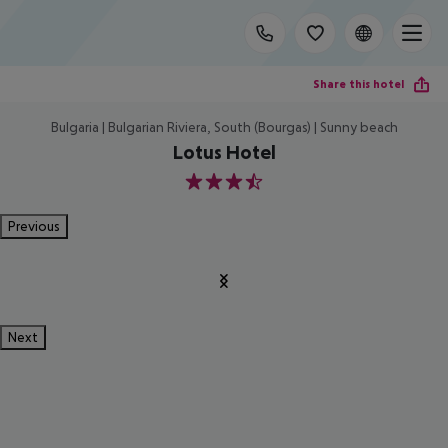
Share this hotel
Bulgaria | Bulgarian Riviera, South (Bourgas) | Sunny beach
Lotus Hotel
3.5
Previous
Next