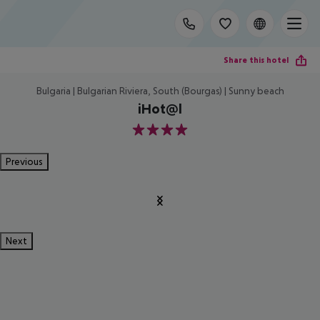
Share this hotel
Bulgaria | Bulgarian Riviera, South (Bourgas) | Sunny beach
iHot@l
4
Previous
Next