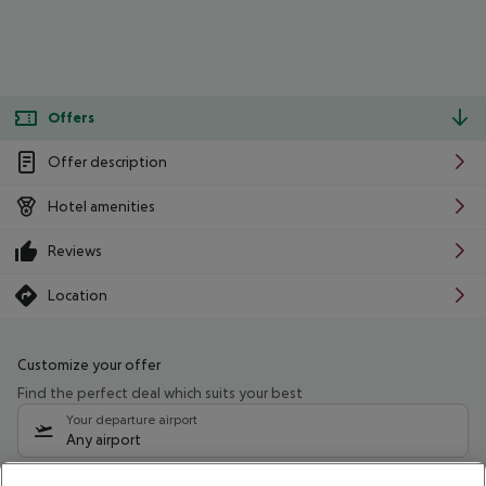
Offers
Offer description
Hotel amenities
Reviews
Location
Customize your offer
Find the perfect deal which suits your best
Your departure airport
Any airport
Select your date range