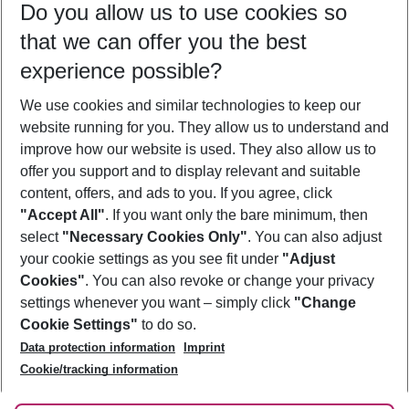
Do you allow us to use cookies so
09/08/26
–
07/08/27
5-8 nights
that we can offer you the best
Who will travel
experience possible?
2 adults
No children
We use cookies and similar technologies to keep our
Show more filter
website running for you. They allow us to understand and
improve how our website is used. They also allow us to
offer you support and to display relevant and suitable
content, offers, and ads to you. If you agree, click
"Accept All"
. If you want only the bare minimum, then
select
"Necessary Cookies Only"
. You can also adjust
Footer
Footer navigation
your cookie settings as you see fit under
"Adjust
About Us
Cookies"
. You can also revoke or change your privacy
settings whenever you want – simply click
"Change
Best Price Guarantee
Service & Help
Cookie Settings"
to do so.
Change Cookie Settings
Data protection information
Imprint
Accessible Travel
Cookie Policy
Follow Us
Cookie/tracking information
Check-in
Facts
FAQ
Flexible Booking