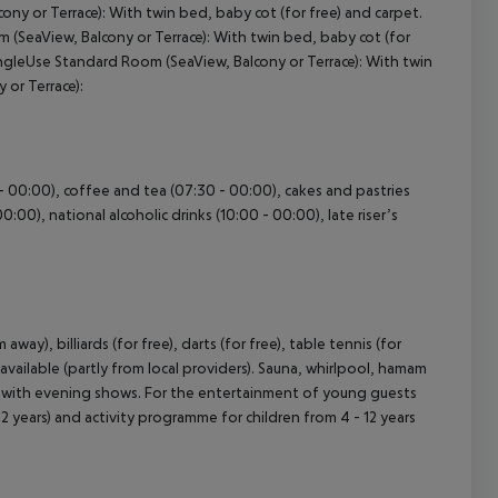
ny or Terrace):
With twin bed, baby cot (for free) and carpet.
 (SeaView, Balcony or Terrace):
With twin bed, baby cot (for
cept All
ngleUse Standard Room (SeaView, Balcony or Terrace):
With twin
or Terrace):
0 - 00:00), coffee and tea (07:30 - 00:00), cakes and pastries
0:00), national alcoholic drinks (10:00 - 00:00), late riser’s
ay), billiards (for free), darts (for free), table tennis (for
available (partly from local providers). Sauna, whirlpool, hamam
me with evening shows. For the entertainment of young guests
- 12 years) and activity programme for children from 4 - 12 years