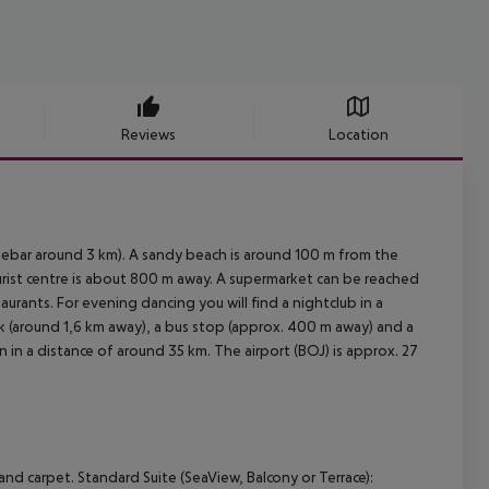
Reviews
Location
sebar around 3 km). A sandy beach is around 100 m from the
ourist centre is about 800 m away. A supermarket can be reached
aurants. For evening dancing you will find a nightclub in a
ank (around 1,6 km away), a bus stop (approx. 400 m away) and a
n in a distance of around 35 km. The airport (BOJ) is approx. 27
and carpet.
Standard Suite (SeaView, Balcony or Terrace):