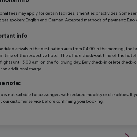
tional info
onal fees may apply for certain facilities, amenities or activities. Some s
ges spoken: English and German. Accepted methods of payment: Euro /
rtant info
heduled arrivals in the destination area from 04:00 in the morning, the hot
in time of the respective hotel. The official check-out time of the hote
 flights until 3.00 a.m. on the following day. Early check-in or late check-
r an additional charge.
se note:
rip is not suitable for passengers with reduced mobility or disabilities. I
t our customer service before confirming your booking.