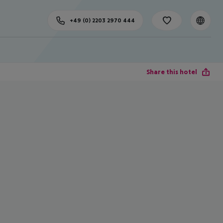
+49 (0) 2203 2970 444
Share this hotel