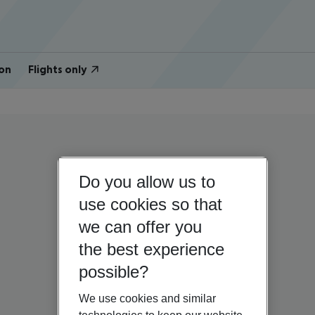
on
Flights only
Do you allow us to
use cookies so that
we can offer you
the best experience
possible?
We use cookies and similar