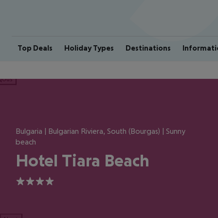
Top Deals
Holiday Types
Destinations
Informati
ious
Bulgaria | Bulgarian Riviera, South (Bourgas) | Sunny
beach
Hotel Tiara Beach
4