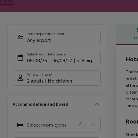
Next
Your departure airport
O
Any airport
Offe
Select your date range
Hote
08/08/26
–
06/08/27
5-8 nights
The ho
Who will travel
hotel.
2 adults
No children
after 
distan
car re
Accommodation and board
km awa
Room
Select room types
Standa