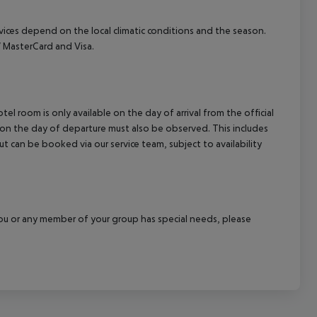
ervices depend on the local climatic conditions and the season.
 MasterCard and Visa.
el room is only available on the day of arrival from the official
l on the day of departure must also be observed. This includes
out can be booked via our service team, subject to availability
f you or any member of your group has special needs, please