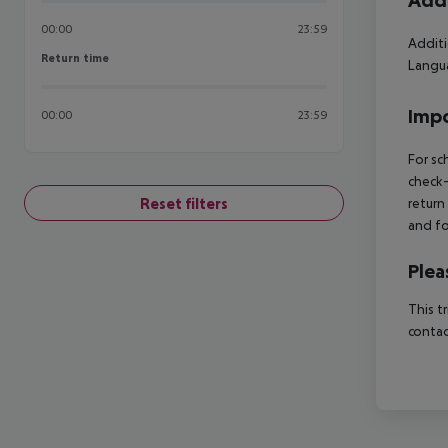
Addi
00:00
23:59
Additi
Return time
Return time
Langua
Impo
00:00
23:59
For sc
check-
Reset filters
return
and fo
Plea
This t
contac