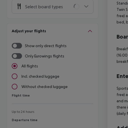
Standa
Select board types
Twin S
free) 
bed, b
Adjust your flights
Boa
Show only direct flights
Breakf
(16:00
Only Eurowings flights
breakf
All flights
Ente
Incl. checked luggage
Without checked luggage
Sports
free) 
Flight time
Flight time
and ma
there 
Up to 24 hours
(daily
Departure time
Departure time