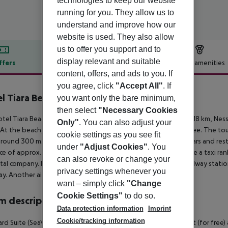
technologies to keep our website
running for you. They allow us to
understand and improve how our
website is used. They also allow
us to offer you support and to
display relevant and suitable
ffers
Offer description
Hotel amenities
content, offers, and ads to you. If
r description
you agree, click
"Accept All"
. If
l Tiara Beach
you want only the bare minimum,
4
then select
"Necessary Cookies
tel Tiara Beach is around 35 km from Burgas (Pomorie around 18 km, Nes
Only"
. You can also adjust your
 At the beach, there are sun loungers and sun umbrellas for a fee. The t
cookie settings as you see fit
around 300 m. It is only 100 m from the hotel to the nearest bars and rest
under
"Adjust Cookies"
. You
ce of approx. 300 m. For mobility during your holiday, there are a taxi r
can also revoke or change your
ntal company. Locations further away can be reached via the railway statio
privacy settings whenever you
y. Another airport (VAR) is located approx. 100 km away.
want – simply click
"Change
Cookie Settings"
to do so.
 description
Data protection information
Imprint
Cookie/tracking information
rd Suite (SeaView, Balcony or Terrace):
With twin bed, baby cot (for free) 