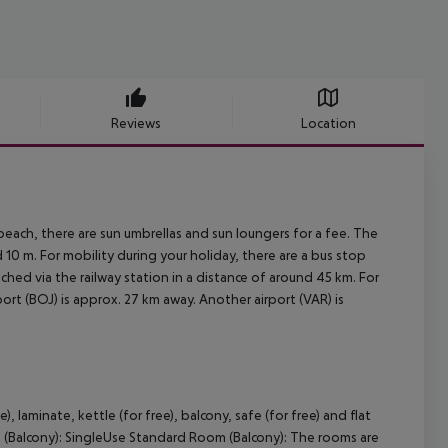
Reviews
Location
each, there are sun umbrellas and sun loungers for a fee. The
0 m. For mobility during your holiday, there are a bus stop
ched via the railway station in a distance of around 45 km. For
ort (BOJ) is approx. 27 km away. Another airport (VAR) is
laminate, kettle (for free), balcony, safe (for free) and flat
 (Balcony): SingleUse Standard Room (Balcony): The rooms are