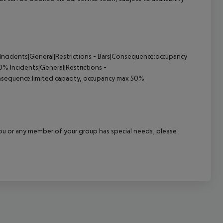
Incidents|General|Restrictions - Bars|Consequence:occupancy
50%
Incidents|General|Restrictions -
nsequence:limited capacity, occupancy max 50%
f you or any member of your group has special needs, please