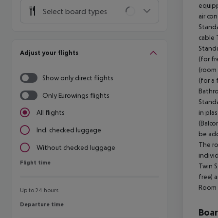
equipp
Select board types
air co
Standa
cable 
Standa
Adjust your flights
(for f
(room 
Show only direct flights
(for a
Bathro
Only Eurowings flights
Standa
in pla
All flights
(Balco
Incl. checked luggage
be add
The ro
Without checked luggage
indivi
Flight time
Flight time
Twin S
free) 
Room (
Up to 24 hours
Departure time
Departure time
Boa