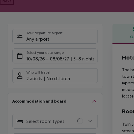
Next
Your departure airport
O
Any airport
Offe
Select your date range
Hote
10/08/26
–
08/08/27
5-8 nights
The ho
Who will travel
town B
2 adults
No children
(appro
medica
locate
Accommodation and board
Room
Select room types
Twin S
screen