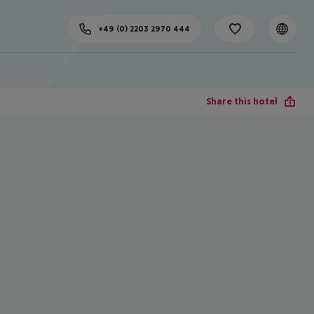
+49 (0) 2203 2970 444
Share this hotel