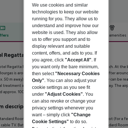
We use cookies and similar
technologies to keep our website
running for you. They allow us to
understand and improve how our
website is used. They also allow
ffers
Offer description
Hotel amenities
us to offer you support and to
r description
display relevant and suitable
content, offers, and ads to you. If
l Regatta Palace
you agree, click
"Accept All"
. If
4
you want only the bare minimum,
tel Regatta Palace is located approx. 250 m from a sandy beach. At the b
ourgas is around 36 km away. A supermarket can be reached after around 1
then select
"Necessary Cookies
x. 50 m away) and a car rental company. Locations further away can be rea
Only"
. You can also adjust your
l treatment in emergencies there is a hospital around 2 km away. The airp
cookie settings as you see fit
d approx. 100 km away.
under
"Adjust Cookies"
. You
can also revoke or change your
 description
privacy settings whenever you
want – simply click
"Change
tandard Room (Balcony): The rooms are equipped with baby cot (for a fee), 
Cookie Settings"
to do so.
 cable TV. Bathroom with shower (room size: 30 m²). Twin Standard Room