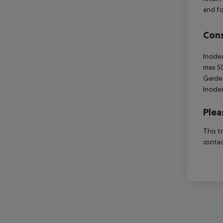
and fo
Cons
Incide
max 5
Garde
Incide
Plea
This t
contac