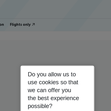
on
Flights only
Do you allow us to
use cookies so that
we can offer you
the best experience
possible?