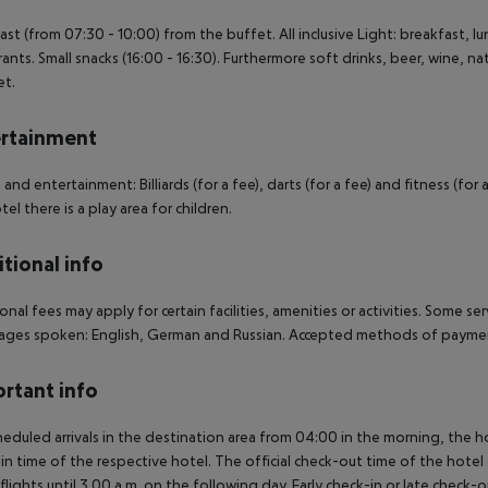
ast (from 07:30 - 10:00) from the buffet. All inclusive Light: breakfast, 
rants. Small snacks (16:00 - 16:30). Furthermore soft drinks, beer, wine, nat
et.
rtainment
 and entertainment: Billiards (for a fee), darts (for a fee) and fitness (for 
tel there is a play area for children.
tional info
onal fees may apply for certain facilities, amenities or activities. Some s
ges spoken: English, German and Russian. Accepted methods of payment
rtant info
heduled arrivals in the destination area from 04:00 in the morning, the hot
in time of the respective hotel. The official check-out time of the hote
 flights until 3.00 a.m. on the following day. Early check-in or late check-