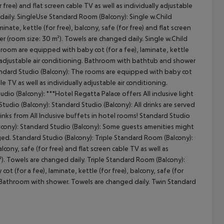
 free) and flat screen cable TV as well as individually adjustable
daily. SingleUse Standard Room (Balcony): Single w.Child
ate, kettle (for free), balcony, safe (for free) and flat screen
er (room size: 30 m²). Towels are changed daily. Single w.Child
cept All
room are equipped with baby cot (for a fee), laminate, kettle
ally adjustable air conditioning. Bathroom with bathtub and shower
tandard Studio (Balcony): The rooms are equipped with baby cot
ble TV as well as individually adjustable air conditioning.
io (Balcony): ***Hotel Regatta Palace offers All inclusive light
udio (Balcony): Standard Studio (Balcony): All drinks are served
rinks from All Inclusive buffets in hotel rooms! Standard Studio
lcony): Standard Studio (Balcony): Some guests amenities might
ged. Standard Studio (Balcony): Triple Standard Room (Balcony):
cony, safe (for free) and flat screen cable TV as well as
²). Towels are changed daily. Triple Standard Room (Balcony):
(for a fee), laminate, kettle (for free), balcony, safe (for
ng. Bathroom with shower. Towels are changed daily. Twin Standard