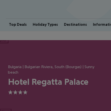
Top Deals
Holiday Types
Destinations
Informati
ious
Bulgaria | Bulgarian Riviera, South (Bourgas) | Sunny
beach
Hotel Regatta Palace
4