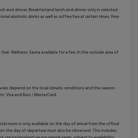
lunch and dinner. Breakfastand lunch and dinner only in selected
ional alcoholic drinks as well as coffee/tea at certain times. Free
a fee). Wellness: Sauna available for a fee. In the outside area of
ervices depend on the local climatic conditions and the season.
: Visa and Euro / MasterCard.
el room is only available on the day of arrival from the official
l on the day of departure must also be observed. This includes
out can be booked via our service team, subject to availability