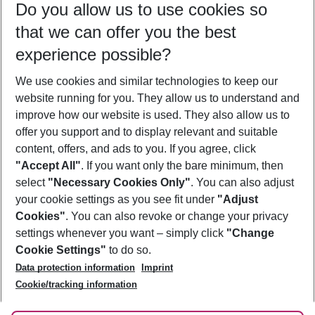
Do you allow us to use cookies so
11/08/26
–
09/08/27
5-8 nights
that we can offer you the best
Who will travel
experience possible?
2 adults
No children
We use cookies and similar technologies to keep our
Show more filter
website running for you. They allow us to understand and
improve how our website is used. They also allow us to
offer you support and to display relevant and suitable
content, offers, and ads to you. If you agree, click
"Accept All"
. If you want only the bare minimum, then
select
"Necessary Cookies Only"
. You can also adjust
Footer
Footer navigation
your cookie settings as you see fit under
"Adjust
About Us
Cookies"
. You can also revoke or change your privacy
settings whenever you want – simply click
"Change
Best Price Guarantee
Service & Help
Cookie Settings"
to do so.
Change Cookie Settings
Data protection information
Imprint
Accessible Travel
Cookie Policy
Follow Us
Cookie/tracking information
Check-in
Facts
FAQ
Flexible Booking