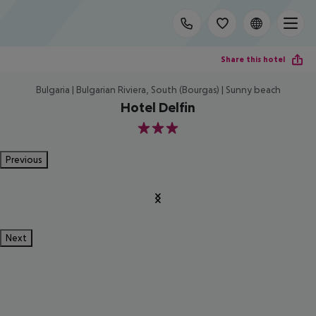
Share this hotel
Bulgaria | Bulgarian Riviera, South (Bourgas) | Sunny beach
Hotel Delfin
3
Previous
Next