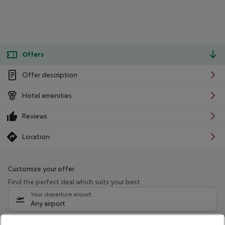
Offers
Offer description
Hotel amenities
Reviews
Location
Customize your offer
Find the perfect deal which suits your best
Your departure airport
Any airport
Select your date range