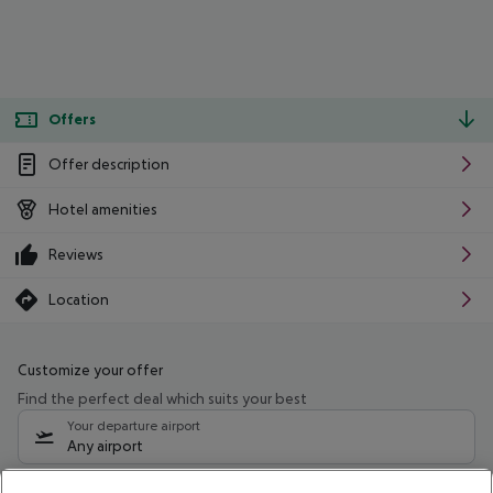
Offers
Offer description
Hotel amenities
Reviews
Location
Customize your offer
Find the perfect deal which suits your best
Your departure airport
Any airport
Select your date range