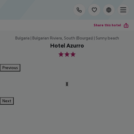
Share this hotel
Bulgaria | Bulgarian Riviera, South (Bourgas) | Sunny beach
Hotel Azurro
3
Previous
Next