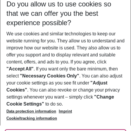
Do you allow us to use cookies so
11/08/26
–
09/08/27
5-8 nights
that we can offer you the best
Who will travel
experience possible?
2 adults
No children
We use cookies and similar technologies to keep our
Show more filter
website running for you. They allow us to understand and
improve how our website is used. They also allow us to
offer you support and to display relevant and suitable
content, offers, and ads to you. If you agree, click
"Accept All"
. If you want only the bare minimum, then
select
"Necessary Cookies Only"
. You can also adjust
Footer
Footer navigation
your cookie settings as you see fit under
"Adjust
About Us
Cookies"
. You can also revoke or change your privacy
settings whenever you want – simply click
"Change
Best Price Guarantee
Service & Help
Cookie Settings"
to do so.
Change Cookie Settings
Data protection information
Imprint
Accessible Travel
Cookie Policy
Follow Us
Cookie/tracking information
Check-in
Facts
FAQ
Flexible Booking