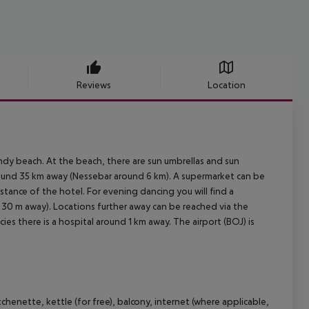
Reviews
Location
ndy beach. At the beach, there are sun umbrellas and sun
around 35 km away (Nessebar around 6 km). A supermarket can be
stance of the hotel. For evening dancing you will find a
x. 30 m away). Locations further away can be reached via the
ies there is a hospital around 1 km away. The airport (BOJ) is
henette, kettle (for free), balcony, internet (where applicable,