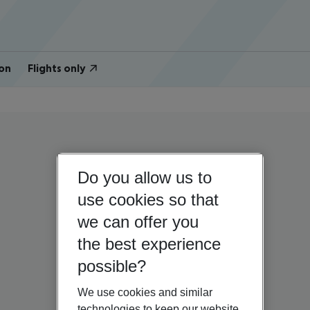
on
Flights only
Do you allow us to
use cookies so that
we can offer you
the best experience
possible?
We use cookies and similar
technologies to keep our website