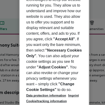
running for you. They allow us to
understand and improve how our
website is used. They also allow
us to offer you support and to
display relevant and suitable
ffers
Offer description
Hotel amenities
content, offers, and ads to you. If
r description
you agree, click
"Accept All"
. If
ony Suites 2
you want only the bare minimum,
1
then select
"Necessary Cookies
tel Harmony Suites 1, 2 and 3 Jungle is situated approx. 500 m from a sa
Only"
. You can also adjust your
rs for a fee. The tourist centre is about 1 km away. The town Burgas is 
cookie settings as you see fit
d after around 20 m. There are restaurants and bars within a very short di
under
"Adjust Cookies"
. You
lub in a distance of approx. 1 km. For mobility there is a bus stop (appro
can also revoke or change your
y station in a distance of around 35 km. For medical treatment in emergenc
privacy settings whenever you
. 27 km away. Another airport (VAR) is located approx. 100 km away.
want – simply click
"Change
Cookie Settings"
to do so.
 description
Data protection information
Imprint
Cookie/tracking information
rd Studio (Balcony or Terrace):
The rooms are equipped with laminate, kitc