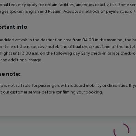
onal fees may apply for certain facilities, amenities or activities. Some s
ges spoken: English and Russian. Accepted methods of payment: Euro / M
rtant info
heduled arrivals in the destination area from 04:00 in the morning, the hot
in time of the respective hotel. The official check-out time of the hote
 flights until 3.00 a.m. on the following day. Early check-in or late check-
r an additional charge.
se note:
rip is not suitable for passengers with reduced mobility or disabilities. I
t our customer service before confirming your booking.