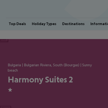
Top Deals
Holiday Types
Destinations
Informati
ious
Bulgaria | Bulgarian Riviera, South (Bourgas) | Sunny
beach
Harmony Suites 2
1