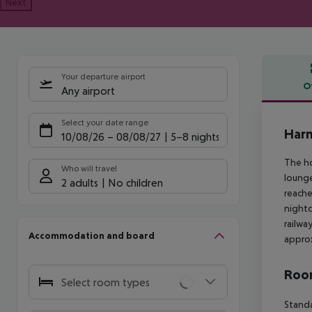
Next
Your departure airport
O
Any airport
Offe
Select your date range
Harm
10/08/26
–
08/08/27
5-8 nights
The ho
Who will travel
lounge
2 adults
No children
reache
nightc
railwa
Accommodation and board
approx
Room
Select room types
Standa