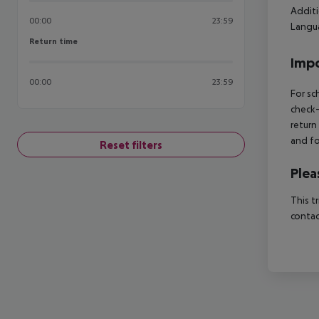
Additi
00:00
23:59
Langua
Return time
Return time
Impo
00:00
23:59
For sc
check-
return
and fo
Reset filters
Plea
This t
contac