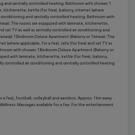
oning and centrally controlled heating. Bathroom with shower.
1
kitchenette, kettle (for free), balcony, internet (where
cept All
 air conditioning and centrally controlled heating. Bathroom with
race):
The rooms are equipped with laminate, kitchenette,
and sat TV as well as centrally controlled air conditioning and
errace):
1 Bedroom Deluxe Apartment (Balcony or Terrace):
The
et (where applicable, for a fee), safe (for free) and sat TV as
Bathroom with shower.
1 Bedroom Deluxe Apartment (Balcony or
ed with laminate, kitchenette, kettle (for free), balcony,
ally controlled air conditioning and centrally controlled heating.
r a fee), football, volleyball and aerobics. Approx. 1 km away
. Wellness: Massages available for a fee. For the entertainment