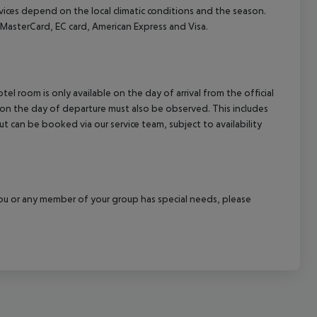
ervices depend on the local climatic conditions and the season.
asterCard, EC card, American Express and Visa.
el room is only available on the day of arrival from the official
l on the day of departure must also be observed. This includes
out can be booked via our service team, subject to availability
f you or any member of your group has special needs, please