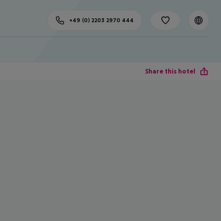
+49 (0) 2203 2970 444
Share this hotel