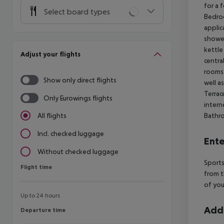
for a 
Select board types
Bedro
applic
showe
kettle
Adjust your flights
centra
rooms 
Show only direct flights
well a
Terrace
Only Eurowings flights
intern
Bathr
All flights
Incl. checked luggage
Ente
Without checked luggage
Sports
Flight time
Flight time
from t
of you
Up to 24 hours
Addi
Departure time
Departure time