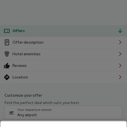
Offers
Offer description
Hotel amenities
Reviews
Location
Customize your offer
Find the perfect deal which suits your best
Your departure airport
Any airport
Select your date range