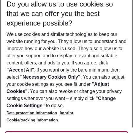
Do you allow us to use cookies so
10/08/26
–
08/08/27
5-8 nights
that we can offer you the best
Who will travel
experience possible?
2 adults
No children
We use cookies and similar technologies to keep our
Show more filter
website running for you. They allow us to understand and
improve how our website is used. They also allow us to
offer you support and to display relevant and suitable
content, offers, and ads to you. If you agree, click
"Accept All"
. If you want only the bare minimum, then
select
"Necessary Cookies Only"
. You can also adjust
Footer
Footer navigation
your cookie settings as you see fit under
"Adjust
About Us
Cookies"
. You can also revoke or change your privacy
settings whenever you want – simply click
"Change
Best Price Guarantee
Service & Help
Cookie Settings"
to do so.
Change Cookie Settings
Data protection information
Imprint
Accessible Travel
Cookie Policy
Follow Us
Cookie/tracking information
Check-in
Facts
FAQ
Flexible Booking