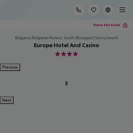
Share this hotel
Bulgaria | Bulgarian Riviera, South (Bourgas) | Sunny beach
Europe Hotel And Casino
4
Previous
Next