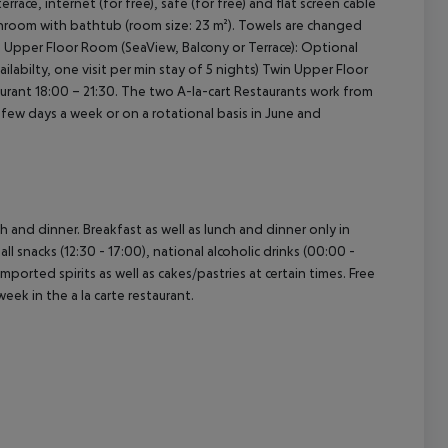
terrace, internet (for free), safe (for free) and flat screen cable
athroom with bathtub (room size: 23 m²). Towels are changed
in Upper Floor Room (SeaView, Balcony or Terrace): Optional
ilabilty, one visit per min stay of 5 nights) Twin Upper Floor
taurant 18:00 – 21:30. The two A-la-cart Restaurants work from
w days a week or on a rotational basis in June and
ch and dinner. Breakfast as well as lunch and dinner only in
ll snacks (12:30 - 17:00), national alcoholic drinks (00:00 -
imported spirits as well as cakes/pastries at certain times. Free
week in the a la carte restaurant.