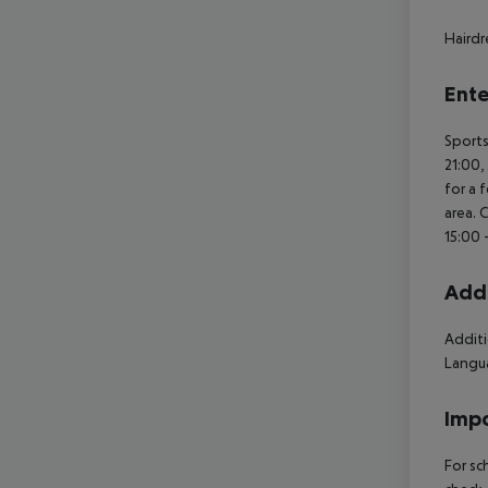
Hairdr
Ente
Sports
21:00,
for a 
area. 
15:00 
Addi
Additi
Langua
Impo
For sc