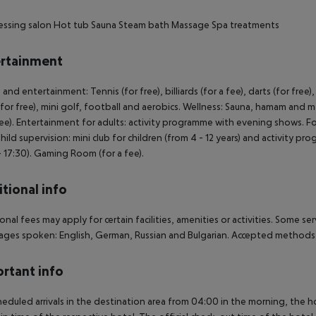
essing salon
Hot tub
Sauna
Steam bath
Massage
Spa treatments
rtainment
 and entertainment: Tennis (for free), billiards (for a fee), darts (for free
 for free), mini golf, football and aerobics. Wellness: Sauna, hamam and m
fee). Entertainment for adults: activity programme with evening shows. F
Child supervision: mini club for children (from 4 - 12 years) and activity p
- 17:30). Gaming Room (for a fee).
tional info
onal fees may apply for certain facilities, amenities or activities. Some s
ges spoken: English, German, Russian and Bulgarian. Accepted methods 
rtant info
heduled arrivals in the destination area from 04:00 in the morning, the hot