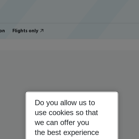
on
Flights only
Do you allow us to
use cookies so that
we can offer you
the best experience