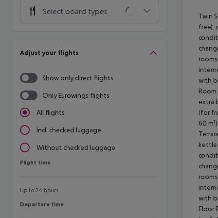
Select board types
Twin S
free), 
condit
change
Adjust your flights
rooms 
intern
Show only direct flights
with b
Room (
Only Eurowings flights
extra 
(for f
All flights
60 m²)
Incl. checked luggage
Terrac
kettle 
Without checked luggage
condit
Flight time
Flight time
change
rooms 
intern
Up to 24 hours
with b
Departure time
Departure time
Floor 