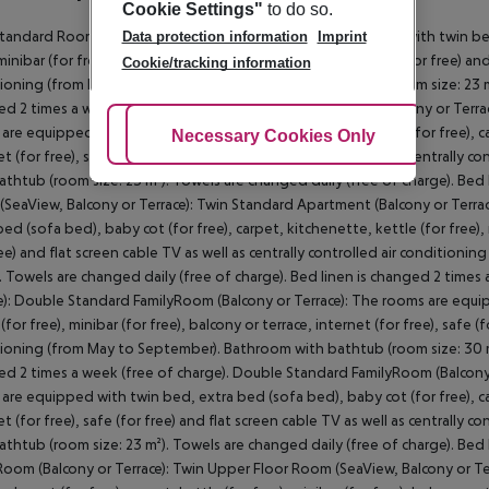
Cookie Settings"
to do so.
tandard Room (Balcony or Terrace): The rooms are equipped with twin bed,
Data protection information
Imprint
minibar (for free), balcony or terrace, internet (for free), safe (for free) an
Cookie/tracking information
ioning (from May to September). Bathroom with bathtub (room size: 23 m²)
d 2 times a week (free of charge). Twin Standard Room (Balcony or Terra
are equipped with twin bed, extra bed (sofa bed), baby cot (for free), carpe
Adjust Cookies
Necessary Cookies Only
Ac
et (for free), safe (for free) and flat screen cable TV as well as centrall
athtub (room size: 23 m²). Towels are changed daily (free of charge). Bed
SeaView, Balcony or Terrace): Twin Standard Apartment (Balcony or Terra
bed (sofa bed), baby cot (for free), carpet, kitchenette, kettle (for free), m
ree) and flat screen cable TV as well as centrally controlled air conditio
. Towels are changed daily (free of charge). Bed linen is changed 2 times
e): Double Standard FamilyRoom (Balcony or Terrace): The rooms are equip
(for free), minibar (for free), balcony or terrace, internet (for free), safe (
ioning (from May to September). Bathroom with bathtub (room size: 30 m²)
d 2 times a week (free of charge). Double Standard FamilyRoom (Balcony 
are equipped with twin bed, extra bed (sofa bed), baby cot (for free), carpe
et (for free), safe (for free) and flat screen cable TV as well as centrall
athtub (room size: 23 m²). Towels are changed daily (free of charge). Bed
Room (Balcony or Terrace): Twin Upper Floor Room (SeaView, Balcony or T