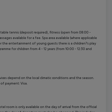
), table tennis (deposit required), fitness (open from 08:00 -
assages available for a fee. Spa area available (where applicable
or the entertainment of young guests there is a children?s play
rogramme for children from 4 - 12 years (from 10:00 - 12:30 and
ervices depend on the local climatic conditions and the season.
of payment: Visa.
el room is only available on the day of arrival from the official