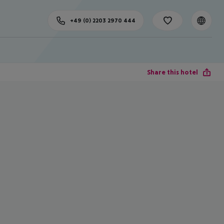
+49 (0) 2203 2970 444
Share this hotel