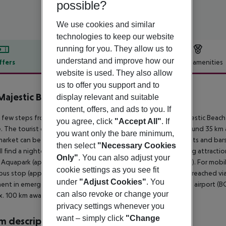
possible?
We use cookies and similar
technologies to keep our website
running for you. They allow us to
understand and improve how our
ffers
Offer description
Hotel amenities
website is used. They also allow
r description
us to offer you support and to
Majestic Beach Resort
display relevant and suitable
4
content, offers, and ads to you. If
 few steps from the sandy beach is located the hotel DIT Majestic Beach 
you agree, click
"Accept All"
. If
. The tourist centre is about 1 km away. The town Burgas is around 35 k
you want only the bare minimum,
arket can be reached after around 200 m. There are restaurants and bars 
then select
"Necessary Cookies
ll find a nightclub in a distance of approx. 200 m. The following attract
Only"
. You can also adjust your
 Aquapark (approx. 2 km away) and Minidisco (approx. 1 m away). For mobili
cookie settings as you see fit
bus stop (approx. 200 m away). Locations further away can be reached via 
under
"Adjust Cookies"
. You
ent in emergencies there is a hospital around 10 km away. The airport (BO
can also revoke or change your
. 100 km away.
privacy settings whenever you
want – simply click
"Change
 description