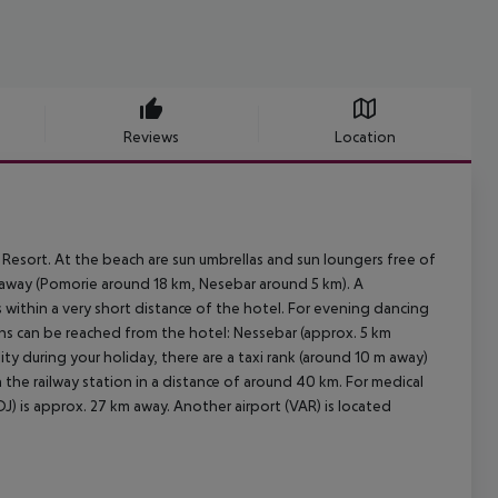
Reviews
Location
Resort. At the beach are sun umbrellas and sun loungers free of
m away (Pomorie around 18 km, Nesebar around 5 km). A
within a very short distance of the hotel. For evening dancing
ions can be reached from the hotel: Nessebar (approx. 5 km
ty during your holiday, there are a taxi rank (around 10 m away)
the railway station in a distance of around 40 km. For medical
J) is approx. 27 km away. Another airport (VAR) is located