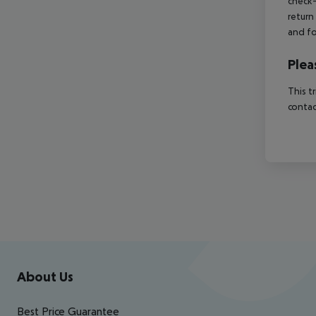
check-
return
and fo
Plea
This t
contac
Footer
Footer navigation
About Us
Best Price Guarantee