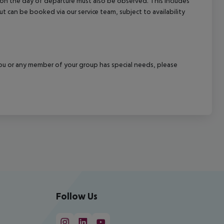
l on the day of departure must also be observed. This includes
out can be booked via our service team, subject to availability
f you or any member of your group has special needs, please
Follow Us