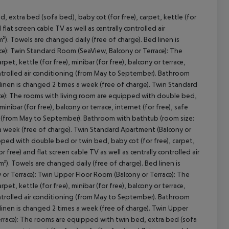
 extra bed (sofa bed), baby cot (for free), carpet, kettle (for
d flat screen cable TV as well as centrally controlled air
. Towels are changed daily (free of charge). Bed linen is
ce): Twin Standard Room (SeaView, Balcony or Terrace): The
t, kettle (for free), minibar (for free), balcony or terrace,
cept All
y controlled air conditioning (from May to September). Bathroom
 linen is changed 2 times a week (free of charge). Twin Standard
ce): The rooms with living room are equipped with double bed,
inibar (for free), balcony or terrace, internet (for free), safe
ning (from May to September). Bathroom with bathtub (room size:
 a week (free of charge). Twin Standard Apartment (Balcony or
ped with double bed or twin bed, baby cot (for free), carpet,
for free) and flat screen cable TV as well as centrally controlled air
. Towels are changed daily (free of charge). Bed linen is
or Terrace): Twin Upper Floor Room (Balcony or Terrace): The
t, kettle (for free), minibar (for free), balcony or terrace,
y controlled air conditioning (from May to September). Bathroom
 linen is changed 2 times a week (free of charge). Twin Upper
errace): The rooms are equipped with twin bed, extra bed (sofa