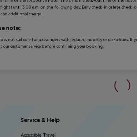
in time of the respective hotel. The official check-out time of the hote
 flights until 3.00 a.m. on the following day. Early check-in or late check-
r an additional charge.
se note:
rip is not suitable for passengers with reduced mobility or disabilities. I
t our customer service before confirming your booking.
Service & Help
Accessible Travel