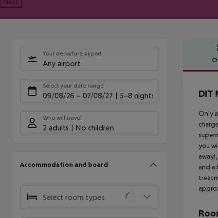
Next
Your departure airport
O
Any airport
Offe
Select your date range
DIT 
09/08/26
–
07/08/27
5-8 nights
Only a
Who will travel
charge
2 adults
No children
superm
you wi
away),
Accommodation and board
and a 
treatm
approx
Select room types
Room