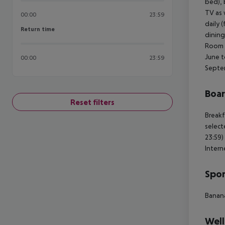
bed), b
TV as 
00:00
23:59
daily 
Return time
Return time
dining
Room (
June t
00:00
23:59
Septe
Boa
Reset filters
Breakf
select
23:59)
Intern
Spor
Banan
Well