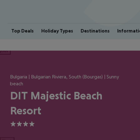
Top Deals
Holiday Types
Destinations
Informati
ious
Bulgaria | Bulgarian Riviera, South (Bourgas) | Sunny
beach
DIT Majestic Beach
Resort
4