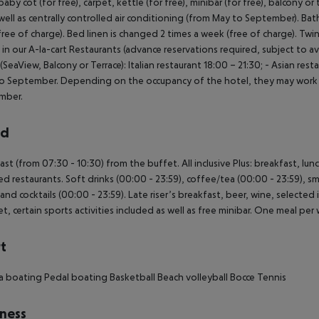
aby cot (for free), carpet, kettle (for free), minibar (for free), balcony or 
well as centrally controlled air conditioning (from May to September). B
(free of charge). Bed linen is changed 2 times a week (free of charge). Tw
 in our A-la-cart Restaurants (advance reservations required, subject to ava
SeaView, Balcony or Terrace): Italian restaurant 18:00 – 21:30; - Asian res
o September. Depending on the occupancy of the hotel, they may work fe
mber.
rd
ast (from 07:30 - 10:30) from the buffet. All inclusive Plus: breakfast, lun
ed restaurants. Soft drinks (00:00 - 23:59), coffee/tea (00:00 - 23:59), sma
 and cocktails (00:00 - 23:59). Late riser’s breakfast, beer, wine, selected 
et, certain sports activities included as well as free minibar. One meal per 
t
a boating
Pedal boating
Basketball
Beach volleyball
Bocce
Tennis
ness