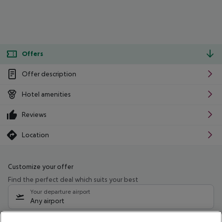
Offers
Offer description
Hotel amenities
Reviews
Location
Customize your offer
Find the perfect deal which suits your best
Your departure airport
Any airport
Select your date range