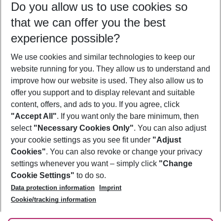
Do you allow us to use cookies so
10/08/26
–
08/08/27
5-8 nights
that we can offer you the best
Who will travel
experience possible?
2 adults
No children
We use cookies and similar technologies to keep our
Show more filter
website running for you. They allow us to understand and
improve how our website is used. They also allow us to
offer you support and to display relevant and suitable
content, offers, and ads to you. If you agree, click
"Accept All"
. If you want only the bare minimum, then
select
"Necessary Cookies Only"
. You can also adjust
Footer
Footer navigation
your cookie settings as you see fit under
"Adjust
About Us
Cookies"
. You can also revoke or change your privacy
settings whenever you want – simply click
"Change
Best Price Guarantee
Service & Help
Cookie Settings"
to do so.
Change Cookie Settings
Data protection information
Imprint
Accessible Travel
Cookie Policy
Follow Us
Cookie/tracking information
Check-in
Facts
FAQ
Flexible Booking