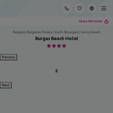
Share this hotel
Bulgaria | Bulgarian Riviera, South (Bourgas) | Sunny beach
Burgas Beach Hotel
4
Previous
Next