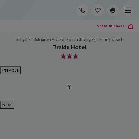
Share this hotel
Bulgaria | Bulgarian Riviera, South (Bourgas) | Sunny beach
Trakia Hotel
3
Previous
Next