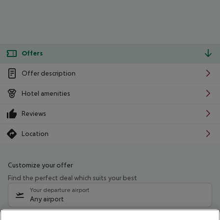
Offers
Offer description
Hotel amenities
Reviews
Location
Customize your offer
Find the perfect deal which suits your best
Your departure airport
Any airport
Select your date range