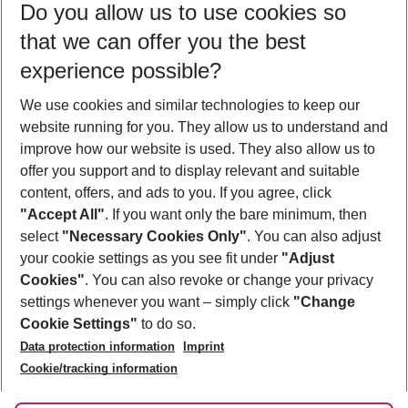
Do you allow us to use cookies so
09/08/26
–
07/08/27
5-8 nights
that we can offer you the best
Who will travel
experience possible?
2 adults
No children
We use cookies and similar technologies to keep our
Show more filter
website running for you. They allow us to understand and
improve how our website is used. They also allow us to
offer you support and to display relevant and suitable
content, offers, and ads to you. If you agree, click
"Accept All"
. If you want only the bare minimum, then
select
"Necessary Cookies Only"
. You can also adjust
Footer
Footer navigation
your cookie settings as you see fit under
"Adjust
About Us
Cookies"
. You can also revoke or change your privacy
settings whenever you want – simply click
"Change
Best Price Guarantee
Service & Help
Cookie Settings"
to do so.
Change Cookie Settings
Data protection information
Imprint
Accessible Travel
Cookie Policy
Follow Us
Cookie/tracking information
Check-in
Facts
FAQ
Flexible Booking