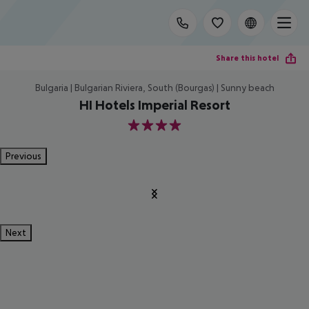
Share this hotel
Bulgaria | Bulgarian Riviera, South (Bourgas) | Sunny beach
HI Hotels Imperial Resort
4
Previous
Next