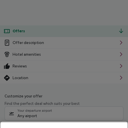
Offers
Offer description
Hotel amenities
Reviews
Location
Customize your offer
Find the perfect deal which suits your best
Your departure airport
Any airport
Select your date range