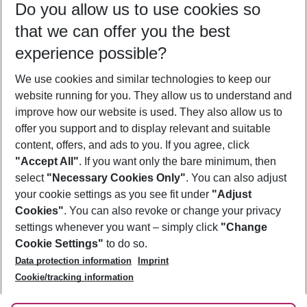
Do you allow us to use cookies so
11/08/26
–
09/08/27
5-8 nights
that we can offer you the best
Who will travel
experience possible?
2 adults
No children
We use cookies and similar technologies to keep our
Show more filter
website running for you. They allow us to understand and
improve how our website is used. They also allow us to
offer you support and to display relevant and suitable
content, offers, and ads to you. If you agree, click
"Accept All"
. If you want only the bare minimum, then
select
"Necessary Cookies Only"
. You can also adjust
Footer
Footer navigation
your cookie settings as you see fit under
"Adjust
About Us
Cookies"
. You can also revoke or change your privacy
settings whenever you want – simply click
"Change
Best Price Guarantee
Service & Help
Cookie Settings"
to do so.
Change Cookie Settings
Data protection information
Imprint
Accessible Travel
Cookie Policy
Follow Us
Cookie/tracking information
Check-in
Facts
FAQ
Flexible Booking