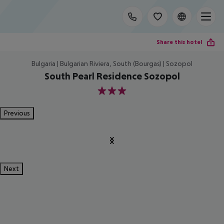
Share this hotel
Bulgaria | Bulgarian Riviera, South (Bourgas) | Sozopol
South Pearl Residence Sozopol
3
Previous
Next