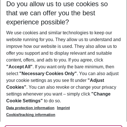
Do you allow us to use cookies so
11/08/26
–
09/08/27
5-8 nights
that we can offer you the best
Who will travel
experience possible?
2 adults
No children
We use cookies and similar technologies to keep our
Show more filter
website running for you. They allow us to understand and
improve how our website is used. They also allow us to
offer you support and to display relevant and suitable
content, offers, and ads to you. If you agree, click
"Accept All"
. If you want only the bare minimum, then
select
"Necessary Cookies Only"
. You can also adjust
Footer
Footer navigation
your cookie settings as you see fit under
"Adjust
About Us
Cookies"
. You can also revoke or change your privacy
settings whenever you want – simply click
"Change
Best Price Guarantee
Service & Help
Cookie Settings"
to do so.
Change Cookie Settings
Data protection information
Imprint
Accessible Travel
Cookie Policy
Follow Us
Cookie/tracking information
Check-in
Facts
FAQ
Flexible Booking