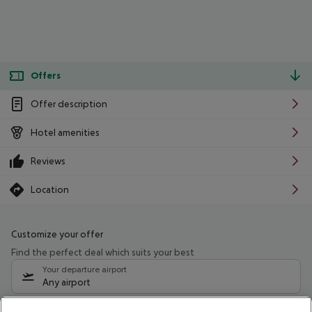
Offers
Offer description
Hotel amenities
Reviews
Location
Customize your offer
Find the perfect deal which suits your best
Your departure airport
Any airport
Select your date range