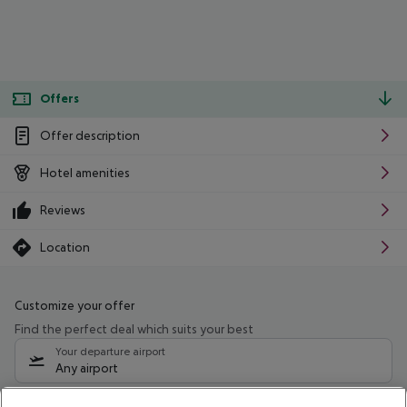
Offers
Offer description
Hotel amenities
Reviews
Location
Customize your offer
Find the perfect deal which suits your best
Your departure airport
Any airport
Select your date range