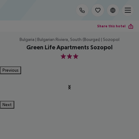
Share this hotel
Bulgaria | Bulgarian Riviera, South (Bourgas) | Sozopol
Green Life Apartments Sozopol
3
Previous
Next