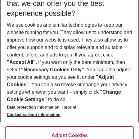
that we can offer you the best
Who will travel
experience possible?
2 adults
No children
We use cookies and similar technologies to keep our
Show more filter
website running for you. They allow us to understand and
improve how our website is used. They also allow us to
offer you support and to display relevant and suitable
content, offers, and ads to you. If you agree, click
"Accept All"
. If you want only the bare minimum, then
select
"Necessary Cookies Only"
. You can also adjust
Footer
Footer navigation
your cookie settings as you see fit under
"Adjust
About Us
Cookies"
. You can also revoke or change your privacy
settings whenever you want – simply click
"Change
Best Price Guarantee
Service & Help
Cookie Settings"
to do so.
Change Cookie Settings
Data protection information
Imprint
Accessible Travel
Cookie Policy
Follow Us
Cookie/tracking information
Check-in
Facts
FAQ
Flexible Booking
Help & Contact
Imprint
Adjust Cookies
Privacy Policy