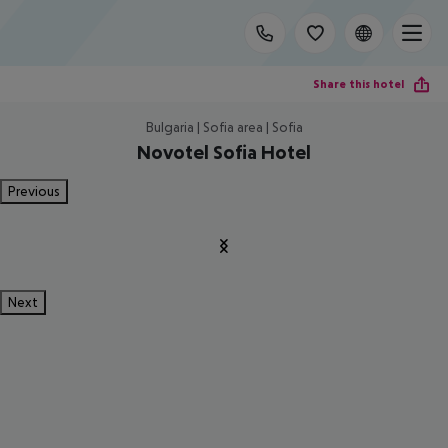
Share this hotel
Bulgaria | Sofia area | Sofia
Novotel Sofia Hotel
Previous
Next