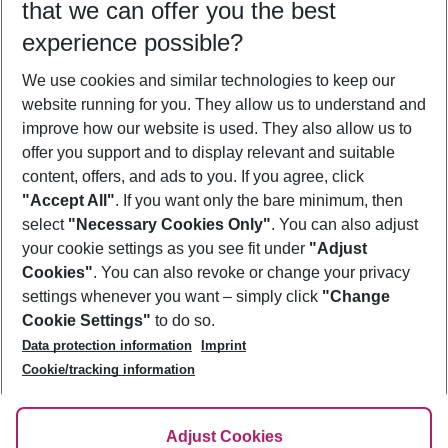
that we can offer you the best
Who will travel
experience possible?
2 adults
No children
We use cookies and similar technologies to keep our
Show more filter
website running for you. They allow us to understand and
improve how our website is used. They also allow us to
offer you support and to display relevant and suitable
content, offers, and ads to you. If you agree, click
"Accept All"
. If you want only the bare minimum, then
select
"Necessary Cookies Only"
. You can also adjust
Footer
Footer navigation
your cookie settings as you see fit under
"Adjust
About Us
Cookies"
. You can also revoke or change your privacy
settings whenever you want – simply click
"Change
Best Price Guarantee
Service & Help
Cookie Settings"
to do so.
Change Cookie Settings
Data protection information
Imprint
Accessible Travel
Cookie Policy
Follow Us
Cookie/tracking information
Check-in
Facts
FAQ
Flexible Booking
Help & Contact
Imprint
Adjust Cookies
Privacy Policy