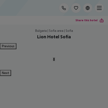
Share this hotel
Bulgaria | Sofia area | Sofia
Lion Hotel Sofia
Previous
Next