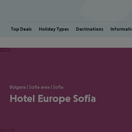
Top Deals
Holiday Types
Destinations
Informati
ious
Bulgaria | Sofia area | Sofia
Hotel Europe Sofia