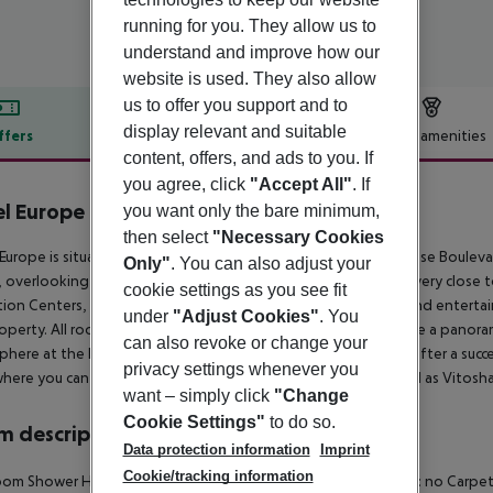
running for you. They allow us to
understand and improve how our
website is used. They also allow
us to offer you support and to
display relevant and suitable
ffers
Offer description
Hotel amenities
content, offers, and ads to you. If
r description
you agree, click
"Accept All"
. If
l Europe Sofia
you want only the bare minimum,
then select
"Necessary Cookies
Europe is situated within walking distance of Tsarigradsko Shose Boulev
Only"
. You can also adjust your
, overlooking Vitosha Mountain and Central Park, also we are very close to
cookie settings as you see fit
tion Centers, sport facilities, commercial streets, boutiques, and enterta
under
"Adjust Cookies"
. You
operty. All rooms are fully equipped and most of them provide a panoram
can also revoke or change your
here at the Lobby Bar sipping a glass of your favorite drink after a succes
privacy settings whenever you
where you can enjoy the breathtaking view of Sofia City as well as Vitosh
want – simply click
"Change
Cookie Settings"
to do so.
 description
Data protection information
Imprint
Cookie/tracking information
om Shower Hairdryer Direct dial telephone TV Internet access: no Carpeted