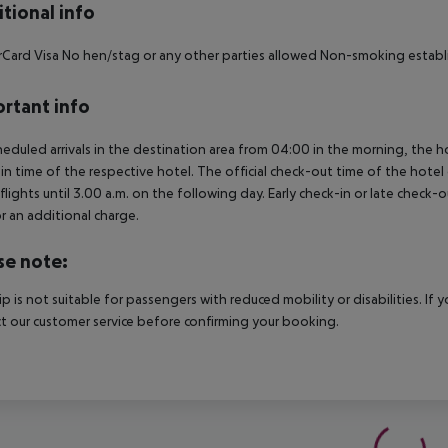
tional info
Card Visa No hen/stag or any other parties allowed Non-smoking estab
rtant info
heduled arrivals in the destination area from 04:00 in the morning, the hot
in time of the respective hotel. The official check-out time of the hote
 flights until 3.00 a.m. on the following day. Early check-in or late check-
r an additional charge.
se note:
rip is not suitable for passengers with reduced mobility or disabilities. I
t our customer service before confirming your booking.