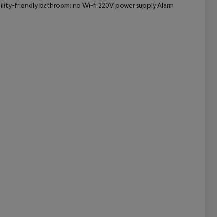
bility-friendly bathroom: no Wi-fi 220V power supply Alarm
cept All