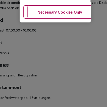
able air conditioning Central heating Balcony Wheelchair-accessible Disa
 Extra beds on demand: no Desk Smoking rooms: no Cable TV
Adjust Cookies
Necessary Cookies Only
Ac
rd
ast: 07:00:00 - 10:00:00
t
tennis
ness
essing salon Beauty salon
rtainment
r freshwater pool: 1 Sun loungers