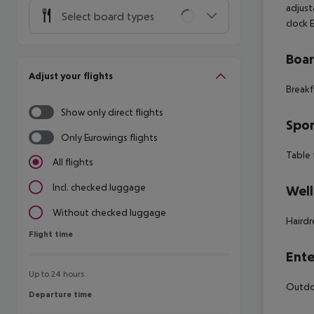
adjust
Select board types
clock
Boa
Adjust your flights
Breakf
Show only direct flights
Spor
Only Eurowings flights
Table 
All flights
Incl. checked luggage
Well
Without checked luggage
Hairdr
Flight time
Flight time
Ente
Up to 24 hours
Outdoo
Departure time
Departure time