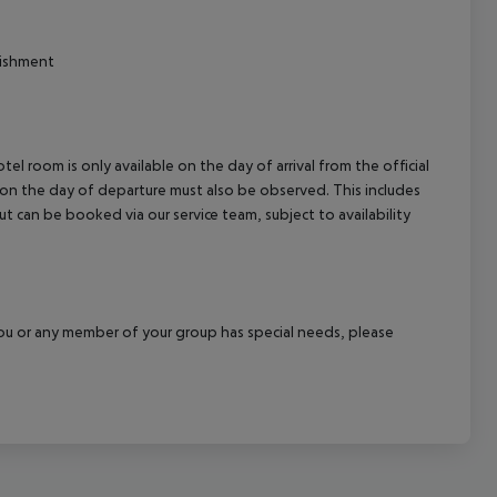
lishment
el room is only available on the day of arrival from the official
l on the day of departure must also be observed. This includes
out can be booked via our service team, subject to availability
f you or any member of your group has special needs, please