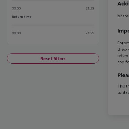
Addi
00:00
23:59
Master
Return time
Return time
Impo
00:00
23:59
For sc
check-
return
Reset filters
and fo
Plea
This t
contac