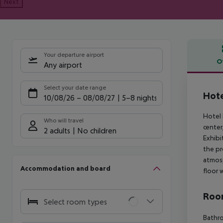
Next
Your departure airport
O
Any airport
Offe
Select your date range
Hote
10/08/26
–
08/08/27
5-8 nights
Hotel 
Who will travel
center
2 adults
No children
Exhibi
the pr
atmosp
Accommodation and board
floor 
Room
Select room types
Bathro