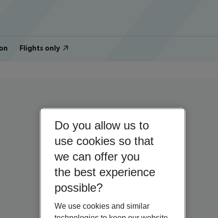
on
Flights only
Do you allow us to
use cookies so that
we can offer you
the best experience
possible?
We use cookies and similar
technologies to keep our website