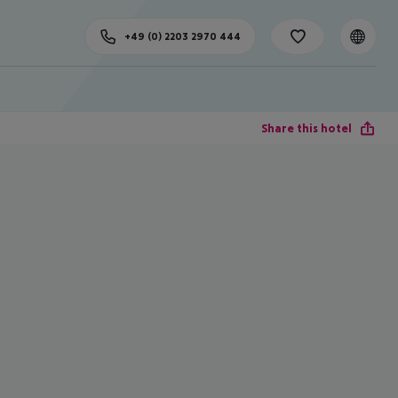
+49 (0) 2203 2970 444
Share this hotel