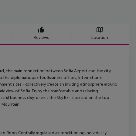
Reviews
Location
ard, the main connection between Sofia Airport and the city
 the diplomatic quarter. Business offices, International
inment sites - collectively create an inviting atmosphere around
ic view of Sofia. Enjoy the comfortable and relaxing
sful business day, or visit the Sky Bar, situated on the top
a Mountain.
 floors Centrally regulated air conditioning Individually