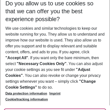
Do you allow us to use cookies so
11/08/26
–
09/08/27
5-8 nights
that we can offer you the best
Who will travel
experience possible?
2 adults
No children
We use cookies and similar technologies to keep our
Show more filter
website running for you. They allow us to understand and
improve how our website is used. They also allow us to
offer you support and to display relevant and suitable
content, offers, and ads to you. If you agree, click
"Accept All"
. If you want only the bare minimum, then
select
"Necessary Cookies Only"
. You can also adjust
Footer
Footer navigation
your cookie settings as you see fit under
"Adjust
About Us
Cookies"
. You can also revoke or change your privacy
settings whenever you want – simply click
"Change
Best Price Guarantee
Service & Help
Cookie Settings"
to do so.
Change Cookie Settings
Data protection information
Imprint
Accessible Travel
Cookie Policy
Follow Us
Cookie/tracking information
Check-in
Facts
FAQ
Flexible Booking