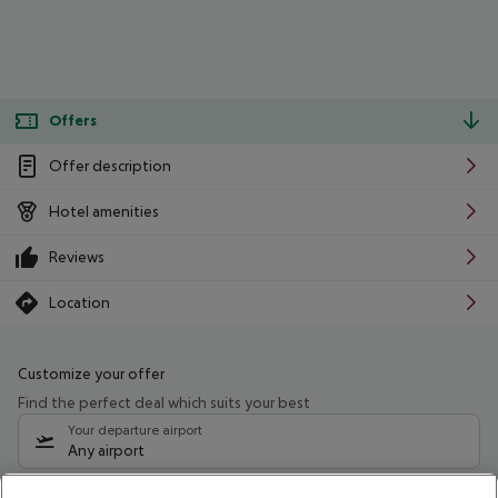
Offers
Offer description
Hotel amenities
Reviews
Location
Customize your offer
Find the perfect deal which suits your best
Your departure airport
Any airport
Select your date range