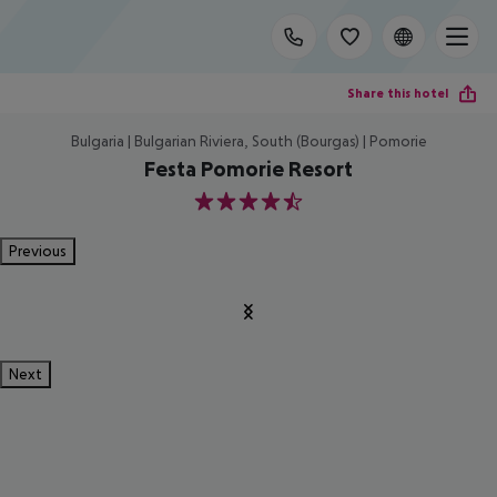
Share this hotel
Bulgaria | Bulgarian Riviera, South (Bourgas) | Pomorie
Festa Pomorie Resort
4.5
Previous
Next