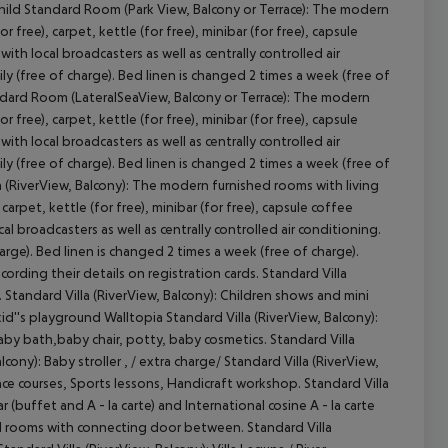
Child Standard Room (Park View, Balcony or Terrace): The modern
ree), carpet, kettle (for free), minibar (for free), capsule
with local broadcasters as well as centrally controlled air
y (free of charge). Bed linen is changed 2 times a week (free of
andard Room (LateralSeaView, Balcony or Terrace): The modern
ree), carpet, kettle (for free), minibar (for free), capsule
with local broadcasters as well as centrally controlled air
y (free of charge). Bed linen is changed 2 times a week (free of
a (RiverView, Balcony): The modern furnished rooms with living
rpet, kettle (for free), minibar (for free), capsule coffee
cal broadcasters as well as centrally controlled air conditioning.
rge). Bed linen is changed 2 times a week (free of charge).
cording their details on registration cards. Standard Villa
 Standard Villa (RiverView, Balcony): Children shows and mini
id''s playground Walltopia Standard Villa (RiverView, Balcony):
baby bath,baby chair, potty, baby cosmetics. Standard Villa
cony): Baby stroller , / extra charge/ Standard Villa (RiverView,
ce courses, Sports lessons, Handicraft workshop. Standard Villa
 (buffet and A - la carte) and International cosine A - la carte
ard rooms with connecting door between. Standard Villa