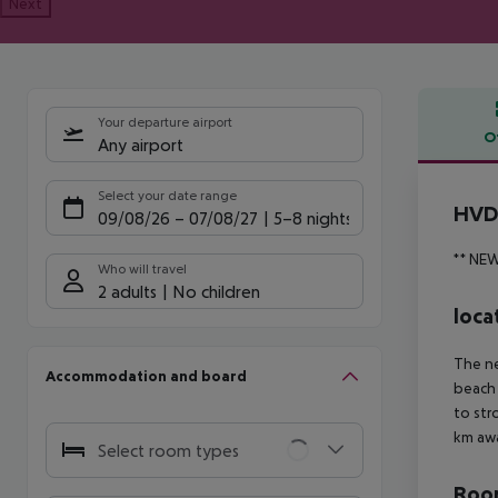
Next
Your departure airport
O
Any airport
Offe
Select your date range
HVD 
09/08/26
–
07/08/27
5-8 nights
** NE
Who will travel
2 adults
No children
loca
The ne
Accommodation and board
beach 
to str
km aw
Select room types
Room