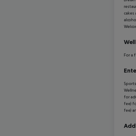
restau
cakes 
alcoho
Welcom
Well
For a
Ente
Sports
Wellne
for ad
fee) f
fee) a
Addi