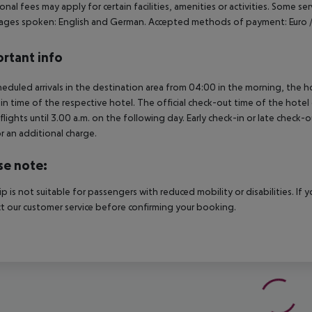
onal fees may apply for certain facilities, amenities or activities. Some s
ges spoken: English and German. Accepted methods of payment: Euro /
rtant info
heduled arrivals in the destination area from 04:00 in the morning, the hot
in time of the respective hotel. The official check-out time of the hote
 flights until 3.00 a.m. on the following day. Early check-in or late check-
r an additional charge.
se note:
rip is not suitable for passengers with reduced mobility or disabilities. I
t our customer service before confirming your booking.