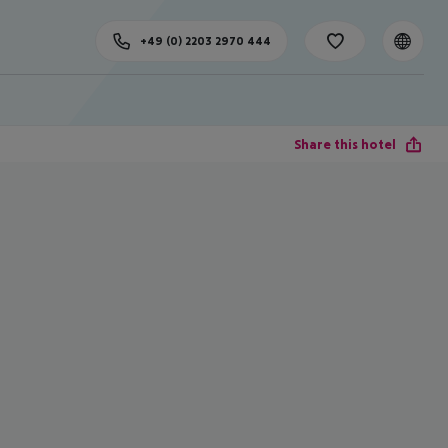
+49 (0) 2203 2970 444
Share this hotel