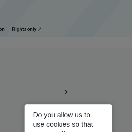
on
Flights only
Do you allow us to
use cookies so that