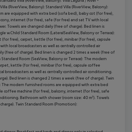
andard Villa (RiverView, Balcony): Villa Laguna / River -
la (RiverView, Balcony): Standard Villa (RiverView, Balcony):
om are equipped with extra bed (sofa bed), baby cot (for free),
lcony, internet (for free), safe (for free) and sat TV with local
er. Towels are changed daily (free of charge). Bed linen is
ngle w.Child Standard Room (LateralSeaView, Balcony or Terrace):
 free), carpet, kettle (for free), minibar (for free), capsule
with local broadcasters as well as centrally controlled air
y (free of charge). Bed linen is changed 2 times a week (free of
in Standard Room (SeaView, Balcony or Terrace): The modern
et, kettle (for free), minibar (for free), capsule coffee
cal broadcasters as well as centrally controlled air conditioning.
ge). Bed linen is changed 2 times a week (free of charge). Twin
): The modern furnished rooms are equipped with extra bed
ule coffee machine (for free), balcony, internet (for free), safe
 conditioning. Bathroom with shower (room size: 40 m²). Towels
of charge). Twin Standard Room (Promotion):
nd dinner. Breakfast and lunch and dinner only in selected