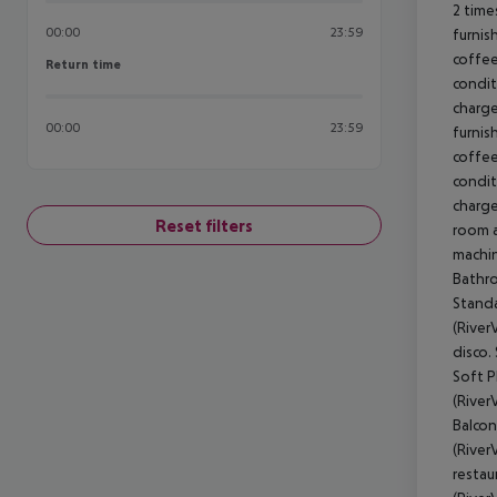
2 time
00:00
23:59
furnis
coffee
Return time
Return time
condit
charge
00:00
23:59
furnis
coffee
condit
charge
Reset filters
room a
machin
Bathro
Standa
(River
disco.
Soft P
(River
Balcon
(River
restau