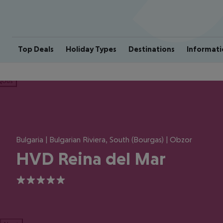
Top Deals
Holiday Types
Destinations
Informati
ious
Bulgaria | Bulgarian Riviera, South (Bourgas) | Obzor
HVD Reina del Mar
5