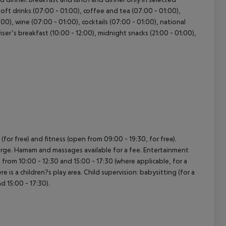
 Soft drinks (07:00 - 01:00), coffee and tea (07:00 - 01:00),
:00), wine (07:00 - 01:00), cocktails (07:00 - 01:00), national
riser’s breakfast (10:00 - 12:00), midnight snacks (21:00 - 01:00),
for free) and fitness (open from 09:00 - 19:30, for free).
harge. Hamam and massages available for a fee. Entertainment
from 10:00 - 12:30 and 15:00 - 17:30 (where applicable, for a
is a children?s play area. Child supervision: babysitting (for a
d 15:00 - 17:30).