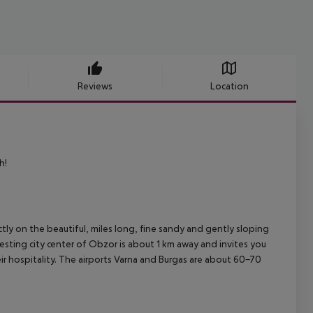
Reviews
Location
h!
ly on the beautiful, miles long, fine sandy and gently sloping
resting city center of Obzor is about 1 km away and invites you
eir hospitality. The airports Varna and Burgas are about 60-70