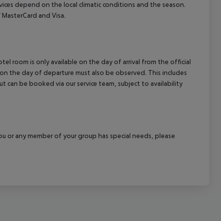
ervices depend on the local climatic conditions and the season.
 MasterCard and Visa.
el room is only available on the day of arrival from the official
l on the day of departure must also be observed. This includes
out can be booked via our service team, subject to availability
f you or any member of your group has special needs, please