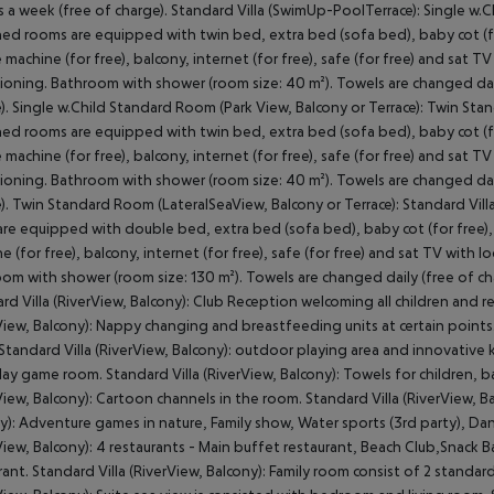
s a week (free of charge). Standard Villa (SwimUp-PoolTerrace): Single w.
hed rooms are equipped with twin bed, extra bed (sofa bed), baby cot (for f
 machine (for free), balcony, internet (for free), safe (for free) and sat TV 
ioning. Bathroom with shower (room size: 40 m²). Towels are changed dail
). Single w.Child Standard Room (Park View, Balcony or Terrace): Twin St
hed rooms are equipped with twin bed, extra bed (sofa bed), baby cot (for f
 machine (for free), balcony, internet (for free), safe (for free) and sat TV 
ioning. Bathroom with shower (room size: 40 m²). Towels are changed dail
). Twin Standard Room (LateralSeaView, Balcony or Terrace): Standard Vill
re equipped with double bed, extra bed (sofa bed), baby cot (for free), ca
e (for free), balcony, internet (for free), safe (for free) and sat TV with lo
om with shower (room size: 130 m²). Towels are changed daily (free of cha
rd Villa (RiverView, Balcony): Club Reception welcoming all children and re
View, Balcony): Nappy changing and breastfeeding units at certain points.
 Standard Villa (RiverView, Balcony): outdoor playing area and innovative k
lay game room. Standard Villa (RiverView, Balcony): Towels for children, 
View, Balcony): Cartoon channels in the room. Standard Villa (RiverView, Bal
y): Adventure games in nature, Family show, Water sports (3rd party), Dan
View, Balcony): 4 restaurants - Main buffet restaurant, Beach Club,Snack Bar
rant. Standard Villa (RiverView, Balcony): Family room consist of 2 stand