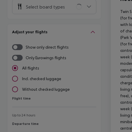
Select board types
Twin S
(for fr
with l
of cha
Adjust your flights
(Park 
(for f
Show only direct flights
contro
week (
Only Eurowings flights
modern
All flights
capsul
condit
Incl. checked luggage
charge
living
Without checked luggage
free),
Flight time
Flight time
contro
week (
living
Up to 24 hours
miniba
Departure time
Departure time
centra