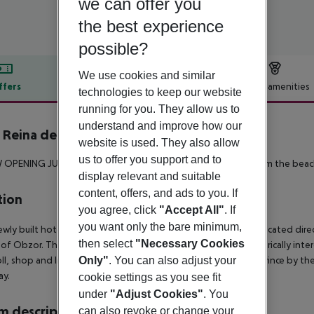
we can offer you
the best experience
possible?
We use cookies and similar
ffers
Offer description
Hotel amenities
technologies to keep our website
r description
running for you. They allow us to
understand and improve how our
Reina del Mar
website is used. They also allow
5
us to offer you support and to
W OPENING JUNE 2019 **
Nice 4 star hotel just a few meters from the beac
display relevant and suitable
content, offers, and ads to you. If
tion
you agree, click
"Accept All"
. If
you want only the bare minimum,
wly built hotel of the renowned and popular HVD Group is located direct
then select
"Necessary Cookies
of Obzor. The hotel has its own private beach area.
The historically inte
oll, shop and linger. Many cozy cafés, restaurants and bars convince by th
Only"
. You can also adjust your
ay.
cookie settings as you see fit
under
"Adjust Cookies"
. You
 description
can also revoke or change your