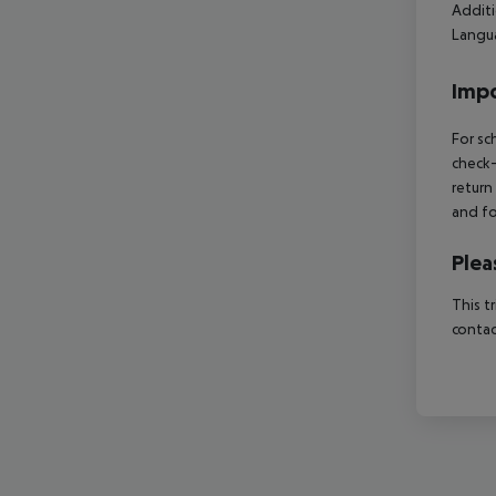
Additi
Langua
Impo
For sc
check-
return
and fo
Plea
This t
contac