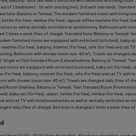
View, Balcony): Suite sea view is consisted with bedroom and living room. St
ted of 2 bedrooms - 1st with one big bed, 2nd with twin beds. Standard Vil
rd Suite (Balcony or Terrace): The modern furnished rooms with living ro
, kettle (for free), minibar (for free), capsule coffee machine (for free), ba
asters as well as centrally controlled air conditioning. Bathroom with show
d 2 times a week (free of charge). Standard Suite (Balcony or Terrace): Si
dern furnished rooms are equipped with extra bed (sofa bed), baby cot (for
 machine (for free), balcony, internet (for free), safe (for free) and sat TV 
ioning. Bathroom with shower (room size: 40 m²). Towels are changed dail
). Single w.Child Standard Room (LateralSeaView, Balcony or Terrace): Tw
hed rooms are equipped with extra bed (sofa bed), baby cot (for free), carp
e (for free), balcony, internet (for free), safe (for free) and sat TV with lo
om with shower (room size: 40 m²). Towels are changed daily (free of char
rd Room (SeaView, Balcony or Terrace): Twin Standard Room (Promotion
bed), baby cot (for free), carpet, kettle (for free), minibar (for free), caps
ree) and sat TV with local broadcasters as well as centrally controlled air
anged daily (free of charge). Bed linen is changed 2 times a week (free 
rd
ast (from 07:30 - 10:00) from the buffet. All inclusive: breakfast, lunch a