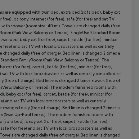
ms are equipped with twin bed, extra bed (sofa bed), baby cot
r free), balcony, internet (for free), safe (for free) and sat TV
om with shower (room size: 40 m²). Towels are changed daily (free
d Room (Park View, Balcony or Terrace): SingleUse Standard Room
in bed, baby cot (for free), carpet, kettle (for free), minibar
or free) and sat TV with local broadcasters as well as centrally
e changed daily (free of charge). Bed linen is changed 2 times a
cept All
 Standard FamilyRoom (Park View, Balcony or Terrace): The
t (for free), carpet, kettle (for free), minibar (for free),
 sat TV with local broadcasters as well as centrally controlled air
 (free of charge). Bed linen is changed 2 times a week (free of
SeaView, Balcony or Terrace): The modern furnished rooms with
baby cot (for free), carpet, kettle (for free), minibar (for
ee) and sat TV with local broadcasters as well as centrally
e changed daily (free of charge). Bed linen is changed 2 times a
Villa (SwimUp-PoolTerrace): The modern furnished rooms with
sofa bed), baby cot (for free), carpet, kettle (for free),
, safe (for free) and sat TV with local broadcasters as well as
 Towels are changed daily (free of charge). Bed linen is changed