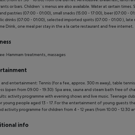
rants or bars. Children`s menus are also available. Water at certain times.
and pastries (07:00 - 01:00), small snacks (15:00 - 17:00), beer (07:00 - 01
lic drinks (07:00 - 01:00), selected imported spirits (07:00 - 01:00 ), late 
e Drink, one meal per stay in the a la carte restaurant and free internet.
ness
 fee: Hammam treatments, massages
rtainment
 and entertainment: Tennis (for a fee, approx. 300 m away), table tennis (
ss (open from 09:00 - 19:30): Spa area, sauna and steam bath free of c
ults: activity programme with evening shows and live music. Teenage club 
or young people aged 13 - 17. For the entertainment of young guests there 
nd activity programme for children from 4 - 12 years (from 10:00 - 12:30 an
tional info