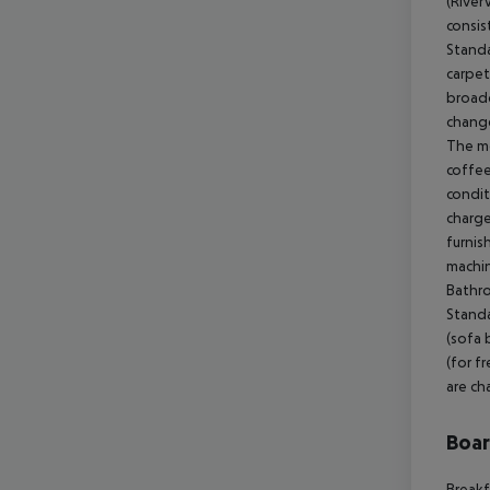
(River
consis
Standa
carpet
broadc
change
The mo
coffee
condit
charge
furnis
machin
Bathro
Standa
(sofa 
(for f
are ch
Boa
Breakf