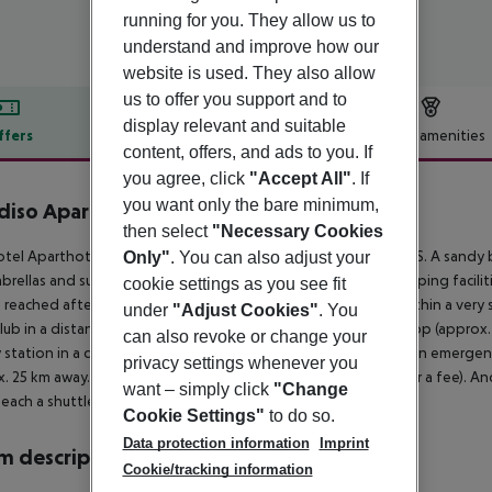
running for you. They allow us to
understand and improve how our
website is used. They also allow
us to offer you support and to
display relevant and suitable
ffers
Offer description
Hotel amenities
content, offers, and ads to you. If
r description
you agree, click
"Accept All"
. If
you want only the bare minimum,
diso Aparthotel
then select
"Necessary Cookies
4
tel Aparthotel Paradiso is located around 25 km from BURGAS. A sandy b
Only"
. You can also adjust your
brellas and sun loungers for a fee available. The nearest shopping facili
cookie settings as you see fit
 reached after around 50 m. There are restaurants and bars within a very s
under
"Adjust Cookies"
. You
lub in a distance of approx. 1 km. For mobility there is a bus stop (appro
can also revoke or change your
y station in a distance of around 35 km. For medical treatment in emergenc
privacy settings whenever you
. 25 km away. The hotel and airport are linked by a shuttle (for a fee). A
want – simply click
"Change
each a shuttle service is available for an extra fee.
Cookie Settings"
to do so.
Data protection information
Imprint
 description
Cookie/tracking information