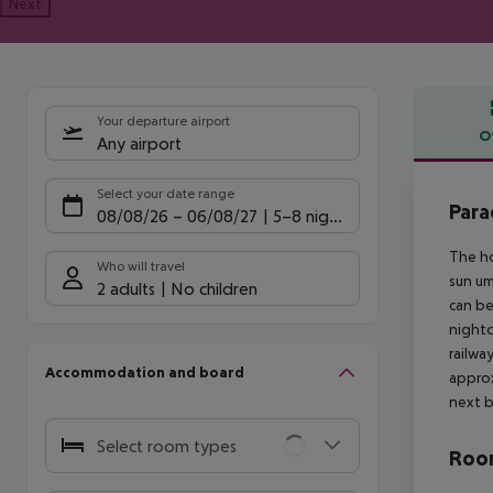
Next
Your departure airport
O
Any airport
Offe
Select your date range
Para
08/08/26
–
06/08/27
5-8 nights
The ho
Who will travel
sun um
2 adults
No children
can be
nightc
railwa
Accommodation and board
approx
next b
Select room types
Room