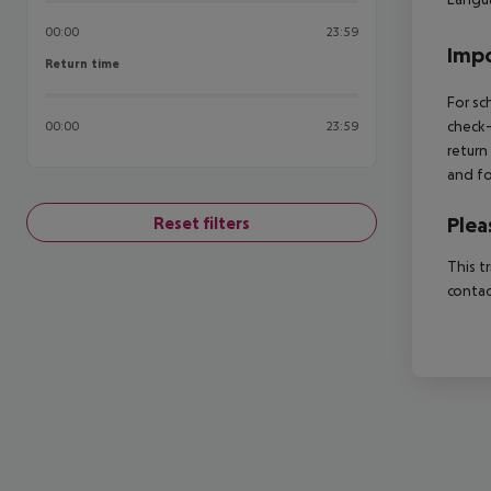
00:00
23:59
Impo
Return time
Return time
For sc
check-
00:00
23:59
return
and fo
Plea
Reset filters
This t
contac