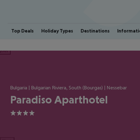
Top Deals
Holiday Types
Destinations
Informati
ious
Bulgaria | Bulgarian Riviera, South (Bourgas) | Nessebar
Paradiso Aparthotel
4