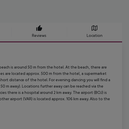
Reviews
Location
each is around 50 m from the hotel. At the beach, there are
ties are located approx. 500 m from the hotel, a supermarket
hort distance of the hotel. For evening dancing you will find a
x. 50 m away). Locations further away can be reached via the
ies there is a hospital around 2 km away. The airport (BOJ) is
nother airport (VAR) is located approx. 106 km away. Also to the