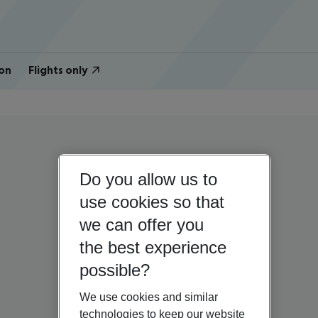
on
Flights only
Do you allow us to
use cookies so that
we can offer you
the best experience
possible?
We use cookies and similar
technologies to keep our website