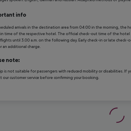
rtant info
heduled arrivals in the destination area from 04:00 in the morning, the hot
in time of the respective hotel. The official check-out time of the hote
 flights until 3.00 a.m. on the following day. Early check-in or late check-
r an additional charge.
se note:
rip is not suitable for passengers with reduced mobility or disabilities. I
t our customer service before confirming your booking.