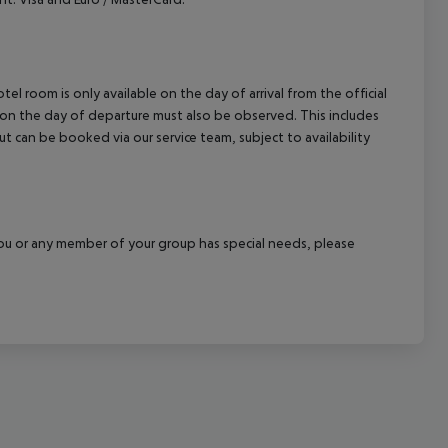
el room is only available on the day of arrival from the official
l on the day of departure must also be observed. This includes
out can be booked via our service team, subject to availability
f you or any member of your group has special needs, please