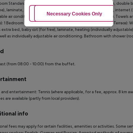
oom Standard Apartment (Balcony or Terrace): With living room, double b
ee), laminate, heating (individually adjustable), kettle (for free), internet (
Adjust Cookies
Necessary Cookies Only
Ac
able air conditioning. Bathroom with shower (room size: 60 m²). Towels 
e): 1 Bedroom Standard Apartment (LateralSeaView, Balcony or Terrace): W
 extra bed, baby cot (for free), laminate, heating (individually adjustable), 
well as individually adjustable air conditioning. Bathroom with shower (ro
rd
ast (from 08:00 - 10:00) from the buffet.
rtainment
 and entertainment: Tennis (where applicable, for a fee, approx. 8 km a
ies are available (partly from local providers).
tional info
onal fees may apply for certain facilities, amenities or activities. Some s
ges spoken: English, German and Russian. Accepted methods of payment