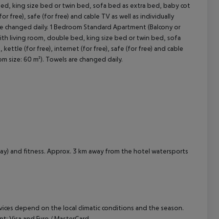
ed, king size bed or twin bed, sofa bed as extra bed, baby cot
for free), safe (for free) and cable TV as well as individually
cept All
are changed daily. 1 Bedroom Standard Apartment (Balcony or
ith living room, double bed, king size bed or twin bed, sofa
kettle (for free), internet (for free), safe (for free) and cable
om size: 60 m²). Towels are changed daily.
way) and fitness. Approx. 3 km away from the hotel watersports
ervices depend on the local climatic conditions and the season.
: Visa and Euro / MasterCard.