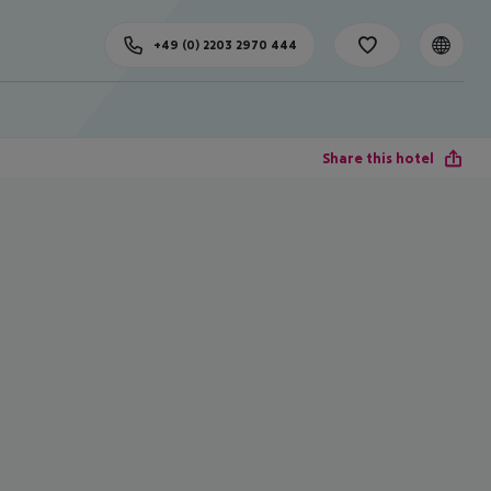
+49 (0) 2203 2970 444
Share this hotel