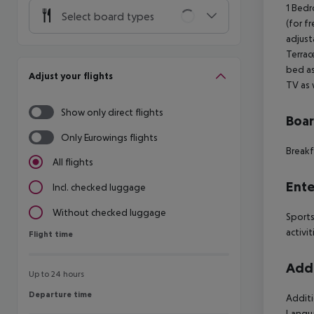
1 Bedr
Select board types
(for fr
adjust
Terrac
bed as
Adjust your flights
TV as 
Show only direct flights
Boa
Only Eurowings flights
Breakf
All flights
Ente
Incl. checked luggage
Without checked luggage
Sports
activit
Flight time
Flight time
Addi
Up to 24 hours
Departure time
Departure time
Additi
Langua