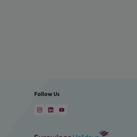
Follow Us