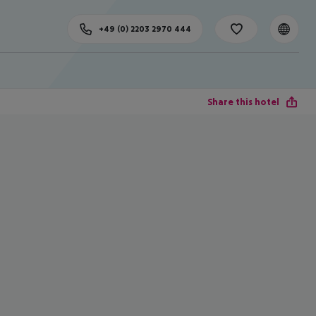
+49 (0) 2203 2970 444
Share this hotel