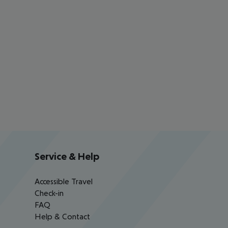
Service & Help
Accessible Travel
Check-in
FAQ
Help & Contact