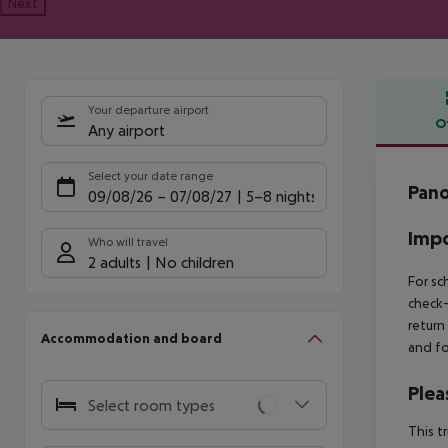
Next
Your departure airport
O
Any airport
Offe
Select your date range
Pano
09/08/26
–
07/08/27
5-8 nights
Impo
Who will travel
2 adults
No children
For sc
check-
return
Accommodation and board
and fo
Plea
Select room types
This t