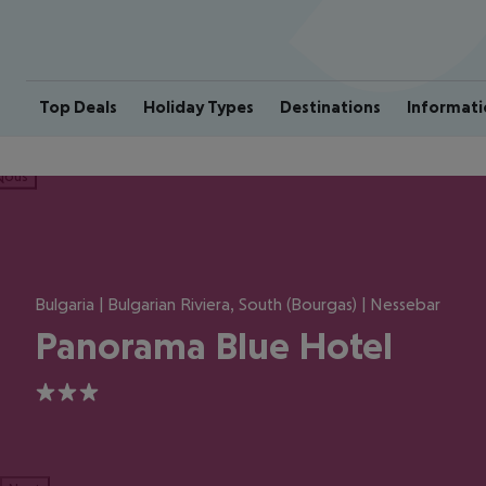
Top Deals
Holiday Types
Destinations
Informati
ious
Bulgaria | Bulgarian Riviera, South (Bourgas) | Nessebar
Panorama Blue Hotel
3