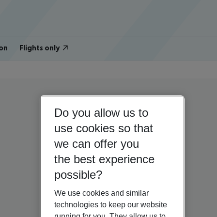
on
Flights only
Do you allow us to
use cookies so that
we can offer you
the best experience
possible?
We use cookies and similar
technologies to keep our website
running for you. They allow us to