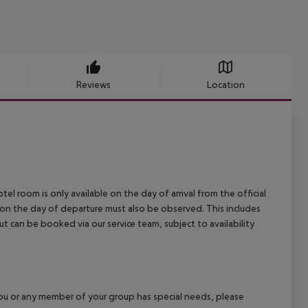
Reviews
Location
el room is only available on the day of arrival from the official
l on the day of departure must also be observed. This includes
out can be booked via our service team, subject to availability
f you or any member of your group has special needs, please