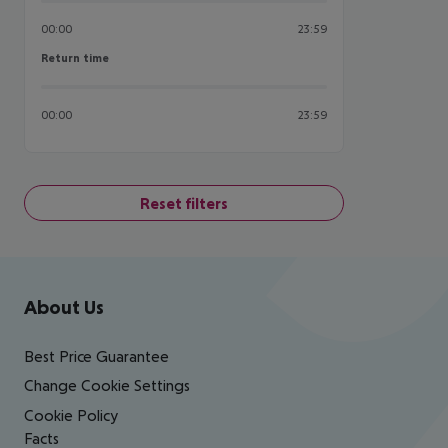
00:00
23:59
Return time
Return time
00:00
23:59
Reset filters
Footer
Footer navigation
About Us
Best Price Guarantee
Change Cookie Settings
Cookie Policy
Facts