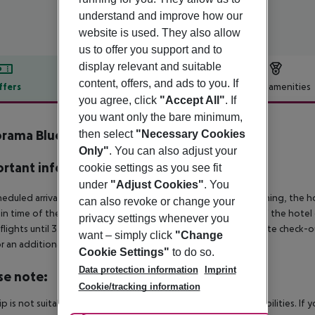
understand and improve how our
website is used. They also allow
us to offer you support and to
display relevant and suitable
content, offers, and ads to you. If
ffers
Offer description
Hotel amenities
you agree, click
"Accept All"
. If
r description
you want only the bare minimum,
rama Blue Hotel
then select
"Necessary Cookies
3
Only"
. You can also adjust your
rtant info
cookie settings as you see fit
under
"Adjust Cookies"
. You
heduled arrivals in the destination area from 04:00 in the morning, the hot
can also revoke or change your
in time of the respective hotel. The official check-out time of the hote
privacy settings whenever you
 flights until 3.00 a.m. on the following day. Early check-in or late check-
want – simply click
"Change
r an additional charge.
Cookie Settings"
to do so.
Data protection information
Imprint
se note:
Cookie/tracking information
rip is not suitable for passengers with reduced mobility or disabilities. I