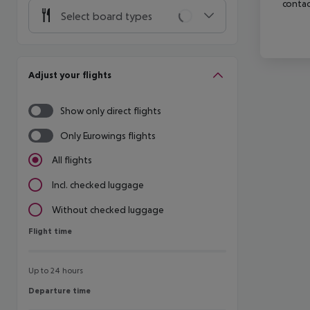
contac
Select board types
Adjust your flights
Show only direct flights
Only Eurowings flights
All flights
Incl. checked luggage
Without checked luggage
Flight time
Flight time
Up to 24 hours
Departure time
Departure time