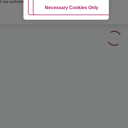
t our customer service before confirming your booking.
Adjust Cookies
Necessary Cookies Only
Ac