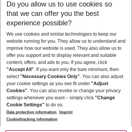
Do you allow us to use cookies so
08/08/26
–
06/08/27
5-8 nights
that we can offer you the best
Who will travel
experience possible?
2 adults
No children
We use cookies and similar technologies to keep our
Show more filter
website running for you. They allow us to understand and
improve how our website is used. They also allow us to
offer you support and to display relevant and suitable
content, offers, and ads to you. If you agree, click
"Accept All"
. If you want only the bare minimum, then
select
"Necessary Cookies Only"
. You can also adjust
Footer
Footer navigation
your cookie settings as you see fit under
"Adjust
About Us
Cookies"
. You can also revoke or change your privacy
settings whenever you want – simply click
"Change
Best Price Guarantee
Service & Help
Cookie Settings"
to do so.
Change Cookie Settings
Data protection information
Imprint
Accessible Travel
Cookie Policy
Follow Us
Cookie/tracking information
Check-in
Facts
FAQ
Flexible Booking