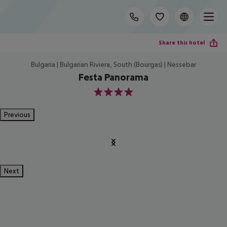
Share this hotel
Bulgaria | Bulgarian Riviera, South (Bourgas) | Nessebar
Festa Panorama
4
Previous
Next