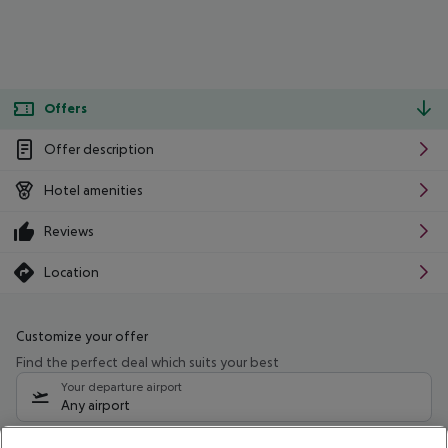
Offers
Offer description
Hotel amenities
Reviews
Location
Customize your offer
Find the perfect deal which suits your best
Your departure airport
Any airport
Select your date range