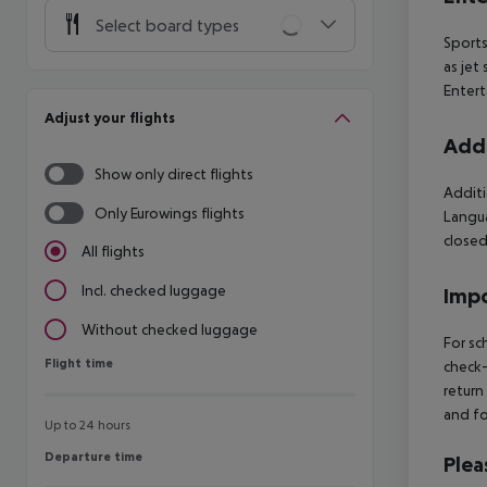
Select board types
Sports
as jet
Entert
Adjust your flights
Addi
Show only direct flights
Additi
Only Eurowings flights
Langua
closed
All flights
Incl. checked luggage
Impo
Without checked luggage
For sc
Flight time
Flight time
check-
return
and fo
Up to 24 hours
Departure time
Departure time
Plea