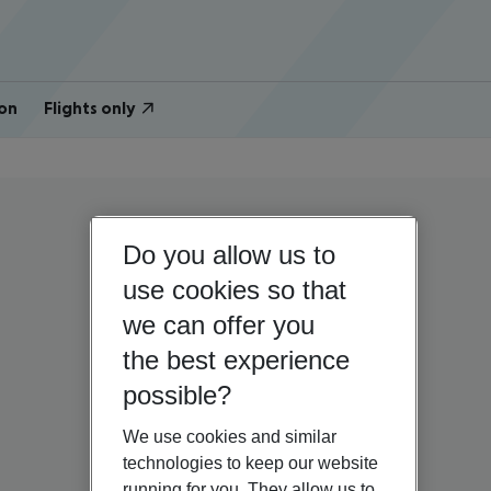
on
Flights only
Do you allow us to
use cookies so that
we can offer you
the best experience
possible?
We use cookies and similar
technologies to keep our website
running for you. They allow us to