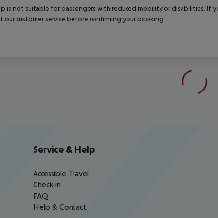
rip is not suitable for passengers with reduced mobility or disabilities. I
t our customer service before confirming your booking.
Service & Help
Accessible Travel
Check-in
FAQ
Help & Contact