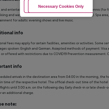
Adjust Cookies
Necessary Cookies Only
Ac
 and entertainment: Billiards (for free), darts (for free), table tennis (fo
 skiing and water skiing are on offer (partly from local providers). Spa ar
ainment for adults: evening shows and live music.
tional info
onal fees may apply for certain facilities, amenities or activities. Some s
ges spoken: English and German. Accepted methods of payment: Visa and
 or offered with restrictions due to COVID19 Prevention measurement. C
rtant info
heduled arrivals in the destination area from 04:00 in the morning, the hot
in time of the respective hotel. The official check-out time of the hote
 flights until 3.00 a.m. on the following day. Early check-in or late check-
r an additional charge.
se note: