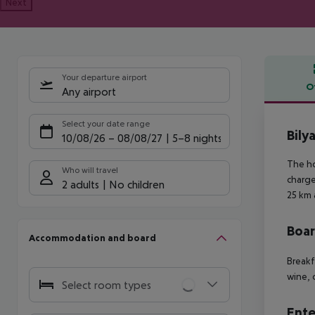
Next
Your departure airport
O
Any airport
Offe
Select your date range
Bily
10/08/26
–
08/08/27
5-8 nights
The ho
Who will travel
charge
2 adults
No children
25 km 
Boa
Accommodation and board
Breakf
wine, 
Select room types
Ente