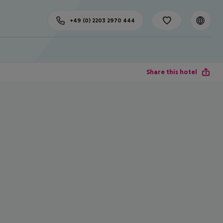
+49 (0) 2203 2970 444
Share this hotel