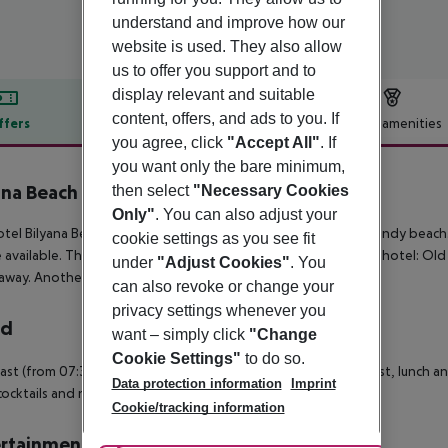
understand and improve how our
website is used. They also allow
us to offer you support and to
display relevant and suitable
content, offers, and ads to you. If
ffers
Offer description
Hotel amenities
you agree, click
"Accept All"
. If
r description
you want only the bare minimum,
ana Beach Hotel
then select
"Necessary Cookies
4
Only"
. You can also adjust your
tel Bilyana Beach (adults only) is situated in the vicinity of a sandy beac
cookie settings as you see fit
 available. The following attractions can be reached from the hotel: Old
under
"Adjust Cookies"
. You
away. Another airport (VAR) is located approx. 106 km away.
can also revoke or change your
privacy settings whenever you
rd
want – simply click
"Change
Cookie Settings"
to do so.
ast (from 07:30 - 10:00) from the buffet. All inclusive: breakfast, lunch an
Data protection information
Imprint
cocktails and national alcoholic drinks at certain times.
Cookie/tracking information
rtainment