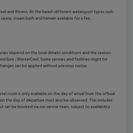
cept All
r free) and fitness. At the beach different watersport types such
ea, sauna, steam bath and hamam available for a fee.
ervices depend on the local climatic conditions and the season.
 Euro / MasterCard. Some services and facilities might be
hanges can be applied without previous notice.
el room is only available on the day of arrival from the official
l on the day of departure must also be observed. This includes
out can be booked via our service team, subject to availability