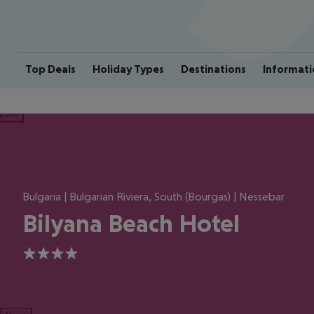
Top Deals
Holiday Types
Destinations
Informati
ious
Bulgaria | Bulgarian Riviera, South (Bourgas) | Nessebar
Bilyana Beach Hotel
4