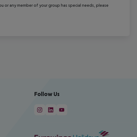
f you or any member of your group has special needs, please
Follow Us