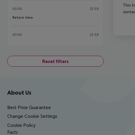
This t
00:00
23:59
contac
Return time
Return time
00:00
23:59
Reset filters
Footer
Footer navigation
About Us
Best Price Guarantee
Change Cookie Settings
Cookie Policy
Facts