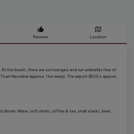
Reviews
Location
h. At the beach, there are sun loungers and sun umbrellas free of
 Town Nessebar (approx. 1 km away). The airport (BOJ) is approx.
d dinner. Water, soft drinks, coffee & tea, small snacks, beer,