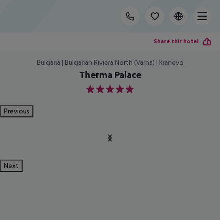
Share this hotel
Bulgaria | Bulgarian Riviera North (Varna) | Kranevo
Therma Palace
5
Previous
Next