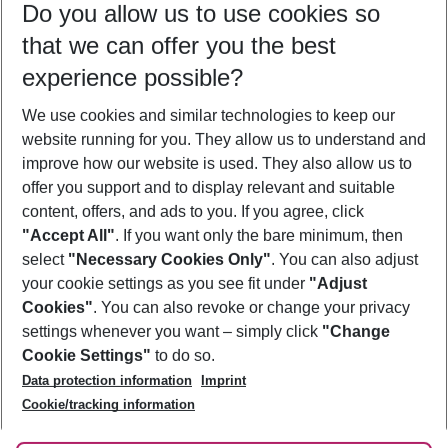
Do you allow us to use cookies so
09/08/26
–
07/08/27
5-8 nights
that we can offer you the best
Who will travel
experience possible?
2 adults
No children
We use cookies and similar technologies to keep our
Show more filter
website running for you. They allow us to understand and
improve how our website is used. They also allow us to
offer you support and to display relevant and suitable
content, offers, and ads to you. If you agree, click
"Accept All"
. If you want only the bare minimum, then
select
"Necessary Cookies Only"
. You can also adjust
Footer
Footer navigation
your cookie settings as you see fit under
"Adjust
About Us
Cookies"
. You can also revoke or change your privacy
settings whenever you want – simply click
"Change
Best Price Guarantee
Service & Help
Cookie Settings"
to do so.
Change Cookie Settings
Data protection information
Imprint
Accessible Travel
Cookie Policy
Follow Us
Cookie/tracking information
Check-in
Facts
FAQ
Flexible Booking