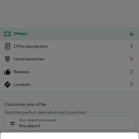
Offers
Offer description
Hotel amenities
Reviews
Location
Customize your offer
Find the perfect deal which suits your best
Your departure airport
Any airport
Select your date range