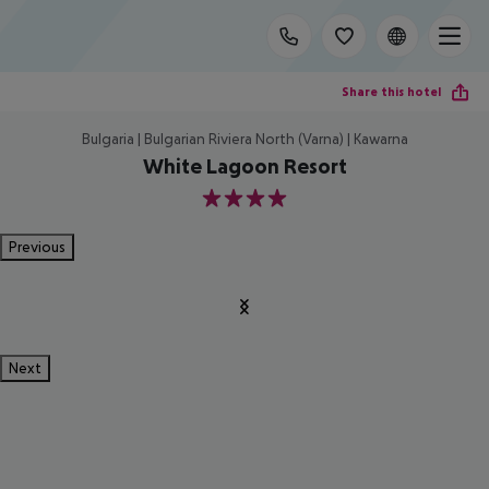
Share this hotel
Bulgaria | Bulgarian Riviera North (Varna) | Kawarna
White Lagoon Resort
4
Previous
Next