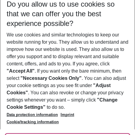
Do you allow us to use cookies so
09/08/26
–
07/08/27
5-8 nights
that we can offer you the best
Who will travel
experience possible?
2 adults
No children
We use cookies and similar technologies to keep our
Show more filter
website running for you. They allow us to understand and
improve how our website is used. They also allow us to
offer you support and to display relevant and suitable
content, offers, and ads to you. If you agree, click
"Accept All"
. If you want only the bare minimum, then
select
"Necessary Cookies Only"
. You can also adjust
Footer
Footer navigation
your cookie settings as you see fit under
"Adjust
About Us
Cookies"
. You can also revoke or change your privacy
settings whenever you want – simply click
"Change
Best Price Guarantee
Service & Help
Cookie Settings"
to do so.
Change Cookie Settings
Data protection information
Imprint
Accessible Travel
Cookie Policy
Follow Us
Cookie/tracking information
Check-in
Facts
FAQ
Flexible Booking