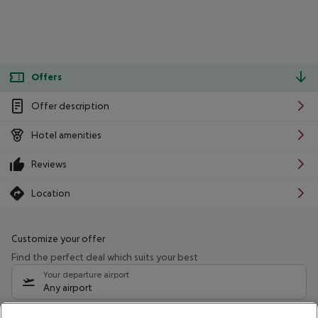
Offers
Offer description
Hotel amenities
Reviews
Location
Customize your offer
Find the perfect deal which suits your best
Your departure airport
Any airport
Select your date range