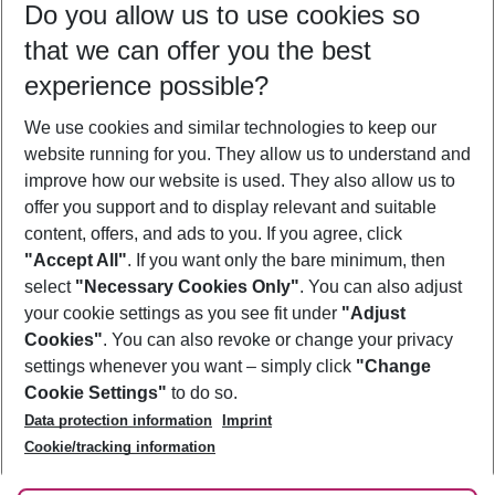
Do you allow us to use cookies so
12/08/26
–
10/08/27
5-8 nights
that we can offer you the best
Who will travel
experience possible?
2 adults
No children
We use cookies and similar technologies to keep our
Show more filter
website running for you. They allow us to understand and
improve how our website is used. They also allow us to
offer you support and to display relevant and suitable
content, offers, and ads to you. If you agree, click
"Accept All"
. If you want only the bare minimum, then
select
"Necessary Cookies Only"
. You can also adjust
Footer
Footer navigation
your cookie settings as you see fit under
"Adjust
About Us
Cookies"
. You can also revoke or change your privacy
settings whenever you want – simply click
"Change
Best Price Guarantee
Service & Help
Cookie Settings"
to do so.
Change Cookie Settings
Data protection information
Imprint
Accessible Travel
Cookie Policy
Follow Us
Cookie/tracking information
Check-in
Facts
FAQ
Flexible Booking