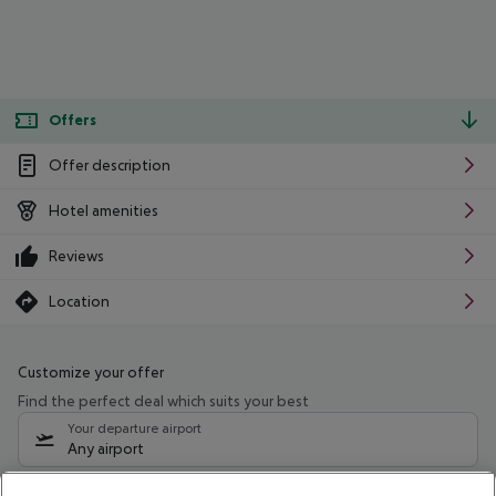
Offers
Offer description
Hotel amenities
Reviews
Location
Customize your offer
Find the perfect deal which suits your best
Your departure airport
Any airport
Select your date range