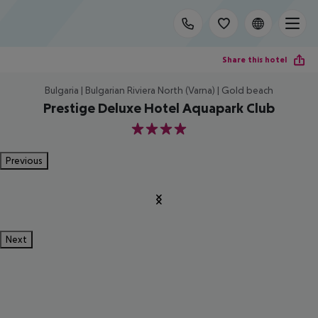
Share this hotel
Bulgaria | Bulgarian Riviera North (Varna) | Gold beach
Prestige Deluxe Hotel Aquapark Club
4
Previous
Next