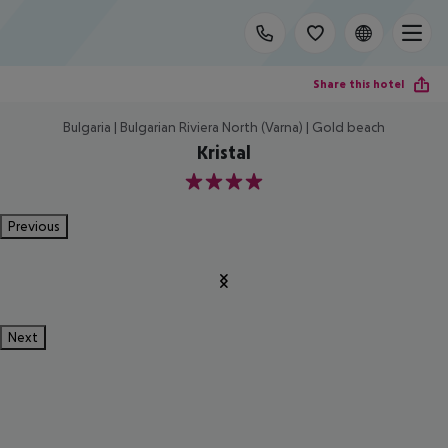
Share this hotel
Bulgaria | Bulgarian Riviera North (Varna) | Gold beach
Kristal
4
Previous
Next