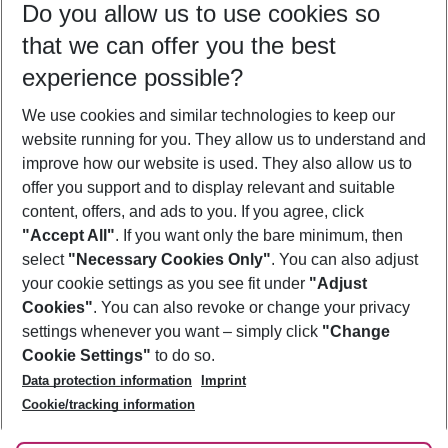
Do you allow us to use cookies so
12/08/26
–
10/08/27
5-8 nights
that we can offer you the best
Who will travel
experience possible?
2 adults
No children
We use cookies and similar technologies to keep our
Show more filter
website running for you. They allow us to understand and
improve how our website is used. They also allow us to
offer you support and to display relevant and suitable
content, offers, and ads to you. If you agree, click
"Accept All"
. If you want only the bare minimum, then
select
"Necessary Cookies Only"
. You can also adjust
Footer
Footer navigation
your cookie settings as you see fit under
"Adjust
About Us
Cookies"
. You can also revoke or change your privacy
settings whenever you want – simply click
"Change
Best Price Guarantee
Service & Help
Cookie Settings"
to do so.
Change Cookie Settings
Data protection information
Imprint
Accessible Travel
Cookie Policy
Follow Us
Cookie/tracking information
Check-in
Facts
FAQ
Flexible Booking