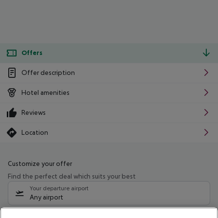
Offers
Offer description
Hotel amenities
Reviews
Location
Customize your offer
Find the perfect deal which suits your best
Your departure airport
Any airport
Select your date range