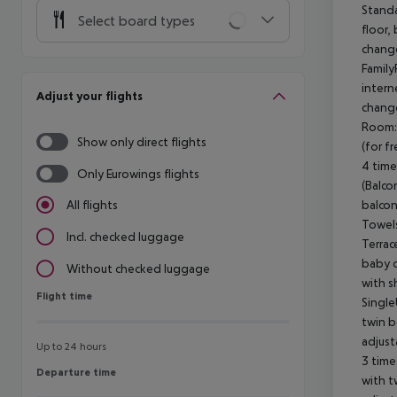
Standa
Select board types
floor,
change
Family
intern
Adjust your flights
change
Room: 
Show only direct flights
(for f
4 time
Only Eurowings flights
(Balco
balcon
All flights
Towels
Incl. checked luggage
Terrac
baby c
Without checked luggage
with s
Flight time
Flight time
Single
twin b
adjust
Up to 24 hours
3 time
Departure time
Departure time
with t