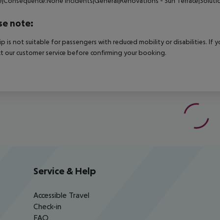
ce|Consequence:None
Incidents|General|Renovations - Sun Terrace|Solut
se note:
rip is not suitable for passengers with reduced mobility or disabilities. I
t our customer service before confirming your booking.
Service & Help
Accessible Travel
Check-in
FAQ