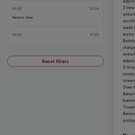
adjust
3 time
00:00
23:59
extra 
Return time
Return time
condit
week (
(extra
00:00
23:59
Bathro
charge
extra b
adjust
Reset filters
3 time
rooms 
screen
(free 
Balcon
balcon
Towels
Balcon
packag