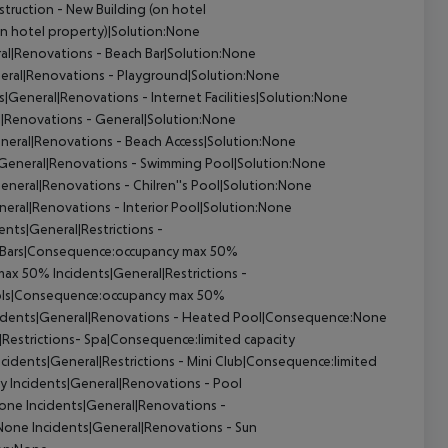
truction - New Building (on hotel
on hotel property)|Solution:None
al|Renovations - Beach Bar|Solution:None
eral|Renovations - Playground|Solution:None
s|General|Renovations - Internet Facilities|Solution:None
l|Renovations - General|Solution:None
neral|Renovations - Beach Access|Solution:None
|General|Renovations - Swimming Pool|Solution:None
eneral|Renovations - Chilren''s Pool|Solution:None
eral|Renovations - Interior Pool|Solution:None
ents|General|Restrictions -
 - Bars|Consequence:occupancy max 50%
 max 50%
Incidents|General|Restrictions -
Pools|Consequence:occupancy max 50%
idents|General|Renovations - Heated Pool|Consequence:None
|Restrictions- Spa|Consequence:limited capacity
cidents|General|Restrictions - Mini Club|Consequence:limited
ty
Incidents|General|Renovations - Pool
None
Incidents|General|Renovations -
:None
Incidents|General|Renovations - Sun