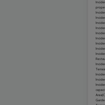
Incide
prope
Incid
Incid
Incide
Incid
Incid
Incid
Incide
Incide
Incid
Resta
Incide
Terra
Incide
Incide
Incide
capaci
Area|
Garde