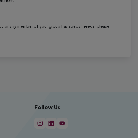
ion:None
f you or any member of your group has special needs, please
Follow Us