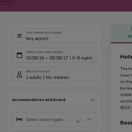
Next
Your departure airport
O
Any airport
Offe
Select your date range
Hote
10/08/26
–
08/08/27
5-8 nights
The ho
Who will travel
town V
2 adults
No children
to the
be rea
mobili
Accommodation and board
via th
(BOJ) 
Select room types
Room