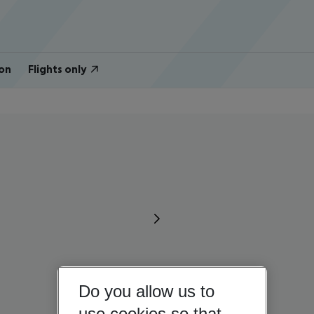
on
Flights only
Do you allow us to
use cookies so that