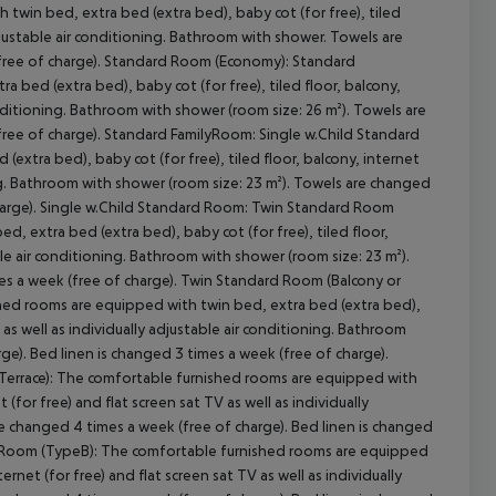
win bed, extra bed (extra bed), baby cot (for free), tiled
 adjustable air conditioning. Bathroom with shower. Towels are
(free of charge). Standard Room (Economy): Standard
bed (extra bed), baby cot (for free), tiled floor, balcony,
conditioning. Bathroom with shower (room size: 26 m²). Towels are
free of charge). Standard FamilyRoom: Single w.Child Standard
xtra bed), baby cot (for free), tiled floor, balcony, internet
ning. Bathroom with shower (room size: 23 m²). Towels are changed
charge). Single w.Child Standard Room: Twin Standard Room
, extra bed (extra bed), baby cot (for free), tiled floor,
cept All
able air conditioning. Bathroom with shower (room size: 23 m²).
es a week (free of charge). Twin Standard Room (Balcony or
shed rooms are equipped with twin bed, extra bed (extra bed),
TV as well as individually adjustable air conditioning. Bathroom
ge). Bed linen is changed 3 times a week (free of charge).
Terrace): The comfortable furnished rooms are equipped with
 (for free) and flat screen sat TV as well as individually
re changed 4 times a week (free of charge). Bed linen is changed
ilyRoom (TypeB): The comfortable furnished rooms are equipped
ernet (for free) and flat screen sat TV as well as individually