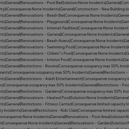
nts|General|Renovations - Pool Bar|Solution:None
Incidents|General|Cons
rty)|Consequence:None
Incidents|General|Construction - New Building (
ents|General|Renovations - Beach Bar|Consequence:None
Incidents|Gener
ents|General|Renovations - Playground|Consequence:None
Incidents|Gen
nts|General|Renovations - Internet Facilities|Consequence:None
Incident
ents|General|Renovations - General|Consequence:None
Incidents|Genera
ents|General|Renovations - Beach Access|Consequence:None
Incidents|Ge
ents|General|Renovations - Swimming Pool|Consequence:None
Incidents
nts|General|Renovations - Chilren''s Pool|Consequence:None
Incidents|G
nts|General|Renovations - Interior Pool|Consequence:None
Incidents|Gen
ents|General|Restrictions - Rooms|Consequence:occupancy max 50%
Incid
urants|Consequence:occupancy max 50%
Incidents|General|Restrictions
nts|General|Restrictions - Adult Entertainment|Consequence:occupancy
ces|Consequence:occupancy max 50%
Incidents|General|Restrictions - 
nts|General|Restrictions - Gardens|Consequence:occupancy max 50%
Inc
nts|General|Renovations - Heated Pool|Solution:None
Incidents|General
nts|General|Restrictions - Fitness Center|Consequence:limited capacity
In
ty
Incidents|General|Restrictions - Kids Club|Consequence:limited capaci
Consequence:None
Incidents|General|Renovations - Pool Area|Solution:
n|Consequence:None
Incidents|General|Renovations - Garden|Solution