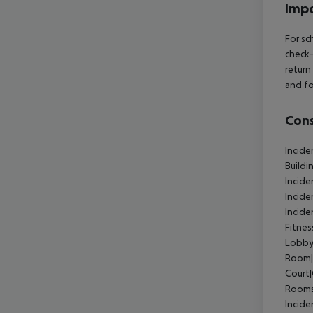
Impo
For sc
check-
return
and fo
Cons
Incide
Buildi
Incide
Incid
Incid
Fitne
Lobby
Room|
Court
Rooms
Incide