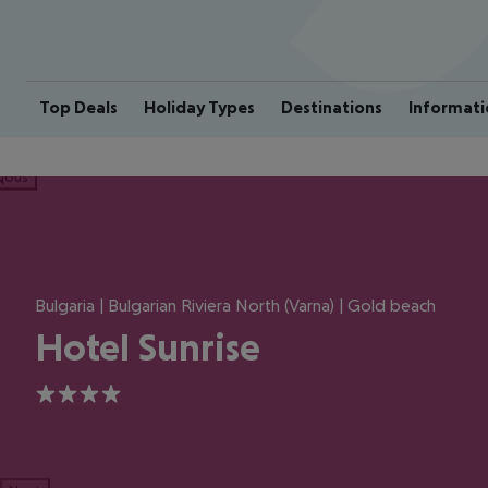
Top Deals
Holiday Types
Destinations
Informati
ious
Bulgaria | Bulgarian Riviera North (Varna) | Gold beach
Hotel Sunrise
4