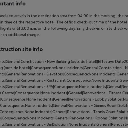
rtant info
heduled arrivals in the destination area from 04:00 in the morning, the hot
in time of the respective hotel. The official check-out time of the hote
 flights until 3.00 a.m. on the following day. Early check-in or late check-
r an additional charge.
truction site info
nts|General|Construction - New Building (outside hotel)|Effective Da
ng (outside hotel)|Consequence:None
Incidents|General|Construction - N
nts|General|Renovations - Elevators|Consequence:None
Incidents|Gener
ents|General|Renovations - Restaurant|Consequence:None
Incidents|Gene
ents|General|Renovations - SPA|Consequence:None
Incidents|General|Re
ss Centre|Consequence:None
Incidents|General|Renovations - Fitness Ce
|Consequence:None
Incidents|General|Renovations - Lobby|Solution:N
Consequence:None
Incidents|General|Renovations - Games Room|Solu
|Consequence:None
Incidents|General|Renovations - Tennis Court|Solut
|Consequence:None
Incidents|General|Renovations - Rooms|Solution:
nts|General|Renovations - Bar|Solution:None
Incidents|General|Renovat