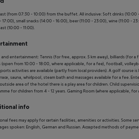
rd
ast (from 07:30 - 10:00) from the buffet. All inclusive: Soft drinks (10:00
- 17:00), small snacks (14:00 - 16:00), beer (11:00 - 23:00), wine (11:00 - 23
ast (10:00 - 11:00).
rtainment
 and entertainment: Tennis (for free, approx. 5 km away), billiards (for a fe
s (open from 10:00 - 18:00, where applicable, for a fee), football, volle
ports activities are available (partly from local providers). A golf course 
rrace, sauna, whirlpool, steam bath and massages available for a fee. En
 outside area of the hotel there is a play area for children. Child supervisio
mme for children from 4 - 12 years. Gaming Room (where applicable, for a
tional info
onal fees may apply for certain facilities, amenities or activities. Some s
ges spoken: English, German and Russian. Accepted methods of payment