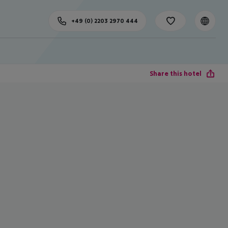
+49 (0) 2203 2970 444
Share this hotel