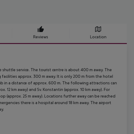
Reviews
Location
 shuttle service. The tourist centre is about 400 m away. The
facilities approx. 300 m away. It is only 200 m from the hotel
lub in a distance of approx. 600 m. The following attractions can
x. 12 km away) and Sv. Konstantin (approx. 10 km away). For
 stop (approx. 25 m away). Locations further away can be reached
emergencies there is a hospital around 18 km away. The airport
ay.