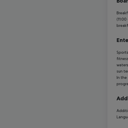
Boa
Breakf
(11:00 
breakf
Ente
Sports
fitnes
waters
sun te
In the
progra
Addi
Additi
Langua