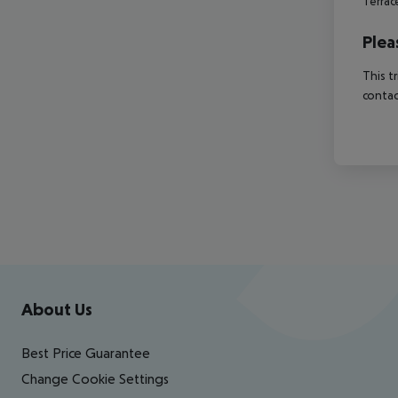
Terra
Plea
This t
contac
Footer
Footer navigation
About Us
Best Price Guarantee
Change Cookie Settings