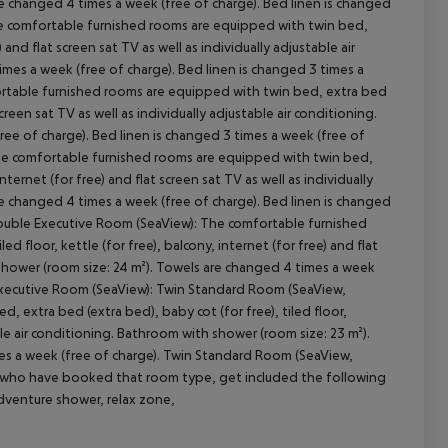
re changed 4 times a week (free of charge). Bed linen is changed
he comfortable furnished rooms are equipped with twin bed,
 and flat screen sat TV as well as individually adjustable air
mes a week (free of charge). Bed linen is changed 3 times a
ortable furnished rooms are equipped with twin bed, extra bed
screen sat TV as well as individually adjustable air conditioning.
ee of charge). Bed linen is changed 3 times a week (free of
The comfortable furnished rooms are equipped with twin bed,
internet (for free) and flat screen sat TV as well as individually
re changed 4 times a week (free of charge). Bed linen is changed
Double Executive Room (SeaView): The comfortable furnished
d floor, kettle (for free), balcony, internet (for free) and flat
h shower (room size: 24 m²). Towels are changed 4 times a week
e Executive Room (SeaView): Twin Standard Room (SeaView,
 extra bed (extra bed), baby cot (for free), tiled floor,
able air conditioning. Bathroom with shower (room size: 23 m²).
mes a week (free of charge). Twin Standard Room (SeaView,
s who have booked that room type, get included the following
dventure shower, relax zone,