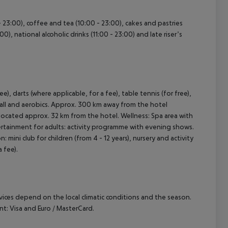
 - 23:00), coffee and tea (10:00 - 23:00), cakes and pastries
:00), national alcoholic drinks (11:00 - 23:00) and late riser’s
e), darts (where applicable, for a fee), table tennis (for free),
yball and aerobics. Approx. 300 km away from the hotel
is located approx. 32 km from the hotel. Wellness: Spa area with
tertainment for adults: activity programme with evening shows.
n: mini club for children (from 4 - 12 years), nursery and activity
 fee).
ervices depend on the local climatic conditions and the season.
: Visa and Euro / MasterCard.