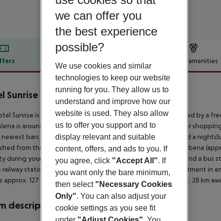
we can offer you
the best experience
possible?
ffers
Offer description
Hotel amenities
We use cookies and similar
r description
technologies to keep our website
running for you. They allow us to
l Sunrise
understand and improve how our
4
website is used. They also allow
tel Sunrise is located approx. 400 m from a sandy beach, linked by a free
us to offer you support and to
arna is around 18 km away. You can find a food store and other shopping 
 nearest bars and restaurants. For evening dancing you will find a nightc
display relevant and suitable
ched from the hotel: Aladja Monastery (approx. 4 km away), Albena (appro
content, offers, and ads to you. If
ty during your holiday, there are a taxi rank (around 5 m away) and a bus
you agree, click
"Accept All"
. If
e railway station in a distance of around 18 km. For medical treatment in 
you want only the bare minimum,
is approx. 127 km away. Another airport (VAR) is located approx. 28 km aw
then select
"Necessary Cookies
Only"
. You can also adjust your
 description
cookie settings as you see fit
under
"Adjust Cookies"
. You