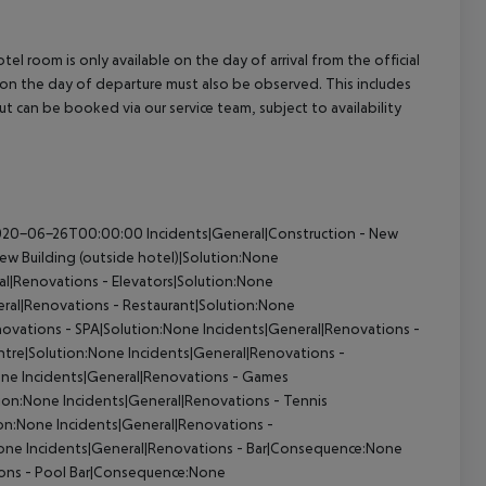
el room is only available on the day of arrival from the official
l on the day of departure must also be observed. This includes
out can be booked via our service team, subject to availability
te2020-06-26T00:00:00
Incidents|General|Construction - New
ew Building (outside hotel)|Solution:None
al|Renovations - Elevators|Solution:None
ral|Renovations - Restaurant|Solution:None
novations - SPA|Solution:None
Incidents|General|Renovations -
ntre|Solution:None
Incidents|General|Renovations -
one
Incidents|General|Renovations - Games
tion:None
Incidents|General|Renovations - Tennis
ion:None
Incidents|General|Renovations -
None
Incidents|General|Renovations - Bar|Consequence:None
ions - Pool Bar|Consequence:None