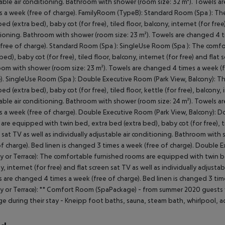
able air conditioning. Bathroom with shower (room size: 32 m²). Towels a
s a week (free of charge). FamilyRoom (TypeB): Standard Room (Spa ): T
bed (extra bed), baby cot (for free), tiled floor, balcony, internet (for free)
ioning. Bathroom with shower (room size: 23 m²). Towels are changed 4 ti
free of charge). Standard Room (Spa ): SingleUse Room (Spa ): The comf
 bed), baby cot (for free), tiled floor, balcony, internet (for free) and flat 
om with shower (room size: 23 m²). Towels are changed 4 times a week (fr
). SingleUse Room (Spa ): Double Executive Room (Park View, Balcony): 
ed (extra bed), baby cot (for free), tiled floor, kettle (for free), balcony, 
able air conditioning. Bathroom with shower (room size: 24 m²). Towels a
s a week (free of charge). Double Executive Room (Park View, Balcony): 
are equipped with twin bed, extra bed (extra bed), baby cot (for free), tile
 sat TV as well as individually adjustable air conditioning. Bathroom wit
of charge). Bed linen is changed 3 times a week (free of charge). Doubl
y or Terrace): The comfortable furnished rooms are equipped with twin bed,
y, internet (for free) and flat screen sat TV as well as individually adjust
 are changed 4 times a week (free of charge). Bed linen is changed 3 ti
y or Terrace): ** Comfort Room (SpaPackage) - from summer 2020 guest
e during their stay - Kneipp foot baths, sauna, steam bath, whirlpool, a