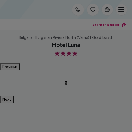
Share this hotel
Bulgaria | Bulgarian Riviera North (Varna) | Gold beach
Hotel Luna
4
Previous
Next