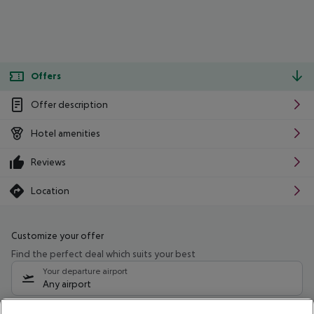
Offers
Offer description
Hotel amenities
Reviews
Location
Customize your offer
Find the perfect deal which suits your best
Your departure airport
Any airport
Select your date range