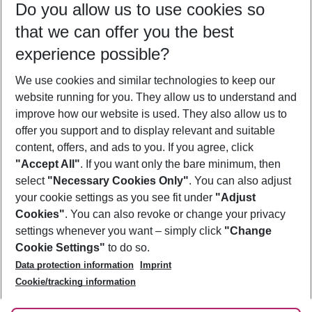
Do you allow us to use cookies so
10/08/26
–
08/08/27
5-8 nights
that we can offer you the best
Who will travel
experience possible?
2 adults
No children
We use cookies and similar technologies to keep our
Show more filter
website running for you. They allow us to understand and
improve how our website is used. They also allow us to
offer you support and to display relevant and suitable
content, offers, and ads to you. If you agree, click
"Accept All"
. If you want only the bare minimum, then
select
"Necessary Cookies Only"
. You can also adjust
Footer
Footer navigation
your cookie settings as you see fit under
"Adjust
About Us
Cookies"
. You can also revoke or change your privacy
settings whenever you want – simply click
"Change
Best Price Guarantee
Service & Help
Cookie Settings"
to do so.
Change Cookie Settings
Data protection information
Imprint
Accessible Travel
Cookie Policy
Follow Us
Cookie/tracking information
Check-in
Facts
FAQ
Flexible Booking