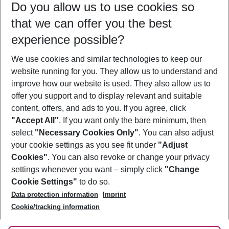
Do you allow us to use cookies so
11/08/26
–
09/08/27
5-8 nights
that we can offer you the best
Who will travel
experience possible?
2 adults
No children
We use cookies and similar technologies to keep our
Show more filter
website running for you. They allow us to understand and
improve how our website is used. They also allow us to
offer you support and to display relevant and suitable
content, offers, and ads to you. If you agree, click
"Accept All"
. If you want only the bare minimum, then
select
"Necessary Cookies Only"
. You can also adjust
Footer
Footer navigation
your cookie settings as you see fit under
"Adjust
About Us
Cookies"
. You can also revoke or change your privacy
settings whenever you want – simply click
"Change
Best Price Guarantee
Service & Help
Cookie Settings"
to do so.
Change Cookie Settings
Data protection information
Imprint
Accessible Travel
Cookie Policy
Follow Us
Cookie/tracking information
Check-in
Facts
FAQ
Flexible Booking