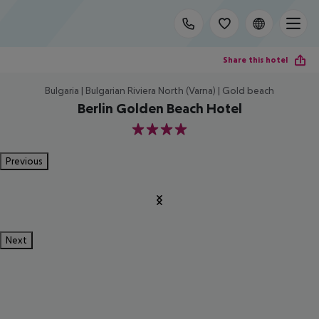
Share this hotel
Bulgaria | Bulgarian Riviera North (Varna) | Gold beach
Berlin Golden Beach Hotel
4
Previous
Next