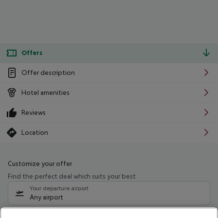
Offers
Offer description
Hotel amenities
Reviews
Location
Customize your offer
Find the perfect deal which suits your best
Your departure airport
Any airport
Select your date range