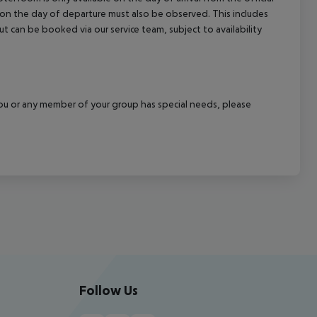
l on the day of departure must also be observed. This includes
out can be booked via our service team, subject to availability
f you or any member of your group has special needs, please
Follow Us