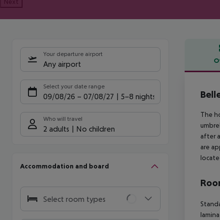
Next
Your departure airport
O
Any airport
Offe
Select your date range
Bell
09/08/26
–
07/08/27
5-8 nights
The ho
Who will travel
umbrel
2 adults
No children
after 
are ap
locate
Accommodation and board
Room
Select room types
Standa
lamina