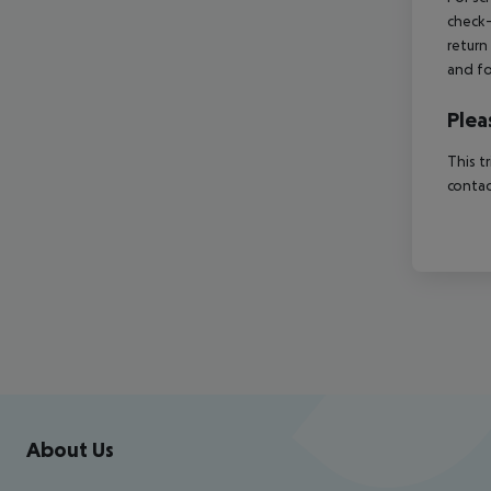
check-
return
and fo
Plea
This t
contac
Footer
Footer navigation
About Us