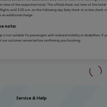
in time of the respective hotel. The official check-out time of the hote
 flights until 3.00 a.m. on the following day. Early check-in or late check-
r an additional charge.
se note:
rip is not suitable for passengers with reduced mobility or disabilities. I
t our customer service before confirming your booking.
Service & Help