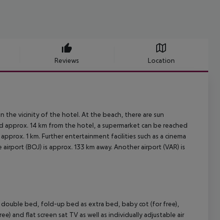
Reviews
Location
 the vicinity of the hotel. At the beach, there are sun
ted approx. 14 km from the hotel, a supermarket can be reached
 approx. 1 km. Further entertainment facilities such as a cinema
 airport (BOJ) is approx. 133 km away. Another airport (VAR) is
ouble bed, fold-up bed as extra bed, baby cot (for free),
ree) and flat screen sat TV as well as individually adjustable air