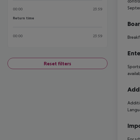
contro
Septem
00:00
23:59
Return time
Return time
Boa
00:00
23:59
Breakf
Ente
Reset filters
Sports
availa
Addi
Additi
Langua
Impo
For sc