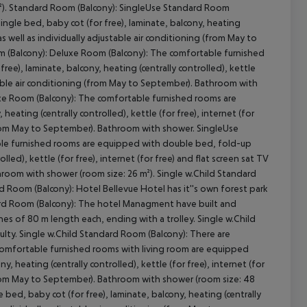
²). Standard Room (Balcony): SingleUse Standard Room
ngle bed, baby cot (for free), laminate, balcony, heating
V as well as individually adjustable air conditioning (from May to
m (Balcony): Deluxe Room (Balcony): The comfortable furnished
cept All
e), laminate, balcony, heating (centrally controlled), kettle
justable air conditioning (from May to September). Bathroom with
xe Room (Balcony): The comfortable furnished rooms are
eating (centrally controlled), kettle (for free), internet (for
g (from May to September). Bathroom with shower. SingleUse
ble furnished rooms are equipped with double bed, fold-up
lled), kettle (for free), internet (for free) and flat screen sat TV
throom with shower (room size: 26 m²). Single w.Child Standard
d Room (Balcony): Hotel Bellevue Hotel has it''s own forest park
andard Room (Balcony): The hotel Managment have built and
nes of 80 m length each, ending with a trolley. Single w.Child
culty. Single w.Child Standard Room (Balcony): There are
comfortable furnished rooms with living room are equipped
 heating (centrally controlled), kettle (for free), internet (for
 (from May to September). Bathroom with shower (room size: 48
ed, baby cot (for free), laminate, balcony, heating (centrally