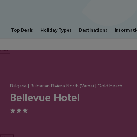
Top Deals
Holiday Types
Destinations
Informati
ious
Bulgaria | Bulgarian Riviera North (Varna) | Gold beach
Bellevue Hotel
3