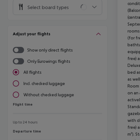
condit
Select board types
(Balco
(centr
Septem
rooms 
Adjust your flights
(for f
bathtu
Show only direct flights
equipp
free) 
Only Eurowings flights
Deluxe
bed as
All flights
as wel
Incl. checked luggage
Room (
on an 
Without checked luggage
active
Flight time
Flight time
Standa
gazebo
with d
Up to 24 hours
free) 
Departure time
Departure time
m²). S