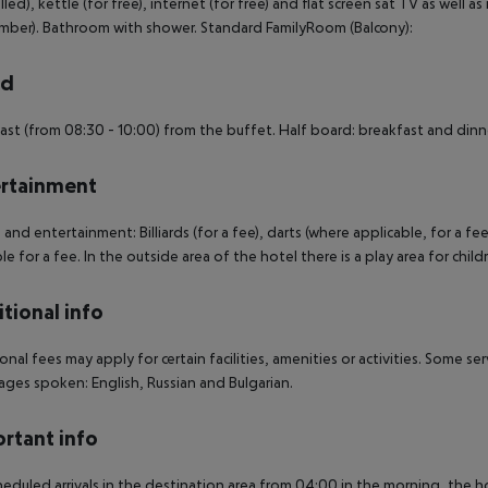
lled), kettle (for free), internet (for free) and flat screen sat TV as well a
ber). Bathroom with shower. Standard FamilyRoom (Balcony):
rd
ast (from 08:30 - 10:00) from the buffet. Half board: breakfast and dinner
rtainment
 and entertainment: Billiards (for a fee), darts (where applicable, for a fee
ble for a fee. In the outside area of the hotel there is a play area for child
tional info
onal fees may apply for certain facilities, amenities or activities. Some s
ges spoken: English, Russian and Bulgarian.
rtant info
heduled arrivals in the destination area from 04:00 in the morning, the hot