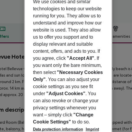
We use cookies and similar
technologies to keep our website
running for you. They allow us to
understand and improve how our
website is used. They also allow
ffers
Offer description
Hotel amenities
us to offer you support and to
display relevant and suitable
r description
content, offers, and ads to you. If
evue Hotel
you agree, click
"Accept All"
. If
3
you want only the bare minimum,
tel Bellevue Golden Sands is around 10 km from Varna. A sandy beach is in
then select
"Necessary Cookies
las and sun loungers for a fee. The nearest shopping facilities are loca
Only"
. You can also adjust your
around 2 km. For evening dancing you will find a nightclub in a distance of
cookie settings as you see fit
prox. 14 km away. For mobility there is a bus stop (approx. 2 km away). The
under
"Adjust Cookies"
. You
d approx. 20 km away.
can also revoke or change your
privacy settings whenever you
 description
want – simply click
"Change
Cookie Settings"
to do so.
rd Room (Balcony): The comfortable furnished rooms are equipped with d
te, balcony, heating (centrally controlled), kettle (for free), internet (for f
Data protection information
Imprint