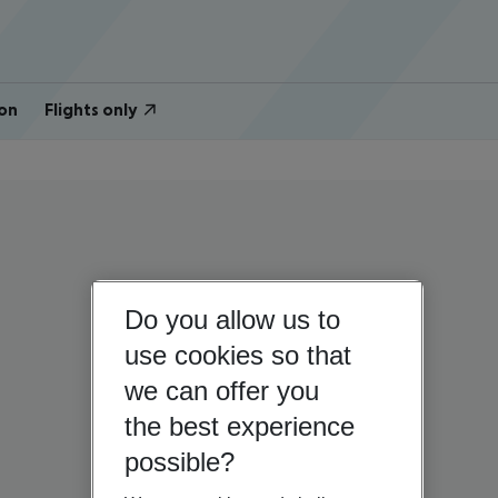
on
Flights only
Do you allow us to
use cookies so that
we can offer you
the best experience
possible?