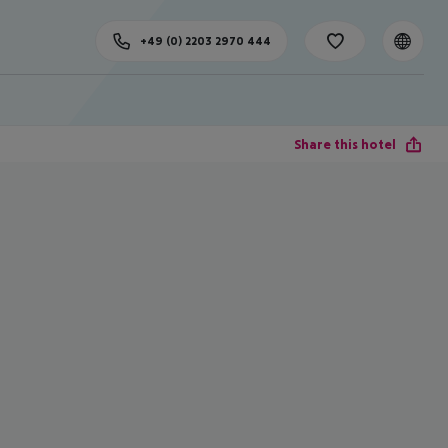
+49 (0) 2203 2970 444
Share this hotel