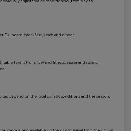
s individually adjustable air conditioning (from May to
. Full board: breakfast, lunch and dinner.
), table tennis (for a fee) and fitness. Sauna and solarium
ren.
ervices depend on the local climatic conditions and the season.
el room is only available on the day of arrival from the official