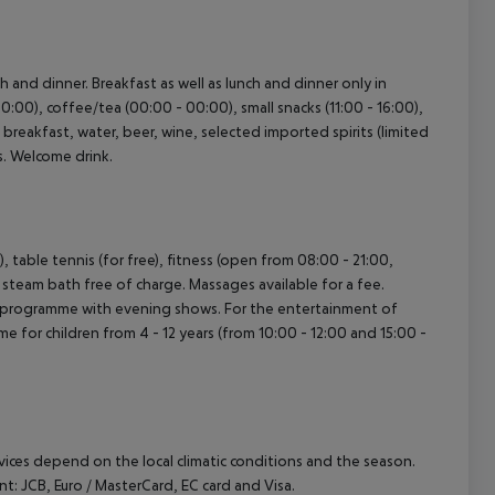
ch and dinner. Breakfast as well as lunch and dinner only in
0:00), coffee/tea (00:00 - 00:00), small snacks (11:00 - 16:00),
’s breakfast, water, beer, wine, selected imported spirits (limited
es. Welcome drink.
), table tennis (for free), fitness (open from 08:00 - 21:00,
d steam bath free of charge. Massages available for a fee.
ity programme with evening shows. For the entertainment of
me for children from 4 - 12 years (from 10:00 - 12:00 and 15:00 -
ervices depend on the local climatic conditions and the season.
 JCB, Euro / MasterCard, EC card and Visa.