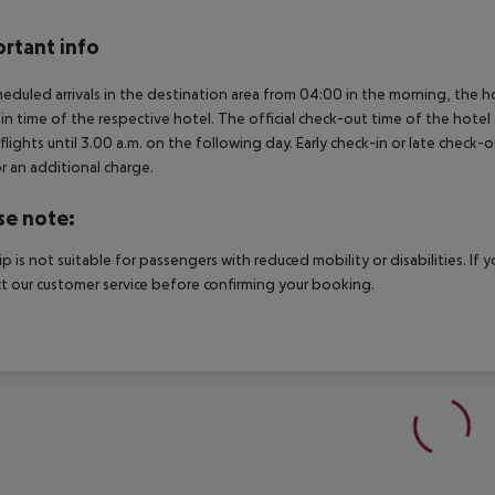
rtant info
heduled arrivals in the destination area from 04:00 in the morning, the hot
in time of the respective hotel. The official check-out time of the hote
 flights until 3.00 a.m. on the following day. Early check-in or late check-
r an additional charge.
se note:
rip is not suitable for passengers with reduced mobility or disabilities. I
t our customer service before confirming your booking.