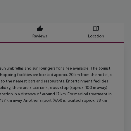
Reviews
Location
un umbrellas and sun loungers for a fee available. The tourist
hopping facilities are located approx. 20 km from the hotel, a
to the nearest bars and restaurants. Entertainment facilities
liday, there are a taxi rank, a bus stop (approx. 100 m away)
station in a distance of around 17 km. For medical treatment in
 127 km away. Another airport (VAR) is located approx. 28 km