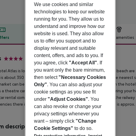
We use cookies and similar
technologies to keep our website
running for you. They allow us to
understand and improve how our
website is used. They also allow
ffers
Offer description
Hotel amenities
us to offer you support and to
r description
display relevant and suitable
content, offers, and ads to you. If
s
you agree, click
"Accept All"
. If
4
you want only the bare minimum,
tel Atlas is located approx. 350 m from a sandy beach. At the beach are s
then select
"Necessary Cookies
 is about 350 m away. The town Varna is around 15 km away. The nearest s
arket can be reached after around 100 m. It is only 100 m from the hotel 
Only"
. You can also adjust your
s a theatre can be reached after approx. 17 km. For mobility during your ho
cookie settings as you see fit
car rental company. Locations further away can be reached via the railway 
under
"Adjust Cookies"
. You
ncies there is a hospital around 10 km away. The airport (BOJ) is approx.
can also revoke or change your
privacy settings whenever you
want – simply click
"Change
 description
Cookie Settings"
to do so.
Data protection information
Imprint