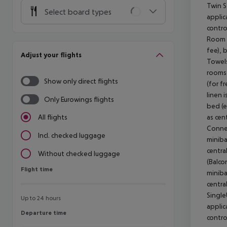
Twin S
Select board types
applic
contro
Room (
fee), 
Adjust your flights
Towels
rooms 
Show only direct flights
(for f
linen 
Only Eurowings flights
bed (e
as cen
All flights
Connec
Incl. checked luggage
miniba
centra
Without checked luggage
(Balco
Flight time
Flight time
miniba
centra
Single
Up to 24 hours
applic
Departure time
Departure time
contro