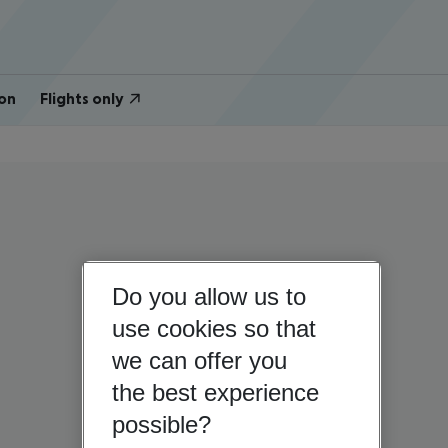
on
Flights only
Do you allow us to
use cookies so that
we can offer you
the best experience
possible?