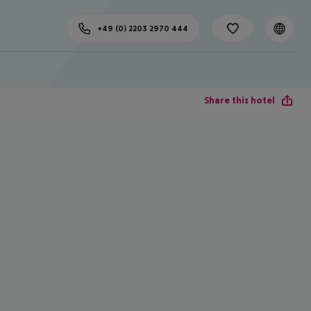
+49 (0) 2203 2970 444
Share this hotel