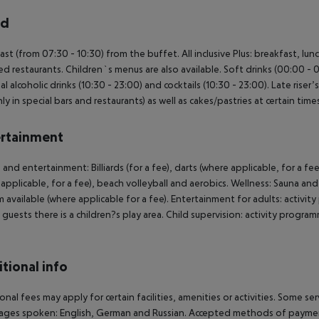
rd
ast (from 07:30 - 10:30) from the buffet. All inclusive Plus: breakfast, lun
ed restaurants. Children`s menus are also available. Soft drinks (00:00 - 0
al alcoholic drinks (10:30 - 23:00) and cocktails (10:30 - 23:00). Late riser
ly in special bars and restaurants) as well as cakes/pastries at certain tim
rtainment
 and entertainment: Billiards (for a fee), darts (where applicable, for a fee
applicable, for a fee), beach volleyball and aerobics. Wellness: Sauna an
available (where applicable for a fee). Entertainment for adults: activ
guests there is a children?s play area. Child supervision: activity program
.
tional info
onal fees may apply for certain facilities, amenities or activities. Some s
ges spoken: English, German and Russian. Accepted methods of payment: