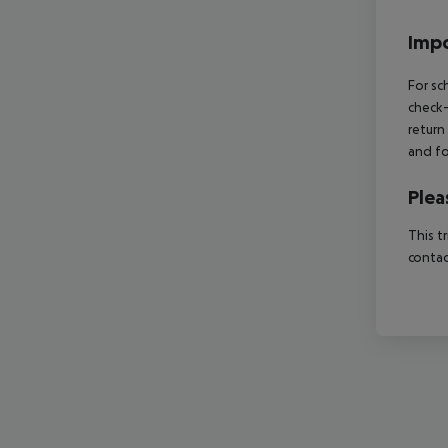
Impo
For sc
check-
return
and fo
Plea
This t
contac