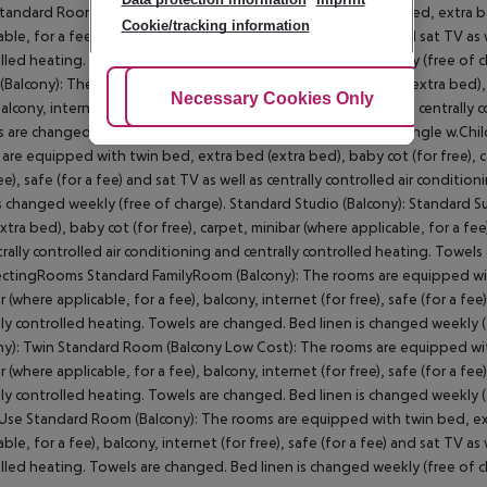
tandard Room (Balcony): The rooms are equipped with twin bed, extra bed 
Cookie/tracking information
able, for a fee), balcony, internet (for free), safe (for a fee) and sat TV as
lled heating. Towels are changed. Bed linen is changed weekly (free of c
Balcony): The rooms are equipped with twin bed, extra bed (extra bed), ba
Adjust Cookies
Necessary Cookies Only
Ac
balcony, internet (for free), safe (for a fee) and sat TV as well as centrally
 are changed. Bed linen is changed weekly (free of charge). Single w.Chi
are equipped with twin bed, extra bed (extra bed), baby cot (for free), ca
ree), safe (for a fee) and sat TV as well as centrally controlled air condit
is changed weekly (free of charge). Standard Studio (Balcony): Standard 
xtra bed), baby cot (for free), carpet, minibar (where applicable, for a fee)
trally controlled air conditioning and centrally controlled heating. Towel
tingRooms Standard FamilyRoom (Balcony): The rooms are equipped with t
r (where applicable, for a fee), balcony, internet (for free), safe (for a fee
lly controlled heating. Towels are changed. Bed linen is changed weekl
ny): Twin Standard Room (Balcony Low Cost): The rooms are equipped with 
r (where applicable, for a fee), balcony, internet (for free), safe (for a fee
lly controlled heating. Towels are changed. Bed linen is changed weekly 
Use Standard Room (Balcony): The rooms are equipped with twin bed, extr
able, for a fee), balcony, internet (for free), safe (for a fee) and sat TV as
lled heating. Towels are changed. Bed linen is changed weekly (free of 