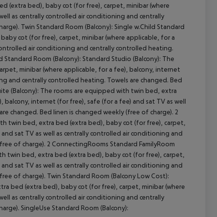
(extra bed), baby cot (for free), carpet, minibar (where
 well as centrally controlled air conditioning and centrally
harge). Twin Standard Room (Balcony): Single w.Child Standard
by cot (for free), carpet, minibar (where applicable, for a
cept All
 controlled air conditioning and centrally controlled heating.
ld Standard Room (Balcony): Standard Studio (Balcony): The
rpet, minibar (where applicable, for a fee), balcony, internet
ioning and centrally controlled heating. Towels are changed. Bed
Suite (Balcony): The rooms are equipped with twin bed, extra
, balcony, internet (for free), safe (for a fee) and sat TV as well
s are changed. Bed linen is changed weekly (free of charge). 2
win bed, extra bed (extra bed), baby cot (for free), carpet,
) and sat TV as well as centrally controlled air conditioning and
y (free of charge). 2 ConnectingRooms Standard FamilyRoom
twin bed, extra bed (extra bed), baby cot (for free), carpet,
) and sat TV as well as centrally controlled air conditioning and
(free of charge). Twin Standard Room (Balcony Low Cost):
a bed (extra bed), baby cot (for free), carpet, minibar (where
 well as centrally controlled air conditioning and centrally
charge). SingleUse Standard Room (Balcony):