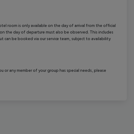
el room is only available on the day of arrival from the official
l on the day of departure must also be observed. This includes
out can be booked via our service team, subject to availability
f you or any member of your group has special needs, please