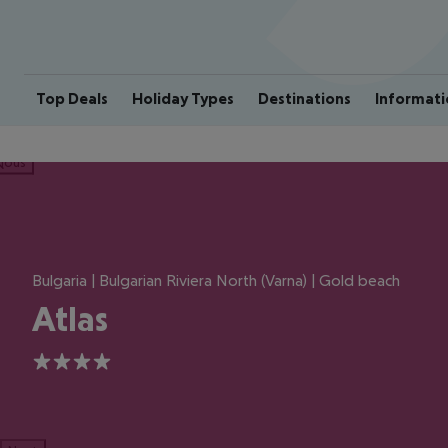
Top Deals
Holiday Types
Destinations
Informati
ious
Bulgaria | Bulgarian Riviera North (Varna) | Gold beach
Atlas
4