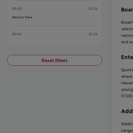
Boa
00:00
23:59
Return time
Return time
Breakf
select
00:00
23:59
nation
and on
Ente
Reset filters
Sports
where 
Hamam 
young 
17:00)
Addi
Additi
Langua