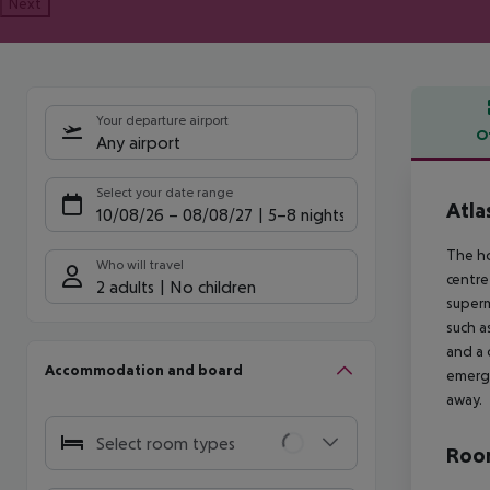
Next
Your departure airport
O
Any airport
Offe
Select your date range
Atla
10/08/26
–
08/08/27
5-8 nights
The ho
Who will travel
centre
2 adults
No children
superm
such a
and a 
Accommodation and board
emerge
away.
Select room types
Room