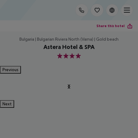
Share this hotel
Bulgaria | Bulgarian Riviera North (Varna) | Gold beach
Astera Hotel & SPA
4
Previous
Next