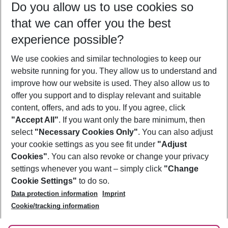
Do you allow us to use cookies so
08/08/26
–
06/08/27
5-8 nights
that we can offer you the best
Who will travel
experience possible?
2 adults
No children
We use cookies and similar technologies to keep our
Show more filter
website running for you. They allow us to understand and
improve how our website is used. They also allow us to
offer you support and to display relevant and suitable
content, offers, and ads to you. If you agree, click
"Accept All"
. If you want only the bare minimum, then
select
"Necessary Cookies Only"
. You can also adjust
Footer
Footer navigation
your cookie settings as you see fit under
"Adjust
About Us
Cookies"
. You can also revoke or change your privacy
settings whenever you want – simply click
"Change
Best Price Guarantee
Service & Help
Cookie Settings"
to do so.
Change Cookie Settings
Data protection information
Imprint
Accessible Travel
Cookie Policy
Follow Us
Cookie/tracking information
Check-in
Facts
FAQ
Flexible Booking