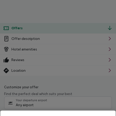
Offers
Offer description
Hotel amenities
Reviews
Location
Customize your offer
Find the perfect deal which suits your best
Your departure airport
Any airport
Select your date range