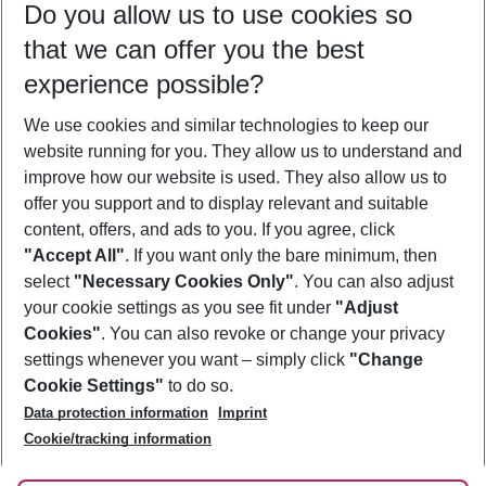
Do you allow us to use cookies so
09/08/26
–
07/08/27
5-8 nights
that we can offer you the best
Who will travel
experience possible?
2 adults
No children
We use cookies and similar technologies to keep our
Show more filter
website running for you. They allow us to understand and
improve how our website is used. They also allow us to
offer you support and to display relevant and suitable
content, offers, and ads to you. If you agree, click
"Accept All"
. If you want only the bare minimum, then
select
"Necessary Cookies Only"
. You can also adjust
Footer
Footer navigation
your cookie settings as you see fit under
"Adjust
About Us
Cookies"
. You can also revoke or change your privacy
settings whenever you want – simply click
"Change
Best Price Guarantee
Service & Help
Cookie Settings"
to do so.
Change Cookie Settings
Data protection information
Imprint
Accessible Travel
Cookie Policy
Follow Us
Cookie/tracking information
Check-in
Facts
FAQ
Flexible Booking