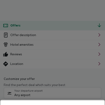
Offers
Offer description
Hotel amenities
Reviews
Location
Customize your offer
Find the perfect deal which suits your best
Your departure airport
Any airport
Select your date range