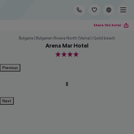
Share this hotel
Bulgaria | Bulgarian Riviera North (Varna) | Gold beach
Arena Mar Hotel
4
Previous
Next