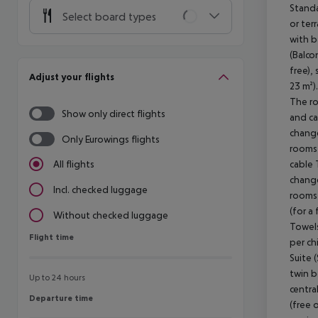
Standa
Select board types
or ter
with b
(Balco
free),
Adjust your flights
23 m²)
The ro
Show only direct flights
and ca
change
Only Eurowings flights
rooms 
cable 
All flights
change
Incl. checked luggage
rooms 
(for a
Without checked luggage
Towels
Flight time
Flight time
per ch
Suite 
twin b
Up to 24 hours
centra
Departure time
Departure time
(free 