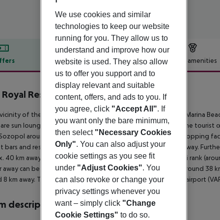
We use cookies and similar
technologies to keep our website
running for you. They allow us to
understand and improve how our
ffers
Offer description
Hotel amenities
website is used. They also allow
us to offer you support and to
r description
display relevant and suitable
 Royal Resort - Marina Beach
content, offers, and ads to you. If
5
you agree, click
"Accept All"
. If
 vicinity of the hotel?s own sandy beach is situated the hotel Marina Bea
you want only the bare minimum,
are sun loungers and sun umbrellas free of charge available. The tourist
then select
"Necessary Cookies
Sozopol around 8 km). You can find a food store and other shopping facil
Only"
. You can also adjust your
t bars and restaurants. Also the nearest disco is around 8 km away. Furthe
cookie settings as you see fit
. 40 km away. For mobility during your holiday, there are a taxi rank (ar
under
"Adjust Cookies"
. You
r away can be reached via the railway station in a distance of around 38 k
 8 km away. The airport (BOJ) is approx. 47 km away. Another airport (VAR
can also revoke or change your
privacy settings whenever you
 description
want – simply click
"Change
Cookie Settings"
to do so.