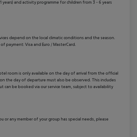
 11 years) and activity programme for children from 3 - 6 years
ervices depend on the local climatic conditions and the season.
of payment: Visa and Euro / MasterCard.
el room is only available on the day of arrival from the official
l on the day of departure must also be observed. This includes
out can be booked via our service team, subject to availability
f you or any member of your group has special needs, please