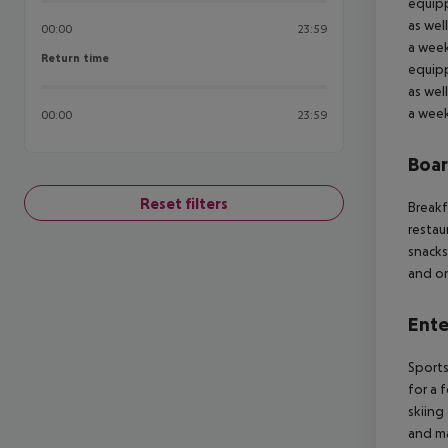
equipp
as wel
00:00
23:59
a week
Return time
Return time
equipp
as wel
a week
00:00
23:59
Boa
Reset filters
Breakf
restau
snacks
and on
Ente
Sports
for a 
skiing
and ma