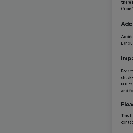
there 
(from 
Addi
Additi
Langua
Impo
For sc
check-
return
and fo
Plea
This t
contac