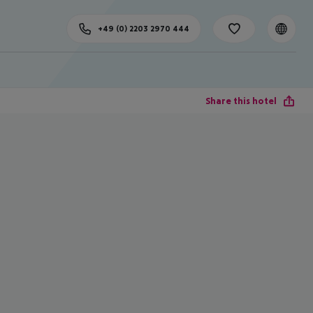
+49 (0) 2203 2970 444
Share this hotel