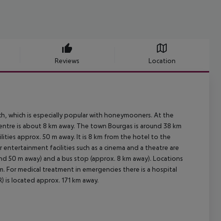
Reviews
Location
ch, which is especially popular with honeymooners. At the
 centre is about 8 km away. The town Bourgas is around 38 km
ities approx. 50 m away. It is 8 km from the hotel to the
r entertainment facilities such as a cinema and a theatre are
ound 50 m away) and a bus stop (approx. 8 km away). Locations
m. For medical treatment in emergencies there is a hospital
) is located approx. 171 km away.