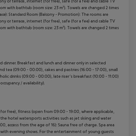
y or terrace, internet (for free), safe (for a fee) and cable TV
room with bathtub (room size: 23 m²). Towels are changed 2 times
rrace): Standard Room (Balcony - Promotion): The rooms are
y or terrace, internet (for free), safe (for a fee) and cable TV
room with bathtub (room size: 23 m²). Towels are changed 2 times
nd dinner. Breakfast and lunch and dinner only in selected
and tea (09:00 - 00:00), cakes and pastries (16:00 - 17:00), small
olic drinks (09:00 - 00:00), late riser’s breakfast (10:00 - 11:00)
occupancy / availability).
for free), fitness (open from 09:00 - 19:00, where applicable,
 the hotel watersports activities such as jet skiing and water
:00, access from the age of 16): Sauna free of charge. Spa area
me with evening shows. For the entertainment of young guests