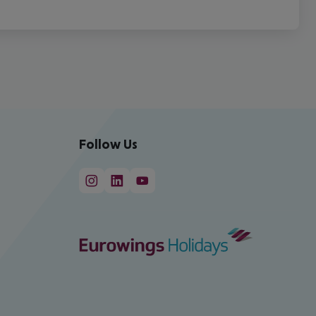
Follow Us