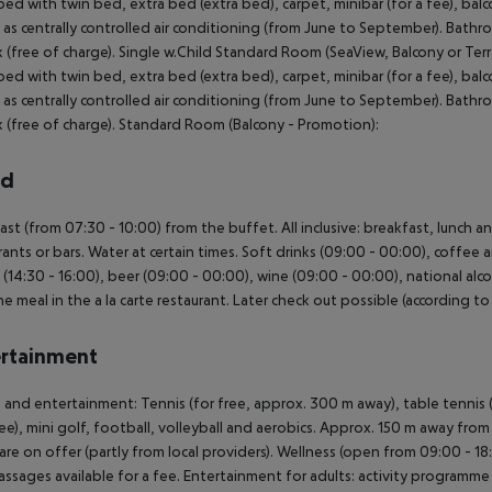
ed with twin bed, extra bed (extra bed), carpet, minibar (for a fee), balcon
l as centrally controlled air conditioning (from June to September). Bath
 (free of charge). Single w.Child Standard Room (SeaView, Balcony or Te
ed with twin bed, extra bed (extra bed), carpet, minibar (for a fee), balcon
l as centrally controlled air conditioning (from June to September). Bath
 (free of charge). Standard Room (Balcony - Promotion):
rd
ast (from 07:30 - 10:00) from the buffet. All inclusive: breakfast, lunch a
rants or bars. Water at certain times. Soft drinks (09:00 - 00:00), coffee 
 (14:30 - 16:00), beer (09:00 - 00:00), wine (09:00 - 00:00), national alcoh
e meal in the a la carte restaurant. Later check out possible (according to 
rtainment
 and entertainment: Tennis (for free, approx. 300 m away), table tennis (
fee), mini golf, football, volleyball and aerobics. Approx. 150 m away from
 are on offer (partly from local providers). Wellness (open from 09:00 - 18
ssages available for a fee. Entertainment for adults: activity program