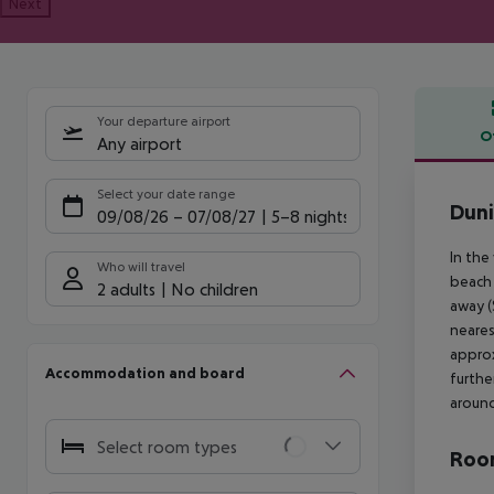
Next
Your departure airport
O
Any airport
Offe
Select your date range
Duni
09/08/26
–
07/08/27
5-8 nights
In the
Who will travel
beach 
2 adults
No children
away (
neares
approx
Accommodation and board
furthe
around
Select room types
Room