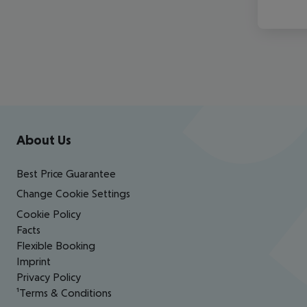
Footer
Footer navigation
About Us
Best Price Guarantee
Change Cookie Settings
Cookie Policy
Facts
Flexible Booking
Imprint
Privacy Policy
¹Terms & Conditions