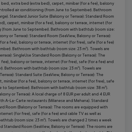
bed, extra bed (extra bed), carpet, minibar (for a fee), balcony
y controlled air conditioning (from June to September). Bathroom
rge). Standard Junior Suite (Balcony or Terrace): Standard Room
, carpet, minibar (for a fee), balcony or terrace, internet (for
oning (from June to September). Bathroom with bathtub (room size:
cept All
cony or Terrace): Standard Room (SeaView, Balcony or Terrace):
 a fee), balcony or terrace, internet (for free), safe (for a fee)
tember). Bathroom with bathtub (room size: 23 m²). Towels are
errace): SingleUse Standard Room (Balcony or Terrace): The
e), balcony or terrace, internet (for free), safe (for a fee) and
er). Bathroom with bathtub (room size: 23 m²). Towels are
rrace): Standard Suite (SeaView, Balcony or Terrace): The
inibar (for a fee), balcony or terrace, internet (for free), safe
June to September). Bathroom with bathtub (room size: 38 m²).
lcony or Terrace): A local charge of 8 EUR per adult and 4 EUR
n both A-La-Carte restaurants (Milanese and Mehana). Standard
ndard Room (Balcony or Terrace): The rooms are equipped with
nternet (for free), safe (for a fee) and cable TV as well as
bathtub (room size: 23 m²). Towels are changed 2 times a week
hild Standard Room (SeaView, Balcony or Terrace): The rooms are