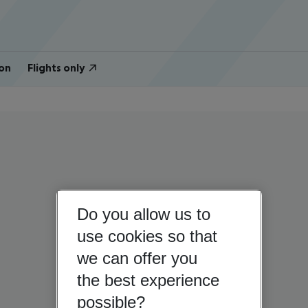
on
Flights only
Do you allow us to
use cookies so that
we can offer you
the best experience
possible?