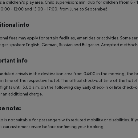
is a children?s play area. Child supervision: mini club for children (from 6 -
10:00 - 12:00 and 15:00 - 17:00, from June to September).
tional info
onal fees may apply for certain facilities, amenities or activities. Some s
ges spoken: English, German, Russian and Bulgarian. Accepted methods 
rtant info
heduled arrivals in the destination area from 04:00 in the morning, the hot
in time of the respective hotel. The official check-out time of the hote
 flights until 3.00 a.m. on the following day. Early check-in or late check-
r an additional charge.
se note:
rip is not suitable for passengers with reduced mobility or disabilities. I
t our customer service before confirming your booking.