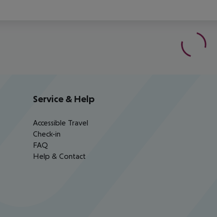
Service & Help
Accessible Travel
Check-in
FAQ
Help & Contact