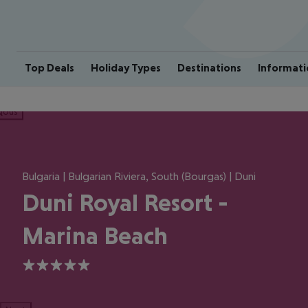
Top Deals
Holiday Types
Destinations
Informati
ious
Bulgaria | Bulgarian Riviera, South (Bourgas) | Duni
Duni Royal Resort -
Marina Beach
5