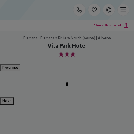
Share this hotel
Bulgaria | Bulgarian Riviera North (Varna) | Albena
Vita Park Hotel
3
Previous
Next