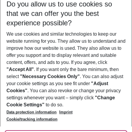
Do you allow us to use cookies so
10/08/26
–
08/08/27
5-8 nights
that we can offer you the best
Who will travel
experience possible?
2 adults
No children
We use cookies and similar technologies to keep our
Show more filter
website running for you. They allow us to understand and
improve how our website is used. They also allow us to
offer you support and to display relevant and suitable
content, offers, and ads to you. If you agree, click
"Accept All"
. If you want only the bare minimum, then
select
"Necessary Cookies Only"
. You can also adjust
Footer
Footer navigation
your cookie settings as you see fit under
"Adjust
About Us
Cookies"
. You can also revoke or change your privacy
settings whenever you want – simply click
"Change
Best Price Guarantee
Service & Help
Cookie Settings"
to do so.
Change Cookie Settings
Data protection information
Imprint
Accessible Travel
Cookie Policy
Follow Us
Cookie/tracking information
Check-in
Facts
FAQ
Flexible Booking