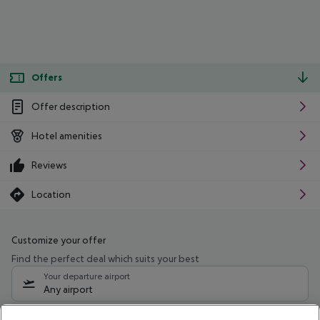
Offers
Offer description
Hotel amenities
Reviews
Location
Customize your offer
Find the perfect deal which suits your best
Your departure airport
Any airport
Select your date range