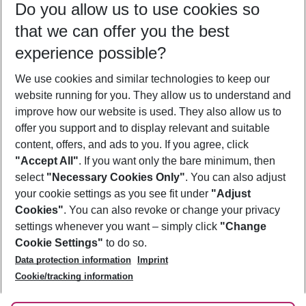
Do you allow us to use cookies so
10/08/26
–
08/08/27
5-8 nights
that we can offer you the best
Who will travel
experience possible?
2 adults
No children
We use cookies and similar technologies to keep our
Show more filter
website running for you. They allow us to understand and
improve how our website is used. They also allow us to
offer you support and to display relevant and suitable
content, offers, and ads to you. If you agree, click
"Accept All"
. If you want only the bare minimum, then
select
"Necessary Cookies Only"
. You can also adjust
Footer
Footer navigation
your cookie settings as you see fit under
"Adjust
About Us
Cookies"
. You can also revoke or change your privacy
settings whenever you want – simply click
"Change
Best Price Guarantee
Service & Help
Cookie Settings"
to do so.
Change Cookie Settings
Data protection information
Imprint
Accessible Travel
Cookie Policy
Follow Us
Cookie/tracking information
Check-in
Facts
FAQ
Flexible Booking