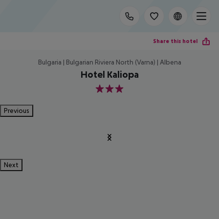
Share this hotel
Bulgaria | Bulgarian Riviera North (Varna) | Albena
Hotel Kaliopa
3
Previous
Next