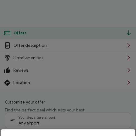
Offers
Offer description
Hotel amenities
Reviews
Location
Customize your offer
Find the perfect deal which suits your best
Your departure airport
Any airport
Select your date range