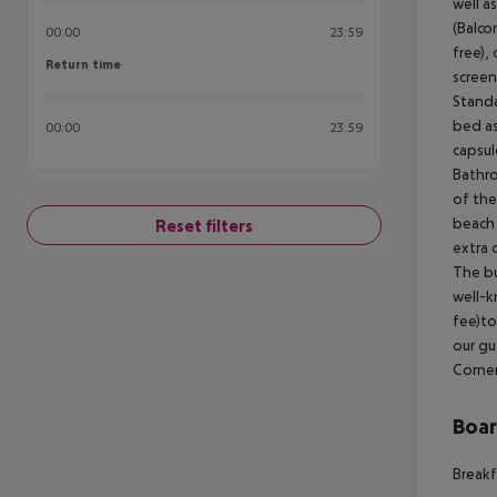
well a
(Balco
00:00
23:59
free), 
Return time
Return time
screen
Standa
bed as
00:00
23:59
capsul
Bathro
of the
beach 
Reset filters
extra 
The bu
well-k
fee)to
our gu
Corner
Boa
Breakf