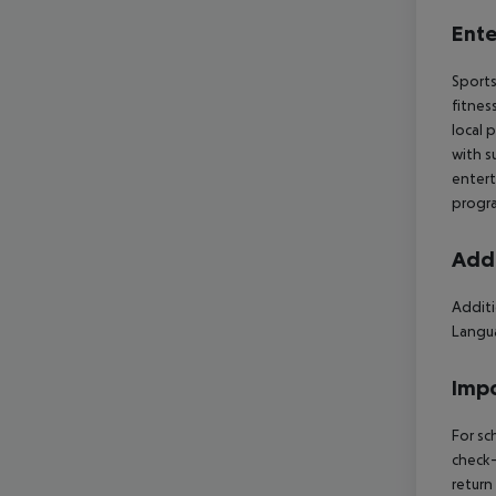
Ente
Sports
fitnes
local 
with s
entert
progra
Addi
Additi
Langua
Impo
For sc
check-
return