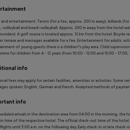
rtainment
 and entertainment: Tennis (for a fee, approx. 200 m away), billiards (for a
s, volleyball and beach volleyball. Approx. 200 m away from the hotel water
providers). A golf course is located approx. 12 km from the hotel. Bicycle 
un terrace and massages available for a fee. Entertainment for adults: ac
ainment of young guests there is a children?s play area. Child supervision: 
mme for children from 4 - 12 years (from 10:00 - 12:00 and 15:00 - 17:00,
tional info
onal fees may apply for certain facilities, amenities or activities. Some s
ges spoken: English, German and French. Accepted methods of payment:
rtant info
heduled arrivals in the destination area from 04:00 in the morning, the hot
in time of the respective hotel. The official check-out time of the hote
 flights until 3.00 a.m. on the following day. Early check-in or late check-