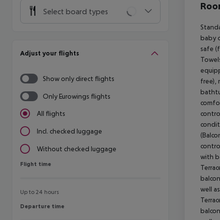
Room
Select board types
Standa
baby co
safe (
Adjust your flights
Towels
equipp
Show only direct flights
free),
bathtu
Only Eurowings flights
comfor
control
All flights
condit
Incl. checked luggage
(Balco
contro
Without checked luggage
with b
Flight time
Flight time
Terrac
balcony
well a
Up to 24 hours
Terrac
Departure time
Departure time
balcony