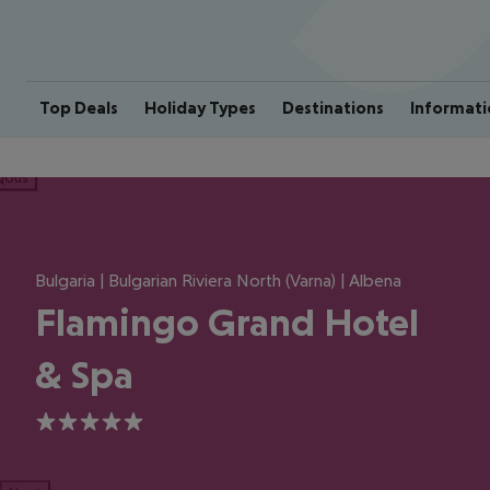
Top Deals
Holiday Types
Destinations
Informati
ious
Bulgaria | Bulgarian Riviera North (Varna) | Albena
Flamingo Grand Hotel
& Spa
5