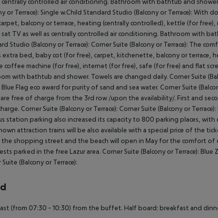
s centrally controlled air conditioning. Bathroom with bathtub and shower
ny or Terrace): Single w.Child Standard Studio (Balcony or Terrace): With 
carpet, balcony or terrace, heating (centrally controlled), kettle (for free), 
 sat TV as well as centrally controlled air conditioning. Bathroom with b
rd Studio (Balcony or Terrace): Corner Suite (Balcony or Terrace): The c
 extra bed, baby cot (for free), carpet, kitchenette, balcony or terrace, heat
e coffee machine (for free), internet (for free), safe (for free) and flat scr
om with bathtub and shower. Towels are changed daily. Corner Suite (Balco
 Blue Flag eco award for purity of sand and sea water. Corner Suite (Balco
are free of charge from the 3rd row /upon the availability/. First and se
charge. Corner Suite (Balcony or Terrace): Corner Suite (Balcony or Terrace
s station parking also increased its capacity to 800 parking places, with 
nown attraction trains will be also available with a special price of the tic
 the shopping street and the beach will open in May for the comfort of ou
ests parked in the free Lazur area. Corner Suite (Balcony or Terrace): Blue Z
 Suite (Balcony or Terrace):
rd
ast (from 07:30 - 10:30) from the buffet. Half board: breakfast and dinner