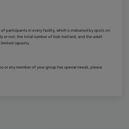
of participants in every facility, which is indicated by spots on
 or not; the total number of kids matters), and the adult
:limited capacity
f you or any member of your group has special needs, please