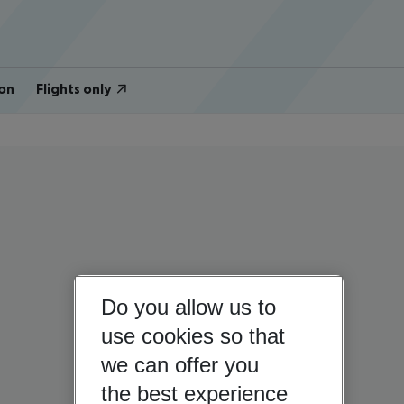
on
Flights only
Do you allow us to
use cookies so that
we can offer you
the best experience