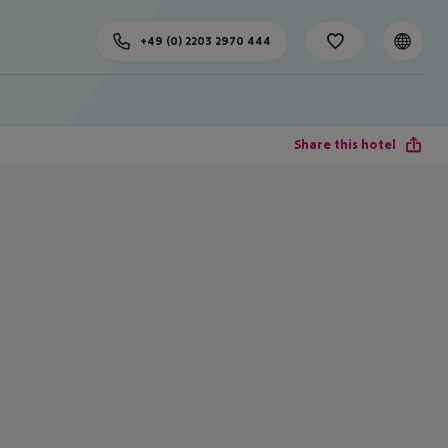
+49 (0) 2203 2970 444
Share this hotel