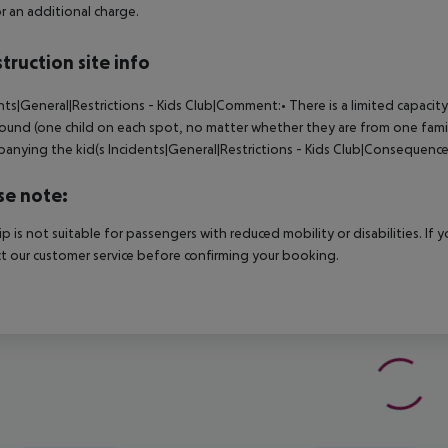
r an additional charge.
truction site info
nts|General|Restrictions - Kids Club|Comment:• There is a limited capacity 
ound (one child on each spot, no matter whether they are from one family
anying the kid(s
Incidents|General|Restrictions - Kids Club|Consequence
se note:
rip is not suitable for passengers with reduced mobility or disabilities. I
t our customer service before confirming your booking.