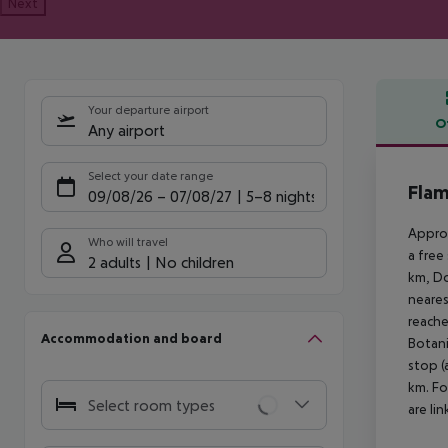
Next
Your departure airport
O
Any airport
Offe
Select your date range
Flam
09/08/26
–
07/08/27
5-8 nights
Approx
Who will travel
a free
2 adults
No children
km, Do
neares
reache
Accommodation and board
Botani
stop (
km. Fo
Select room types
are li