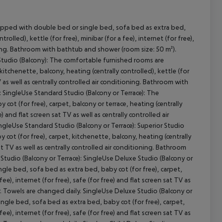
uipped with double bed or single bed, sofa bed as extra bed,
rolled), kettle (for free), minibar (for a fee), internet (for free),
ioning. Bathroom with bathtub and shower (room size: 50 m²).
Studio (Balcony): The comfortable furnished rooms are
cept All
tchenette, balcony, heating (centrally controlled), kettle (for
 TV as well as centrally controlled air conditioning. Bathroom with
 SingleUse Standard Studio (Balcony or Terrace): The
t (for free), carpet, balcony or terrace, heating (centrally
e) and flat screen sat TV as well as centrally controlled air
gleUse Standard Studio (Balcony or Terrace): Superior Studio
 cot (for free), carpet, kitchenette, balcony, heating (centrally
 sat TV as well as centrally controlled air conditioning. Bathroom
Studio (Balcony or Terrace): SingleUse Deluxe Studio (Balcony or
le bed, sofa bed as extra bed, baby cot (for free), carpet,
fee), internet (for free), safe (for free) and flat screen sat TV as
. Towels are changed daily. SingleUse Deluxe Studio (Balcony or
ingle bed, sofa bed as extra bed, baby cot (for free), carpet,
fee), internet (for free), safe (for free) and flat screen sat TV as