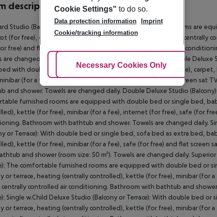
 description
Cookie Settings"
to do so.
Data protection information
Imprint
rd Studio (Balcony or Terrace): The comfortable furnished rooms are eq
Cookie/tracking information
t (for free), carpet, kitchenette, balcony or terrace, heating (centrally cont
for free) and flat screen sat TV as well as centrally controlled air condit
 are changed daily. Standard Studio (Balcony or Terrace): Double Deluxe 
Adjust Cookies
Necessary Cookies Only
Ac
ed with double bed, sofa bed as extra bed, baby cot (for free), carpet, ki
 minibar (for a fee), internet (for free), safe (for free) and flat screen sat
b and shower. Towels are changed daily. Double Deluxe Studio (Balcony):
table furnished rooms are equipped with double bed or single bed, baby co
led), kettle (for free), minibar (for a fee), internet (for free), safe (for fre
ioning. Bathroom with bathtub and shower. Towels are changed daily. Sin
ny or Terrace): With double bed or single bed, sofa bed as extra bed, baby
lled), kettle (for free), minibar (for a fee), safe (for free) and flat screen
athtub and shower (room size: 50 m²). Towels are changed daily. Superior 
e): The comfortable furnished rooms are equipped with double bed or sing
 or terrace, heating (centrally controlled), kettle (for free), minibar (for a 
s centrally controlled air conditioning. Bathroom with bathtub and shower
e): Single w.Child Deluxe Studio (Balcony or Terrace): With double bed or s
 or terrace, heating (centrally controlled), kettle (for free), minibar (for a 