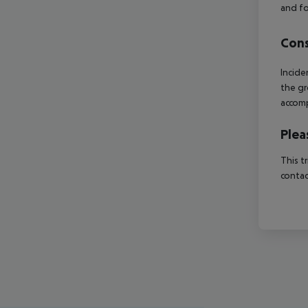
and fo
Cons
Incide
the gr
accomp
Plea
This t
contac