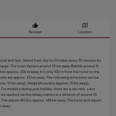
Reviews
Location
otel and Spa , linked from July to October every 30 minutes by
 charge. The town Varna is around 33 km away (Balchik around 15
ties approx. 200 m away. It is only 100 m from the hotel to the
heatre are approx. 33 km away. The following attractions can be
rox. 12 km away), Aladja Monastery (approx. 15 km away),
or mobility during your holiday, there are a taxi rank, a bus
be reached via the railway station in a distance of around 35
 The airport (BOJ) is approx. 148 km away. The hotel and airport
m away.