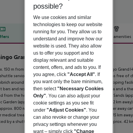
possible?
We use cookies and similar
technologies to keep our website
running for you. They allow us to
ffers
Offer description
Hotel amenities
understand and improve how our
website is used. They also allow
r description
us to offer you support and to
ingo Grand Hotel & Spa
display relevant and suitable
5
content, offers, and ads to you. If
. 150 m from private sandy beach is located the hotel Flamingo Grand H
you agree, click
"Accept All"
. If
 shuttle service. At the beach are sun loungers and sun umbrellas free of
you want only the bare minimum,
brich around 45 km). You can find a food store and other shopping facili
then select
"Necessary Cookies
t bars and restaurants. Entertainment facilities such as a cinema and a t
d from the hotel: Cape Kaliakra (approx. 50 km away), Golden Sands (app
Only"
. You can also adjust your
c Garden (approx. 15 km away) and Sveti Konstantin (approx. 22 km away). F
cookie settings as you see fit
approx. 800 m away) and a car rental company. Locations further away can 
under
"Adjust Cookies"
. You
r medical treatment in emergencies there is a hospital around 15 km away.
can also revoke or change your
nked by a shuttle (for a fee). Another airport (VAR) is located approx. 42 k
privacy settings whenever you
want – simply click
"Change