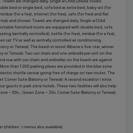
. Towels are changed daily. Single w.Child Deluxe Studio
double bed or single bed, sofa bed as extra bed, baby cot (for
minibar (for a fee), internet (for free), safe (for free) and flat
athtub and shower. Towels are changed daily. Single w.Child
omfortable furnished rooms are equipped with double bed, sofa
ing (centrally controlled), kettle (for free), minibar (for a fee),
een sat TV as well as centrally controlled air conditioning.
ny or Terrace): The beach in resort Albena is five-star, winner
ny or Terrace): Two sun chairs and one umbrella per unit on the
cond row with sun chairs and umbrellas on the beach are against
): More than 1 200 parking places are provided in the blue zone.
electric shuttle service going free of charge on two routes. The
ket Corner Suite (Balcony or Terrace): A second escalator ( extra
r guests in park zone hotels. These two facilities will also help
one – 10lv. ; Green Zone – 25lv. Corner Suite (Balcony or Terrace):
 (children`s menus also available).