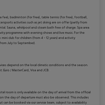
 fee), badminton (for free), table tennis (for free), football,
sports activities such as jet skiing are on offer (partly from
rental. Sauna, whirlpool and steam bath free of charge. Spa area
tivity programme with evening shows and live music. For the
mini club for children (from 4 - 12 years) and activity
 from July to September).
ervices depend on the local climatic conditions and the season.
 Euro / MasterCard, Visa and JCB.
el room is only available on the day of arrival from the official
l on the day of departure must also be observed. This includes
out can be booked via our service team, subject to availability