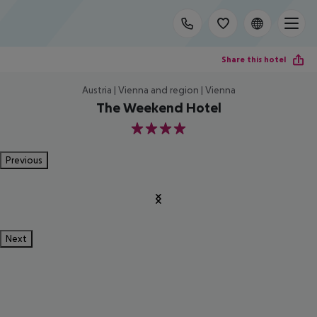
Share this hotel
Austria | Vienna and region | Vienna
The Weekend Hotel
4
Previous
Next