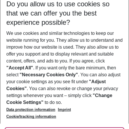
Do you allow us to use cookies so
09/08/26
–
07/08/27
5-8 nights
that we can offer you the best
Who will travel
experience possible?
2 adults
No children
We use cookies and similar technologies to keep our
Show more filter
website running for you. They allow us to understand and
improve how our website is used. They also allow us to
offer you support and to display relevant and suitable
content, offers, and ads to you. If you agree, click
"Accept All"
. If you want only the bare minimum, then
select
"Necessary Cookies Only"
. You can also adjust
Footer
Footer navigation
your cookie settings as you see fit under
"Adjust
About Us
Cookies"
. You can also revoke or change your privacy
settings whenever you want – simply click
"Change
Best Price Guarantee
Service & Help
Cookie Settings"
to do so.
Change Cookie Settings
Data protection information
Imprint
Accessible Travel
Cookie Policy
Follow Us
Cookie/tracking information
Check-in
Facts
FAQ
Flexible Booking