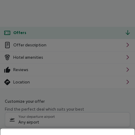
Offers
Offer description
Hotel amenities
Reviews
Location
Customize your offer
Find the perfect deal which suits your best
Your departure airport
Any airport
Select your date range